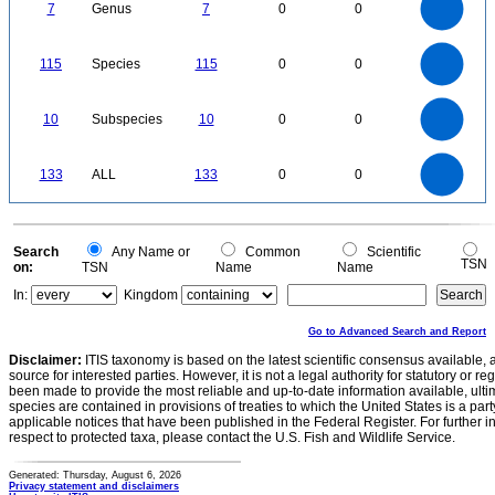
0
5
7
Genus
7
0
0
4
3
2
1
0
120
100
0
80
115
Species
115
0
0
60
40
20
0
11
10
9
8
0
7
10
Subspecies
10
0
0
6
5
4
3
2
1
0
-1
140
120
0
100
133
ALL
133
0
0
80
60
40
20
0
0
Search
Any Name or
Common
Scientific
TSN
on:
TSN
Name
Name
In:
Kingdom
Go to Advanced Search and Report
Disclaimer:
ITIS taxonomy is based on the latest scientific consensus available, 
source for interested parties. However, it is not a legal authority for statutory or r
been made to provide the most reliable and up-to-date information available, ulti
species are contained in provisions of treaties to which the United States is a party
applicable notices that have been published in the Federal Register. For further i
respect to protected taxa, please contact the U.S. Fish and Wildlife Service.
Generated: Thursday, August 6, 2026
Privacy statement and disclaimers