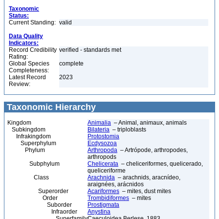
Taxonomic
Status:
Current Standing:
valid
Data Quality
Indicators:
Record Credibility
verified - standards met
Rating:
Global Species
complete
Completeness:
Latest Record
2023
Review:
Taxonomic Hierarchy
Kingdom
Animalia
– Animal, animaux, animals
Subkingdom
Bilateria
– triploblasts
Infrakingdom
Protostomia
Superphylum
Ecdysozoa
Phylum
Arthropoda
– Artrópode, arthropodes,
arthropods
Subphylum
Chelicerata
– cheliceriformes, quelicerado,
queliceriforme
Class
Arachnida
– arachnids, aracnídeo,
araignées, arácnidos
Superorder
Acariformes
– mites, dust mites
Order
Trombidiformes
– mites
Suborder
Prostigmata
Infraorder
Anystina
Superfamily
Caeculoidea Berlese, 1883