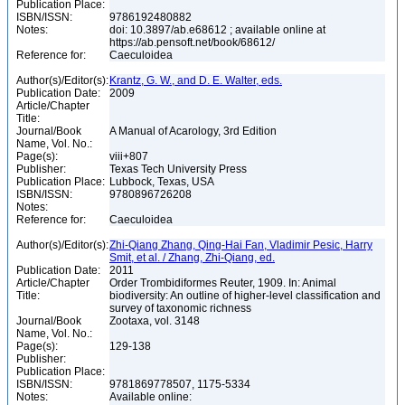
Publication Place:
ISBN/ISSN:
9786192480882
Notes:
doi: 10.3897/ab.e68612 ; available online at
https://ab.pensoft.net/book/68612/
Reference for:
Caeculoidea
Author(s)/Editor(s):
Krantz, G. W., and D. E. Walter, eds.
Publication Date:
2009
Article/Chapter
Title:
Journal/Book
A Manual of Acarology, 3rd Edition
Name, Vol. No.:
Page(s):
viii+807
Publisher:
Texas Tech University Press
Publication Place:
Lubbock, Texas, USA
ISBN/ISSN:
9780896726208
Notes:
Reference for:
Caeculoidea
Author(s)/Editor(s):
Zhi-Qiang Zhang, Qing-Hai Fan, Vladimir Pesic, Harry
Smit, et al. / Zhang, Zhi-Qiang, ed.
Publication Date:
2011
Article/Chapter
Order Trombidiformes Reuter, 1909. In: Animal
Title:
biodiversity: An outline of higher-level classification and
survey of taxonomic richness
Journal/Book
Zootaxa, vol. 3148
Name, Vol. No.:
Page(s):
129-138
Publisher:
Publication Place:
ISBN/ISSN:
9781869778507, 1175-5334
Notes:
Available online: