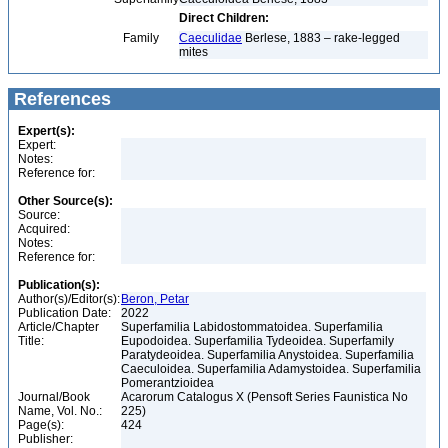
Direct Children:
Family
Caeculidae
Berlese, 1883 – rake-legged
mites
References
Expert(s):
Expert:
Notes:
Reference for:
Other Source(s):
Source:
Acquired:
Notes:
Reference for:
Publication(s):
Author(s)/Editor(s):
Beron, Petar
Publication Date:
2022
Article/Chapter
Superfamilia Labidostommatoidea. Superfamilia
Title:
Eupodoidea. Superfamilia Tydeoidea. Superfamily
Paratydeoidea. Superfamilia Anystoidea. Superfamilia
Caeculoidea. Superfamilia Adamystoidea. Superfamilia
Pomerantzioidea
Journal/Book
Acarorum Catalogus X (Pensoft Series Faunistica No
Name, Vol. No.:
225)
Page(s):
424
Publisher: