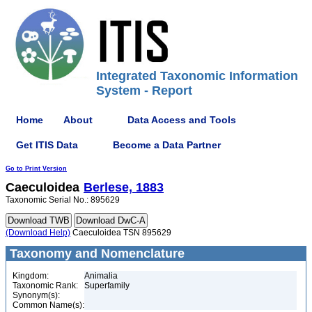
Integrated Taxonomic Information
System - Report
Home
About
Data Access and Tools
Get ITIS Data
Become a Data Partner
Go to Print Version
Caeculoidea
Berlese, 1883
Taxonomic Serial No.: 895629
(Download Help)
Caeculoidea TSN 895629
Taxonomy and Nomenclature
Kingdom:
Animalia
Taxonomic Rank:
Superfamily
Synonym(s):
Common Name(s):