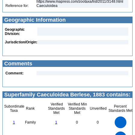
https://www.mapress.com/zootaxa/list/2011/3148.html
Reference for:
Caeculoidea
Geographic Information
Geographic
Division:
Jurisdiction/Origin:
Comments
Comment:
Superfamily Caeculoidea Berlese, 1883 contains:
Verified
Verified Min
Subordinate
Percent
Rank
Standards
Standards
Unverified
Taxa
Standards Met
Met
Met
1.1
1
0.9
0.8
0.7
1
Family
1
0
0
0.6
0.5
0.4
0.3
0.2
0.1
0
-0.1
7
6