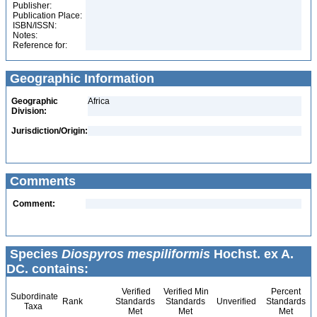
Publisher:
Publication Place:
ISBN/ISSN:
Notes:
Reference for:
Geographic Information
Geographic
Africa
Division:
Jurisdiction/Origin:
Comments
Comment:
Species
Diospyros mespiliformis
Hochst. ex A.
DC. contains:
Verified
Verified Min
Percent
Subordinate
Rank
Standards
Standards
Unverified
Standards
Taxa
Met
Met
Met