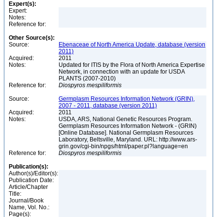
Expert(s):
Expert:
Notes:
Reference for:
Other Source(s):
Source:
Ebenaceae of North America Update, database (version
2011)
Acquired:
2011
Notes:
Updated for ITIS by the Flora of North America Expertise
Network, in connection with an update for USDA
PLANTS (2007-2010)
Reference for:
Diospyros
mespiliformis
Source:
Germplasm Resources Information Network (GRIN),
2007 - 2011, database (version 2011)
Acquired:
2011
Notes:
USDA, ARS, National Genetic Resources Program.
Germplasm Resources Information Network - (GRIN)
[Online Database]. National Germplasm Resources
Laboratory, Beltsville, Maryland. URL: http://www.ars-
grin.gov/cgi-bin/npgs/html/paper.pl?language=en
Reference for:
Diospyros
mespiliformis
Publication(s):
Author(s)/Editor(s):
Publication Date:
Article/Chapter
Title:
Journal/Book
Name, Vol. No.:
Page(s):