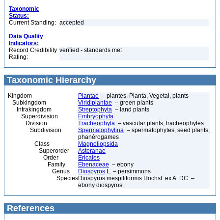
Taxonomic
Status:
Current Standing:
accepted
Data Quality
Indicators:
Record Credibility
verified - standards met
Rating:
Taxonomic Hierarchy
Kingdom
Plantae
– plantes, Planta, Vegetal, plants
Subkingdom
Viridiplantae
– green plants
Infrakingdom
Streptophyta
– land plants
Superdivision
Embryophyta
Division
Tracheophyta
– vascular plants, tracheophytes
Subdivision
Spermatophytina
– spermatophytes, seed plants,
phanérogames
Class
Magnoliopsida
Superorder
Asteranae
Order
Ericales
Family
Ebenaceae
– ebony
Genus
Diospyros
L. – persimmons
Species
Diospyros mespiliformis Hochst. ex A. DC. –
ebony diospyros
References