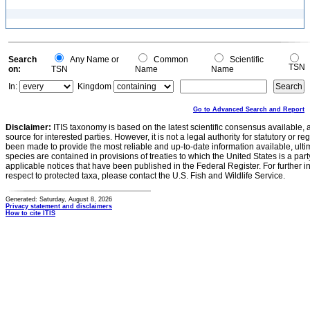
Search
Any Name or
Common
Scientific
TSN
on:
TSN
Name
Name
In:
Kingdom
Go to Advanced Search and Report
Disclaimer:
ITIS taxonomy is based on the latest scientific consensus available, 
source for interested parties. However, it is not a legal authority for statutory or r
been made to provide the most reliable and up-to-date information available, ulti
species are contained in provisions of treaties to which the United States is a party
applicable notices that have been published in the Federal Register. For further i
respect to protected taxa, please contact the U.S. Fish and Wildlife Service.
Generated: Saturday, August 8, 2026
Privacy statement and disclaimers
How to cite ITIS