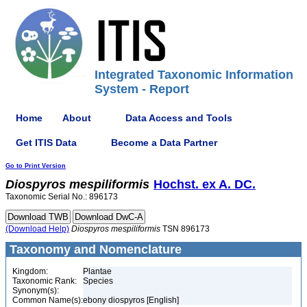
Integrated Taxonomic Information
System - Report
Home
About
Data Access and Tools
Get ITIS Data
Become a Data Partner
Go to Print Version
Diospyros
mespiliformis
Hochst. ex A. DC.
Taxonomic Serial No.: 896173
(Download Help)
Diospyros
mespiliformis
TSN 896173
Taxonomy and Nomenclature
Kingdom:
Plantae
Taxonomic Rank:
Species
Synonym(s):
Common Name(s):
ebony diospyros [English]