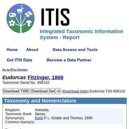
Integrated Taxonomic Information
System - Report
Home
About
Data Access and Tools
Get ITIS Data
Become a Data Partner
Go to Print Version
Eudorcas
Fitzinger, 1869
Taxonomic Serial No.: 898102
(Download Help)
Eudorcas
TSN 898102
Taxonomy and Nomenclature
Kingdom:
Animalia
Taxonomic Rank:
Genus
Synonym(s):
Korin
P. L. Sclater and Thomas, 1898
Common Name(s):