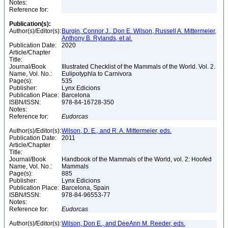
Notes:
Reference for:
Publication(s):
Author(s)/Editor(s):
Burgin, Connor J., Don E. Wilson, Russell A. Mittermeier,
Anthony B. Rylands, et al.
Publication Date:
2020
Article/Chapter
Title:
Journal/Book
Illustrated Checklist of the Mammals of the World. Vol. 2.
Name, Vol. No.:
Eulipotyphla to Carnivora
Page(s):
535
Publisher:
Lynx Edicions
Publication Place:
Barcelona
ISBN/ISSN:
978-84-16728-350
Notes:
Reference for:
Eudorcas
Author(s)/Editor(s):
Wilson, D. E., and R. A. Mittermeier, eds.
Publication Date:
2011
Article/Chapter
Title:
Journal/Book
Handbook of the Mammals of the World, vol. 2: Hoofed
Name, Vol. No.:
Mammals
Page(s):
885
Publisher:
Lynx Edicions
Publication Place:
Barcelona, Spain
ISBN/ISSN:
978-84-96553-77
Notes:
Reference for:
Eudorcas
Author(s)/Editor(s):
Wilson, Don E., and DeeAnn M. Reeder, eds.