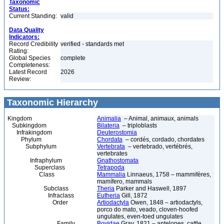
Taxonomic
Status:
Current Standing:
valid
Data Quality
Indicators:
Record Credibility
verified - standards met
Rating:
Global Species
complete
Completeness:
Latest Record
2026
Review:
Taxonomic Hierarchy
Kingdom
Animalia
– Animal, animaux, animals
Subkingdom
Bilateria
– triploblasts
Infrakingdom
Deuterostomia
Phylum
Chordata
– cordés, cordado, chordates
Subphylum
Vertebrata
– vertebrado, vertébrés,
vertebrates
Infraphylum
Gnathostomata
Superclass
Tetrapoda
Class
Mammalia
Linnaeus, 1758 – mammifères,
mamífero, mammals
Subclass
Theria
Parker and Haswell, 1897
Infraclass
Eutheria
Gill, 1872
Order
Artiodactyla
Owen, 1848 – artiodactyls,
porco do mato, veado, cloven-hoofed
ungulates, even-toed ungulates
Family
Bovidae
Gray, 1821 – antelopes, cattle,