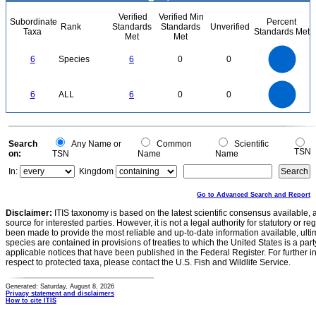
Verified
Verified Min
Subordinate
Percent
Rank
Standards
Standards
Unverified
Taxa
Standards Met
Met
Met
6
5
6
Species
6
0
0
4
3
2
1
0
6
5
0
6
ALL
6
0
0
4
3
2
1
0
0
Search
Any Name or
Common
Scientific
TSN
on:
TSN
Name
Name
In:
Kingdom
Go to Advanced Search and Report
Disclaimer:
ITIS taxonomy is based on the latest scientific consensus available, 
source for interested parties. However, it is not a legal authority for statutory or r
been made to provide the most reliable and up-to-date information available, ulti
species are contained in provisions of treaties to which the United States is a party
applicable notices that have been published in the Federal Register. For further i
respect to protected taxa, please contact the U.S. Fish and Wildlife Service.
Generated: Saturday, August 8, 2026
Privacy statement and disclaimers
How to cite ITIS