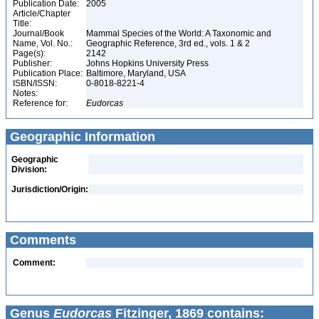
Publication Date:
2005
Article/Chapter
Title:
Journal/Book
Mammal Species of the World: A Taxonomic and
Name, Vol. No.:
Geographic Reference, 3rd ed., vols. 1 & 2
Page(s):
2142
Publisher:
Johns Hopkins University Press
Publication Place:
Baltimore, Maryland, USA
ISBN/ISSN:
0-8018-8221-4
Notes:
Reference for:
Eudorcas
Geographic Information
Geographic
Division:
Jurisdiction/Origin:
Comments
Comment:
Genus
Eudorcas
Fitzinger, 1869 contains: