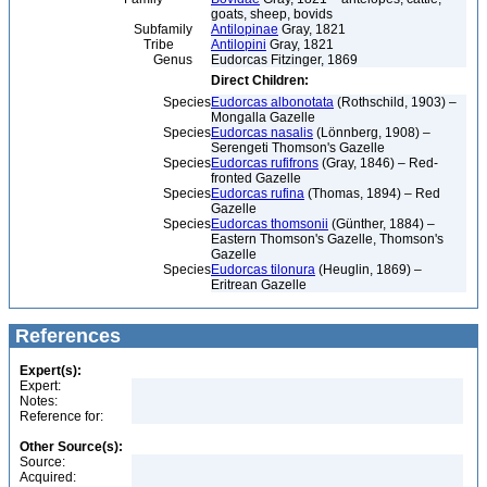
goats, sheep, bovids
Subfamily
Antilopinae
Gray, 1821
Tribe
Antilopini
Gray, 1821
Genus
Eudorcas Fitzinger, 1869
Direct Children:
Species
Eudorcas albonotata
(Rothschild, 1903) –
Mongalla Gazelle
Species
Eudorcas nasalis
(Lönnberg, 1908) –
Serengeti Thomson's Gazelle
Species
Eudorcas rufifrons
(Gray, 1846) – Red-
fronted Gazelle
Species
Eudorcas rufina
(Thomas, 1894) – Red
Gazelle
Species
Eudorcas thomsonii
(Günther, 1884) –
Eastern Thomson's Gazelle, Thomson's
Gazelle
Species
Eudorcas tilonura
(Heuglin, 1869) –
Eritrean Gazelle
References
Expert(s):
Expert:
Notes:
Reference for:
Other Source(s):
Source:
Acquired: