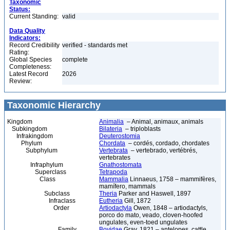
Taxonomic
Status:
Current Standing:
valid
Data Quality
Indicators:
Record Credibility
verified - standards met
Rating:
Global Species
complete
Completeness:
Latest Record
2026
Review:
Taxonomic Hierarchy
Kingdom
Animalia
– Animal, animaux, animals
Subkingdom
Bilateria
– triploblasts
Infrakingdom
Deuterostomia
Phylum
Chordata
– cordés, cordado, chordates
Subphylum
Vertebrata
– vertebrado, vertébrés,
vertebrates
Infraphylum
Gnathostomata
Superclass
Tetrapoda
Class
Mammalia
Linnaeus, 1758 – mammifères,
mamífero, mammals
Subclass
Theria
Parker and Haswell, 1897
Infraclass
Eutheria
Gill, 1872
Order
Artiodactyla
Owen, 1848 – artiodactyls,
porco do mato, veado, cloven-hoofed
ungulates, even-toed ungulates
Family
Bovidae
Gray, 1821 – antelopes, cattle,