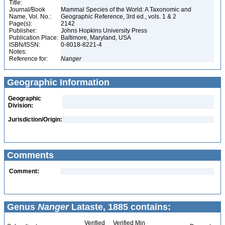
Title:
Journal/Book
Mammal Species of the World: A Taxonomic and
Name, Vol. No.:
Geographic Reference, 3rd ed., vols. 1 & 2
Page(s):
2142
Publisher:
Johns Hopkins University Press
Publication Place:
Baltimore, Maryland, USA
ISBN/ISSN:
0-8018-8221-4
Notes:
Reference for:
Nanger
Geographic Information
Geographic
Division:
Jurisdiction/Origin:
Comments
Comment:
Genus
Nanger
Lataste, 1885 contains:
Verified
Verified Min