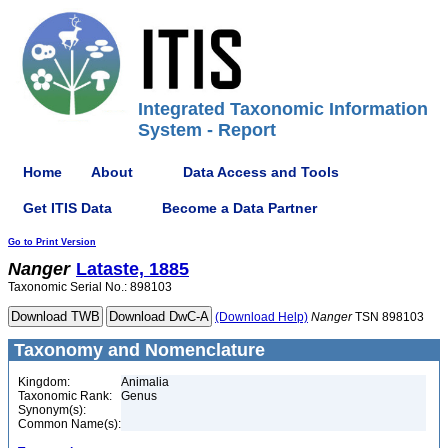
Integrated Taxonomic Information
System - Report
Home
About
Data Access and Tools
Get ITIS Data
Become a Data Partner
Go to Print Version
Nanger
Lataste, 1885
Taxonomic Serial No.: 898103
(Download Help)
Nanger
TSN 898103
Taxonomy and Nomenclature
Kingdom:
Animalia
Taxonomic Rank:
Genus
Synonym(s):
Common Name(s):