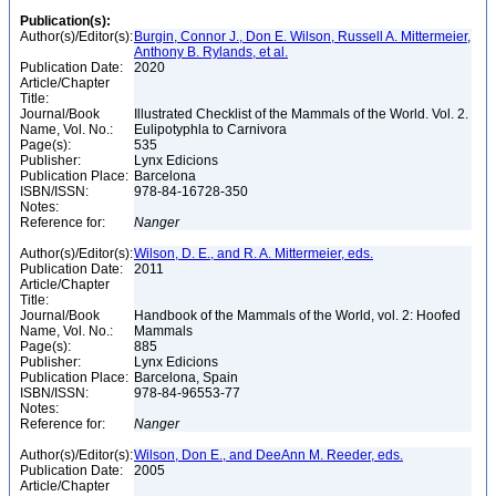
Publication(s):
Author(s)/Editor(s):
Burgin, Connor J., Don E. Wilson, Russell A. Mittermeier,
Anthony B. Rylands, et al.
Publication Date:
2020
Article/Chapter
Title:
Journal/Book
Illustrated Checklist of the Mammals of the World. Vol. 2.
Name, Vol. No.:
Eulipotyphla to Carnivora
Page(s):
535
Publisher:
Lynx Edicions
Publication Place:
Barcelona
ISBN/ISSN:
978-84-16728-350
Notes:
Reference for:
Nanger
Author(s)/Editor(s):
Wilson, D. E., and R. A. Mittermeier, eds.
Publication Date:
2011
Article/Chapter
Title:
Journal/Book
Handbook of the Mammals of the World, vol. 2: Hoofed
Name, Vol. No.:
Mammals
Page(s):
885
Publisher:
Lynx Edicions
Publication Place:
Barcelona, Spain
ISBN/ISSN:
978-84-96553-77
Notes:
Reference for:
Nanger
Author(s)/Editor(s):
Wilson, Don E., and DeeAnn M. Reeder, eds.
Publication Date:
2005
Article/Chapter