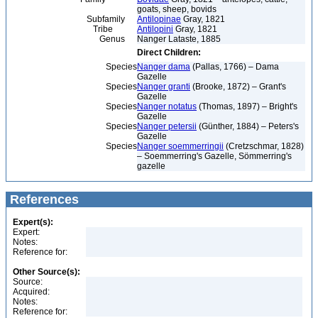
goats, sheep, bovids
Subfamily
Antilopinae
Gray, 1821
Tribe
Antilopini
Gray, 1821
Genus
Nanger Lataste, 1885
Direct Children:
Species
Nanger dama
(Pallas, 1766) – Dama
Gazelle
Species
Nanger granti
(Brooke, 1872) – Grant's
Gazelle
Species
Nanger notatus
(Thomas, 1897) – Bright's
Gazelle
Species
Nanger petersii
(Günther, 1884) – Peters's
Gazelle
Species
Nanger soemmerringii
(Cretzschmar, 1828)
– Soemmerring's Gazelle, Sömmerring's
gazelle
References
Expert(s):
Expert:
Notes:
Reference for:
Other Source(s):
Source:
Acquired:
Notes:
Reference for: