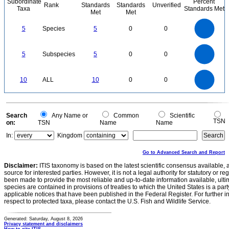
Subordinate
Percent
Rank
Standards
Standards
Unverified
Taxa
Standards Met
Met
Met
5.5
5
4.5
4
3.5
5
Species
5
0
0
3
2.5
2
1.5
1
0.5
0
-0.5
5.5
5
4.5
4
0
3.5
5
Subspecies
5
0
0
3
2.5
2
1.5
1
0.5
0
-0.5
11
10
9
8
0
7
10
ALL
10
0
0
6
5
4
3
2
1
0
-1
0
Search
Any Name or
Common
Scientific
TSN
on:
TSN
Name
Name
In:
Kingdom
Go to Advanced Search and Report
Disclaimer:
ITIS taxonomy is based on the latest scientific consensus available, 
source for interested parties. However, it is not a legal authority for statutory or r
been made to provide the most reliable and up-to-date information available, ulti
species are contained in provisions of treaties to which the United States is a party
applicable notices that have been published in the Federal Register. For further i
respect to protected taxa, please contact the U.S. Fish and Wildlife Service.
Generated: Saturday, August 8, 2026
Privacy statement and disclaimers