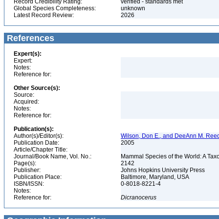
Record Credibility Rating:
verified - standards met
Global Species Completeness:
unknown
Latest Record Review:
2026
References
Expert(s):
Expert:
Notes:
Reference for:
Other Source(s):
Source:
Acquired:
Notes:
Reference for:
Publication(s):
Author(s)/Editor(s):
Wilson, Don E., and DeeAnn M. Reed
Publication Date:
2005
Article/Chapter Title:
Journal/Book Name, Vol. No.:
Mammal Species of the World: A Taxo
Page(s):
2142
Publisher:
Johns Hopkins University Press
Publication Place:
Baltimore, Maryland, USA
ISBN/ISSN:
0-8018-8221-4
Notes:
Reference for:
Dicranocerus