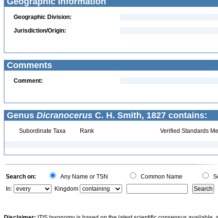
Geographic Information
Geographic Division:
Jurisdiction/Origin:
Comments
Comment:
Genus
Dicranocerus
C. H. Smith, 1827 contains:
Subordinate Taxa
Rank
Verified Standards Me
Search on:
Any Name or TSN
Common Name
Sc
In:
Kingdom
Disclaimer:
ITIS taxonomy is based on the latest scientific consensus available, 