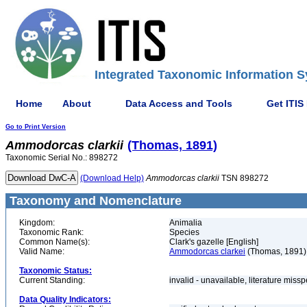
Integrated Taxonomic Information S
Home
About
Data Access and Tools
Get ITIS
Go to Print Version
Ammodorcas
clarkii
(Thomas, 1891)
Taxonomic Serial No.: 898272
(Download Help)
Ammodorcas
clarkii
TSN 898272
Taxonomy and Nomenclature
Kingdom:
Animalia
Taxonomic Rank:
Species
Common Name(s):
Clark's gazelle [English]
Valid Name:
Ammodorcas clarkei
(Thomas, 1891)
Taxonomic Status:
Current Standing:
invalid - unavailable, literature miss
Data Quality Indicators: