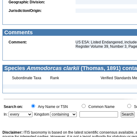
Geographic Division:
Jurisdiction/Origin:
Comments
Comment:
US ESA: Listed Endangered, included 
Register Volume 39, Number 3, Page
Species
Ammodorcas clarkii
(Thomas, 1891) conta
Subordinate Taxa
Rank
Verified Standards Me
Search on:
Any Name or TSN
Common Name
Sc
In:
Kingdom
Disclaimer:
ITIS taxonomy is based on the latest scientific consensus available, 
source for interested parties. However, it is not a legal authority for statutory or r