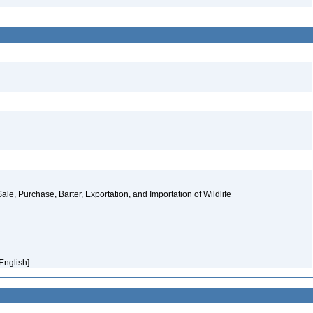
ale, Purchase, Barter, Exportation, and Importation of Wildlife
[English]