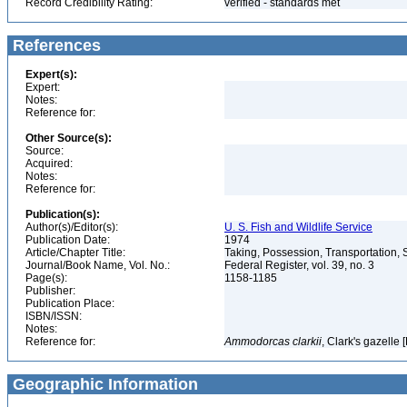
Record Credibility Rating:
verified - standards met
References
Expert(s):
Expert:
Notes:
Reference for:
Other Source(s):
Source:
Acquired:
Notes:
Reference for:
Publication(s):
Author(s)/Editor(s):
U. S. Fish and Wildlife Service
Publication Date:
1974
Article/Chapter Title:
Taking, Possession, Transportation, S
Journal/Book Name, Vol. No.:
Federal Register, vol. 39, no. 3
Page(s):
1158-1185
Publisher:
Publication Place:
ISBN/ISSN:
Notes:
Reference for:
Ammodorcas
clarkii
, Clark's gazelle 
Geographic Information