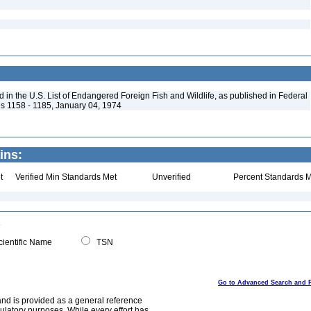
in the U.S. List of Endangered Foreign Fish and Wildlife, as published in Federal
s 1158 - 1185, January 04, 1974
ins:
t
Verified Min Standards Met
Unverified
Percent Standards M
ientific Name
TSN
Go to Advanced Search and 
and is provided as a general reference
egulatory purposes. While every effort has