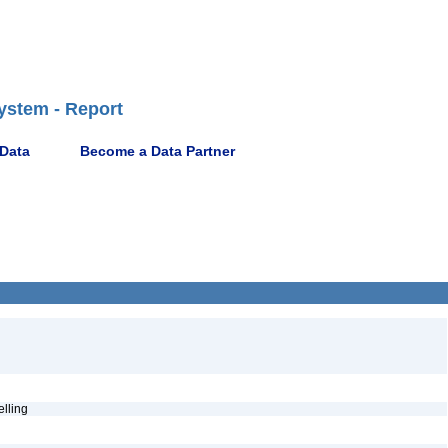
ystem - Report
 Data
Become a Data Partner
pelling