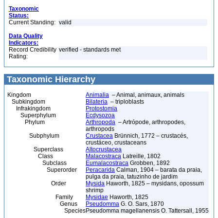
Taxonomic
Status:
Current Standing:
valid
Data Quality
Indicators:
Record Credibility
verified - standards met
Rating:
Taxonomic Hierarchy
Kingdom
Animalia
– Animal, animaux, animals
Subkingdom
Bilateria
– triploblasts
Infrakingdom
Protostomia
Superphylum
Ecdysozoa
Phylum
Arthropoda
– Artrópode, arthropodes,
arthropods
Subphylum
Crustacea
Brünnich, 1772 – crustacés,
crustáceo, crustaceans
Superclass
Altocrustacea
Class
Malacostraca
Latreille, 1802
Subclass
Eumalacostraca
Grobben, 1892
Superorder
Peracarida
Calman, 1904 – barata da praia,
pulga da praia, tatuzinho de jardim
Order
Mysida
Haworth, 1825 – mysidans, opossum
shrimp
Family
Mysidae
Haworth, 1825
Genus
Pseudomma
G. O. Sars, 1870
Species
Pseudomma magellanensis O. Tattersall, 1955