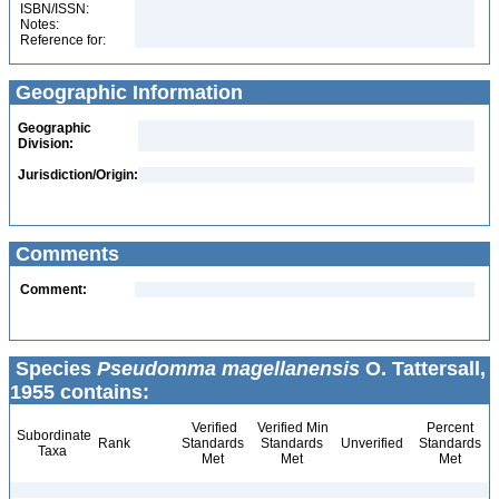
ISBN/ISSN:
Notes:
Reference for:
Geographic Information
Geographic
Division:
Jurisdiction/Origin:
Comments
Comment:
Species
Pseudomma magellanensis
O. Tattersall,
1955 contains:
Verified
Verified Min
Percent
Subordinate
Rank
Standards
Standards
Unverified
Standards
Taxa
Met
Met
Met