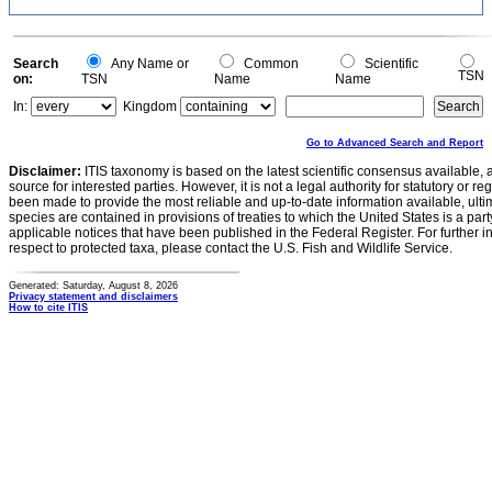
Search
Any Name or
Common
Scientific
TSN
on:
TSN
Name
Name
In:
Kingdom
Go to Advanced Search and Report
Disclaimer:
ITIS taxonomy is based on the latest scientific consensus available, 
source for interested parties. However, it is not a legal authority for statutory or r
been made to provide the most reliable and up-to-date information available, ulti
species are contained in provisions of treaties to which the United States is a party
applicable notices that have been published in the Federal Register. For further i
respect to protected taxa, please contact the U.S. Fish and Wildlife Service.
Generated: Saturday, August 8, 2026
Privacy statement and disclaimers
How to cite ITIS