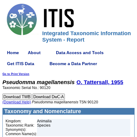
Integrated Taxonomic Information
System - Report
Home
About
Data Access and Tools
Get ITIS Data
Become a Data Partner
Go to Print Version
Pseudomma
magellanensis
O. Tattersall, 1955
Taxonomic Serial No.: 90120
(Download Help)
Pseudomma
magellanensis
TSN 90120
Taxonomy and Nomenclature
Kingdom:
Animalia
Taxonomic Rank:
Species
Synonym(s):
Common Name(s):