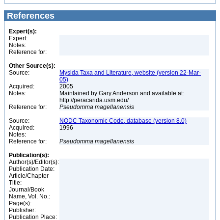
References
Expert(s):
Expert:
Notes:
Reference for:
Other Source(s):
Source:
Mysida Taxa and Literature, website (version 22-Mar-
05)
Acquired:
2005
Notes:
Maintained by Gary Anderson and available at:
http://peracarida.usm.edu/
Reference for:
Pseudomma
magellanensis
Source:
NODC Taxonomic Code, database (version 8.0)
Acquired:
1996
Notes:
Reference for:
Pseudomma
magellanensis
Publication(s):
Author(s)/Editor(s):
Publication Date:
Article/Chapter
Title:
Journal/Book
Name, Vol. No.:
Page(s):
Publisher:
Publication Place: