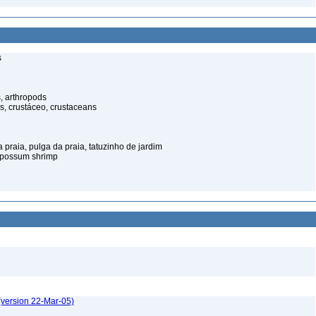
s
, arthropods
s, crustáceo, crustaceans
praia, pulga da praia, tatuzinho de jardim
opossum shrimp
(version 22-Mar-05)