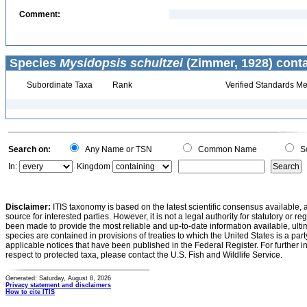
Comment:
Species
Mysidopsis schultzei
(Zimmer, 1928) conta
Subordinate Taxa
Rank
Verified Standards Me
Search on:
Any Name or TSN
Common Name
Sc
In:
Kingdom
Disclaimer:
ITIS taxonomy is based on the latest scientific consensus available, 
source for interested parties. However, it is not a legal authority for statutory or r
been made to provide the most reliable and up-to-date information available, ulti
species are contained in provisions of treaties to which the United States is a party
applicable notices that have been published in the Federal Register. For further i
respect to protected taxa, please contact the U.S. Fish and Wildlife Service.
Generated: Saturday, August 8, 2026
Privacy statement and disclaimers
How to cite ITIS