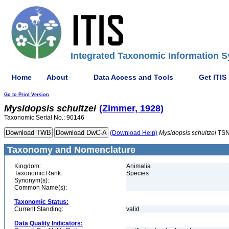
Integrated Taxonomic Information S
Home
About
Data Access and Tools
Get ITIS
Go to Print Version
Mysidopsis
schultzei
(Zimmer, 1928)
Taxonomic Serial No.: 90146
(Download Help)
Mysidopsis
schultzei
TSN
Taxonomy and Nomenclature
Kingdom:
Animalia
Taxonomic Rank:
Species
Synonym(s):
Common Name(s):
Taxonomic Status:
Current Standing:
valid
Data Quality Indicators: