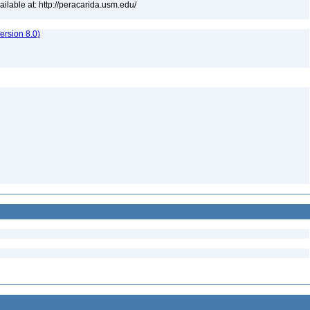
lable at: http://peracarida.usm.edu/
rsion 8.0)