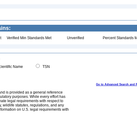
ins:
t
Verified Min Standards Met
Unverified
Percent Standards M
ientific Name
TSN
Go to Advanced Search and 
and is provided as a general reference
egulatory purposes. While every effort has
mate legal requirements with respect to
, wildlife statutes, regulations, and any
nformation on U.S. legal requirements with