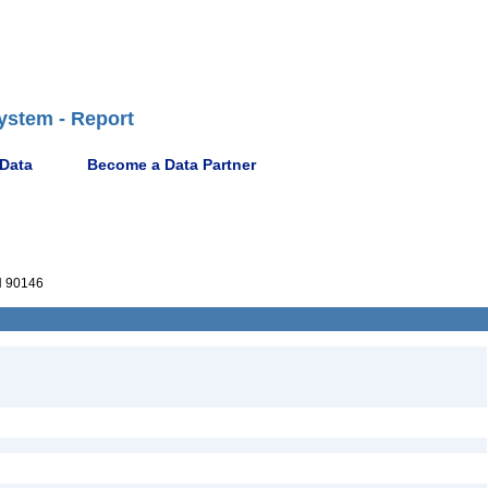
ystem - Report
 Data
Become a Data Partner
 90146