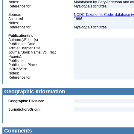
Notes:
Maintained by Gary Anderson and avai
Reference for:
Mysidopsis
schultzei
Source:
NODC Taxonomic Code, database (ve
Acquired:
1996
Notes:
Reference for:
Mysidopsis
schultzei
Publication(s):
Author(s)/Editor(s):
Publication Date:
Article/Chapter Title:
Journal/Book Name, Vol. No.:
Page(s):
Publisher:
Publication Place:
ISBN/ISSN:
Notes:
Reference for:
Geographic Information
Geographic Division:
Jurisdiction/Origin:
Comments