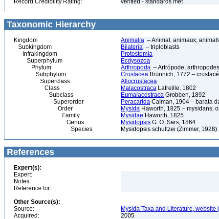
Record Credibility Rating:
verified - standards met
Taxonomic Hierarchy
Kingdom
Animalia
– Animal, animaux, animal
Subkingdom
Bilateria
– triploblasts
Infrakingdom
Protostomia
Superphylum
Ecdysozoa
Phylum
Arthropoda
– Artrópode, arthropodes
Subphylum
Crustacea
Brünnich, 1772 – crustacé
Superclass
Altocrustacea
Class
Malacostraca
Latreille, 1802
Subclass
Eumalacostraca
Grobben, 1892
Superorder
Peracarida
Calman, 1904 – barata da 
Order
Mysida
Haworth, 1825 – mysidans, 
Family
Mysidae
Haworth, 1825
Genus
Mysidopsis
G. O. Sars, 1864
Species
Mysidopsis schultzei (Zimmer, 1928)
References
Expert(s):
Expert:
Notes:
Reference for:
Other Source(s):
Source:
Mysida Taxa and Literature, website 
Acquired:
2005