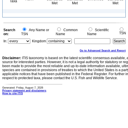
Taxa
Met
Met
Met
Search
Any Name or
Common
Scientific
TSN
on:
TSN
Name
Name
In:
Kingdom
Go to Advanced Search and Report
Disclaimer:
ITIS taxonomy is based on the latest scientific consensus available, 
source for interested parties. However, it is not a legal authority for statutory or r
been made to provide the most reliable and up-to-date information available, ulti
species are contained in provisions of treaties to which the United States is a party
applicable notices that have been published in the Federal Register. For further i
respect to protected taxa, please contact the U.S. Fish and Wildlife Service.
Generated: Friday, August 7, 2026
Privacy statement and disclaimers
How to cite ITIS