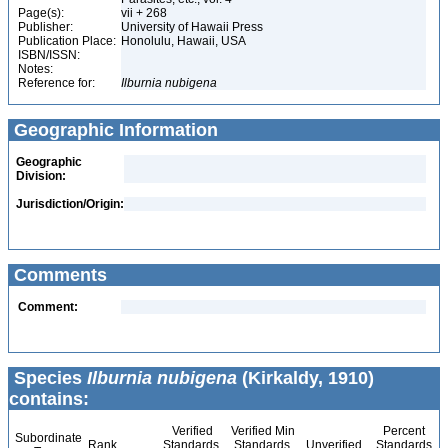
Page(s):
vii + 268
Publisher:
University of Hawaii Press
Publication Place:
Honolulu, Hawaii, USA
ISBN/ISSN:
Notes:
Reference for:
Ilburnia
nubigena
Geographic Information
Geographic
Division:
Jurisdiction/Origin:
Comments
Comment:
Species
Ilburnia nubigena
(Kirkaldy, 1910)
contains:
Verified
Verified Min
Percent
Subordinate
Rank
Standards
Standards
Unverified
Standards