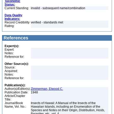
Taxonomic
Status:
Current Standing:
invalid - subsequent name/combination
Data Quality
Indicators:
Record Credibility
verified - standards met
Rating:
References
Expert(s):
Expert:
Notes:
Reference for:
Other Source(s):
Source:
Acquired:
Notes:
Reference for:
Publication(s):
Author(s)/Editor(s):
Zimmerman, Elwood C.
Publication Date:
1948
Article/Chapter
Title:
Journal/Book
Insects of Hawaii: A Manual of the Insects of the
Name, Vol. No.:
Hawaiian Islands, including an Enumeration of the
Species and Notes on their Origin, Distribution, Hosts,
Parasites, etc., vol. 4