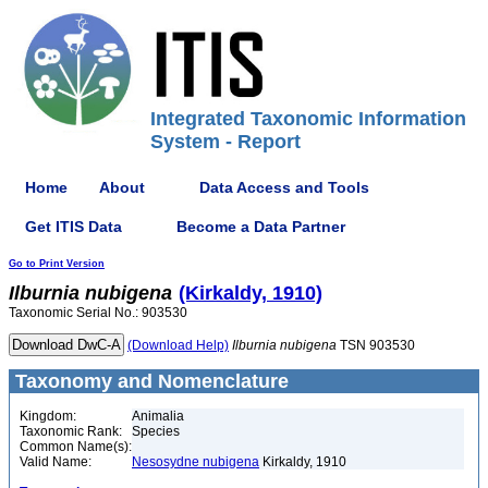
Integrated Taxonomic Information
System - Report
Home
About
Data Access and Tools
Get ITIS Data
Become a Data Partner
Go to Print Version
Ilburnia
nubigena
(Kirkaldy, 1910)
Taxonomic Serial No.: 903530
(Download Help)
Ilburnia
nubigena
TSN 903530
Taxonomy and Nomenclature
Kingdom:
Animalia
Taxonomic Rank:
Species
Common Name(s):
Valid Name:
Nesosydne nubigena
Kirkaldy, 1910