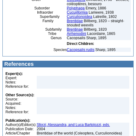
coléoptères, besouro
Suborder
Polyphaga
Emery, 1886
Infraorder
Cucujiformia
Lameere, 1938
Superfamily
Curculionoidea
Latreille, 1802
Family
Brentidae
Billberg, 1820 – straight-
snouted weevils
Subfamily
Brentinae
Billberg, 1820
Tribe
Arrhenodini
Lacordaire, 1865
Genus
Cacopsalis Sharp, 1895
Direct Children:
Species
Cacopsalis rudis
Sharp, 1895
References
Expert(s):
Expert:
Notes:
Reference for:
Other Source(s):
Source:
Acquired:
Notes:
Reference for:
Publication(s):
Author(s)/Editor(s):
Sforzi, Alessandra, and Luca Bartolozzi, eds.
Publication Date:
2004
Article/Chapter
Brentidae of the world (Coleoptera, Curculionoidea)