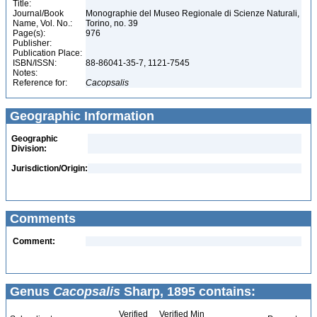
Title:
Journal/Book
Monographie del Museo Regionale di Scienze Naturali,
Name, Vol. No.:
Torino, no. 39
Page(s):
976
Publisher:
Publication Place:
ISBN/ISSN:
88-86041-35-7, 1121-7545
Notes:
Reference for:
Cacopsalis
Geographic Information
Geographic
Division:
Jurisdiction/Origin:
Comments
Comment:
Genus
Cacopsalis
Sharp, 1895 contains:
Verified
Verified Min