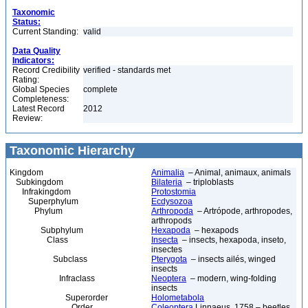
Taxonomic
Status:
Current Standing:
valid
Data Quality
Indicators:
Record Credibility
verified - standards met
Rating:
Global Species
complete
Completeness:
Latest Record
2012
Review:
Taxonomic Hierarchy
Kingdom
Animalia
– Animal, animaux, animals
Subkingdom
Bilateria
– triploblasts
Infrakingdom
Protostomia
Superphylum
Ecdysozoa
Phylum
Arthropoda
– Artrópode, arthropodes,
arthropods
Subphylum
Hexapoda
– hexapods
Class
Insecta
– insects, hexapoda, inseto,
insectes
Subclass
Pterygota
– insects ailés, winged
insects
Infraclass
Neoptera
– modern, wing-folding
insects
Superorder
Holometabola
Order
Coleoptera
Linnaeus, 1758 – beetles,