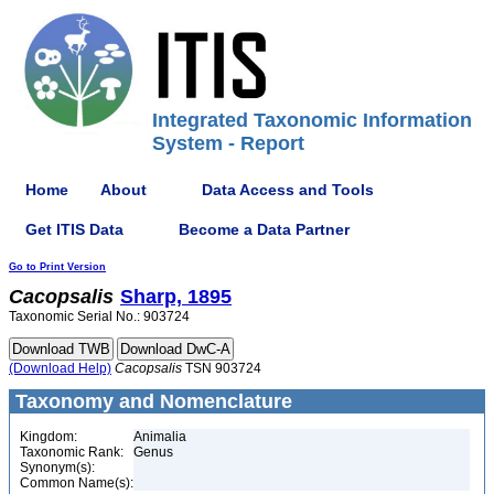
Integrated Taxonomic Information
System - Report
Home
About
Data Access and Tools
Get ITIS Data
Become a Data Partner
Go to Print Version
Cacopsalis
Sharp, 1895
Taxonomic Serial No.: 903724
(Download Help)
Cacopsalis
TSN 903724
Taxonomy and Nomenclature
Kingdom:
Animalia
Taxonomic Rank:
Genus
Synonym(s):
Common Name(s):