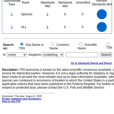
Subordinate
Percent
Rank
Standards
Standards
Unverified
Taxa
Standards Met
Met
Met
1.1
1
0.9
0.8
0.7
1
Species
1
0
0
0.6
0.5
0.4
0.3
0.2
0.1
0
-0.1
1.1
1
0.9
0.8
0
0.7
1
ALL
1
0
0
0.6
0.5
0.4
0.3
0.2
0.1
0
-0.1
0
Search
Any Name or
Common
Scientific
TSN
on:
TSN
Name
Name
In:
Kingdom
Go to Advanced Search and Report
Disclaimer:
ITIS taxonomy is based on the latest scientific consensus available, 
source for interested parties. However, it is not a legal authority for statutory or r
been made to provide the most reliable and up-to-date information available, ulti
species are contained in provisions of treaties to which the United States is a party
applicable notices that have been published in the Federal Register. For further i
respect to protected taxa, please contact the U.S. Fish and Wildlife Service.
Generated: Thursday, August 6, 2026
Privacy statement and disclaimers
How to cite ITIS