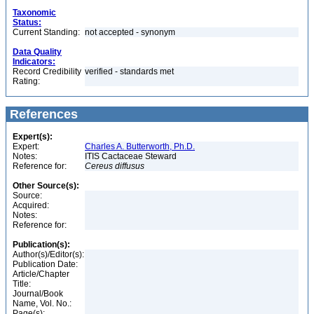
Taxonomic
Status:
Current Standing:
not accepted - synonym
Data Quality
Indicators:
Record Credibility
verified - standards met
Rating:
References
Expert(s):
Expert:
Charles A. Butterworth, Ph.D.
Notes:
ITIS Cactaceae Steward
Reference for:
Cereus
diffusus
Other Source(s):
Source:
Acquired:
Notes:
Reference for:
Publication(s):
Author(s)/Editor(s):
Publication Date:
Article/Chapter
Title:
Journal/Book
Name, Vol. No.:
Page(s):