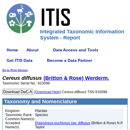
Integrated Taxonomic Information
System - Report
Home
About
Data Access and Tools
Get ITIS Data
Become a Data Partner
Go to Print Version
Cereus
diffusus
(Britton & Rose) Werderm.
Taxonomic Serial No.: 910096
(Download Help)
Cereus
diffusus
TSN 910096
Taxonomy and Nomenclature
Kingdom:
Plantae
Taxonomic Rank:
Species
Common Name(s):
Accepted
Praecereus euchlorus ssp. diffusus
(Britton & Rose) N.P.
Name(s):
Taylor