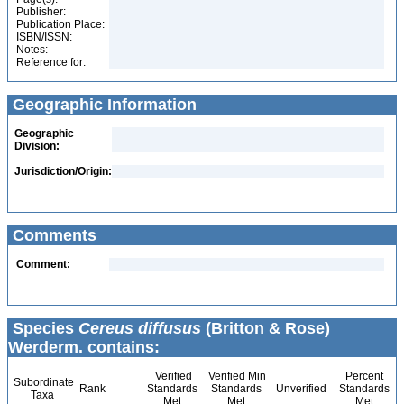
Publisher:
Publication Place:
ISBN/ISSN:
Notes:
Reference for:
Geographic Information
Geographic
Division:
Jurisdiction/Origin:
Comments
Comment:
Species
Cereus diffusus
(Britton & Rose)
Werderm. contains:
Verified
Verified Min
Percent
Subordinate
Rank
Standards
Standards
Unverified
Standards
Taxa
Met
Met
Met