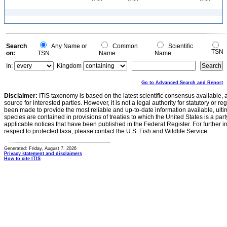
Search
Any Name or
Common
Scientific
TSN
on:
TSN
Name
Name
In:
Kingdom
Go to Advanced Search and Report
Disclaimer:
ITIS taxonomy is based on the latest scientific consensus available, 
source for interested parties. However, it is not a legal authority for statutory or r
been made to provide the most reliable and up-to-date information available, ulti
species are contained in provisions of treaties to which the United States is a party
applicable notices that have been published in the Federal Register. For further i
respect to protected taxa, please contact the U.S. Fish and Wildlife Service.
Generated: Friday, August 7, 2026
Privacy statement and disclaimers
How to cite ITIS