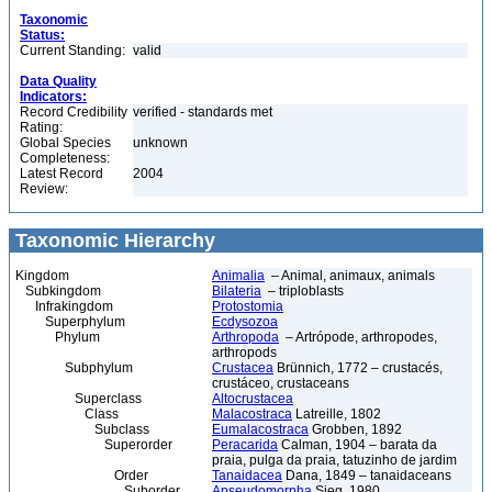
Taxonomic
Status:
Current Standing:
valid
Data Quality
Indicators:
Record Credibility
verified - standards met
Rating:
Global Species
unknown
Completeness:
Latest Record
2004
Review:
Taxonomic Hierarchy
Kingdom
Animalia
– Animal, animaux, animals
Subkingdom
Bilateria
– triploblasts
Infrakingdom
Protostomia
Superphylum
Ecdysozoa
Phylum
Arthropoda
– Artrópode, arthropodes,
arthropods
Subphylum
Crustacea
Brünnich, 1772 – crustacés,
crustáceo, crustaceans
Superclass
Altocrustacea
Class
Malacostraca
Latreille, 1802
Subclass
Eumalacostraca
Grobben, 1892
Superorder
Peracarida
Calman, 1904 – barata da
praia, pulga da praia, tatuzinho de jardim
Order
Tanaidacea
Dana, 1849 – tanaidaceans
Suborder
Apseudomorpha
Sieg, 1980