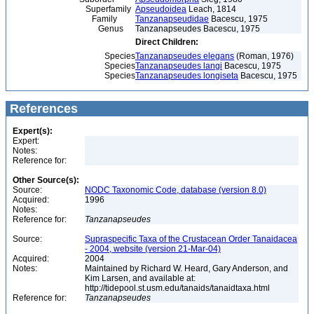
Superfamily
Apseudoidea
Leach, 1814
Family
Tanzanapseudidae
Bacescu, 1975
Genus
Tanzanapseudes Bacescu, 1975
Direct Children:
Species
Tanzanapseudes elegans
(Roman, 1976)
Species
Tanzanapseudes langi
Bacescu, 1975
Species
Tanzanapseudes longiseta
Bacescu, 1975
References
Expert(s):
Expert:
Notes:
Reference for:
Other Source(s):
Source:
NODC Taxonomic Code, database (version 8.0)
Acquired:
1996
Notes:
Reference for:
Tanzanapseudes
Source:
Supraspecific Taxa of the Crustacean Order Tanaidacea
- 2004, website (version 21-Mar-04)
Acquired:
2004
Notes:
Maintained by Richard W. Heard, Gary Anderson, and
Kim Larsen, and available at:
http://tidepool.st.usm.edu/tanaids/tanaidtaxa.html
Reference for:
Tanzanapseudes