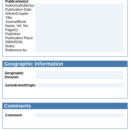
Publication(s):
Author(s)/Editor(s):
Publication Date:
Article/Chapter
Title:
Journal/Book
Name, Vol. No.:
Page(s):
Publisher:
Publication Place:
ISBN/ISSN:
Notes:
Reference for:
Geographic Information
Geographic
Division:
Jurisdiction/Origin:
Comments
Comment: