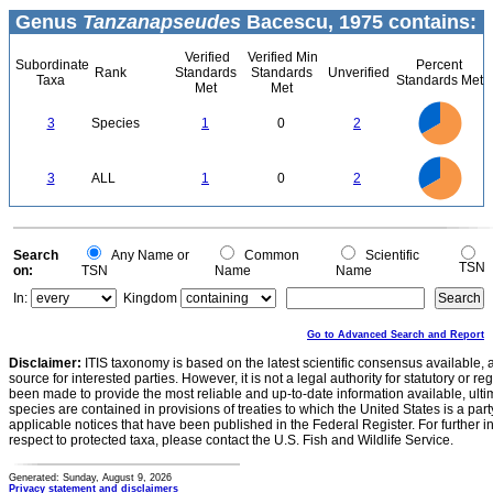
Genus
Tanzanapseudes
Bacescu, 1975 contains:
Verified
Verified Min
Subordinate
Percent
Rank
Standards
Standards
Unverified
Taxa
Standards Met
Met
Met
2.2
2
1.8
1.6
1.4
3
Species
1
0
2
1.2
1
0.8
0.6
0.4
0.2
0
-0.2
2.2
2
1.8
1.6
0
1.4
3
ALL
1
0
2
1.2
1
0.8
0.6
0.4
0.2
0
-0.2
0
Search
Any Name or
Common
Scientific
TSN
on:
TSN
Name
Name
In:
Kingdom
Go to Advanced Search and Report
Disclaimer:
ITIS taxonomy is based on the latest scientific consensus available, 
source for interested parties. However, it is not a legal authority for statutory or r
been made to provide the most reliable and up-to-date information available, ulti
species are contained in provisions of treaties to which the United States is a party
applicable notices that have been published in the Federal Register. For further i
respect to protected taxa, please contact the U.S. Fish and Wildlife Service.
Generated: Sunday, August 9, 2026
Privacy statement and disclaimers