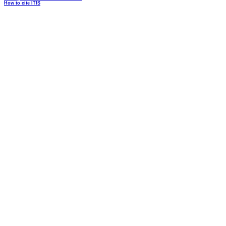
How to cite ITIS