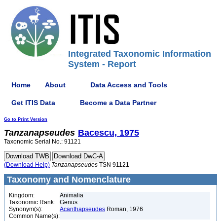
Integrated Taxonomic Information
System - Report
Home
About
Data Access and Tools
Get ITIS Data
Become a Data Partner
Go to Print Version
Tanzanapseudes
Bacescu, 1975
Taxonomic Serial No.: 91121
(Download Help)
Tanzanapseudes
TSN 91121
Taxonomy and Nomenclature
Kingdom:
Animalia
Taxonomic Rank:
Genus
Synonym(s):
Acanthapseudes
Roman, 1976
Common Name(s):