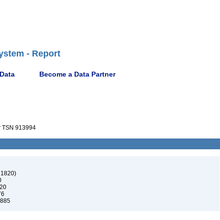
ystem - Report
 Data
Become a Data Partner
r
TSN 913994
 1820)
0
820
76
1885