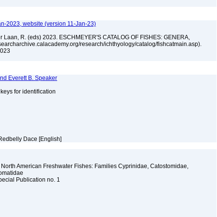
an-2023, website (version 11-Jan-23)
n der Laan, R. (eds) 2023. ESCHMEYER'S CATALOG OF FISHES: GENERA,
archarchive.calacademy.org/research/ichthyology/catalog/fishcatmain.asp).
 2023
and Everett B. Speaker
 keys for identification
Redbelly Dace [English]
 North American Freshwater Fishes: Families Cyprinidae, Catostomidae,
somatidae
pecial Publication no. 1