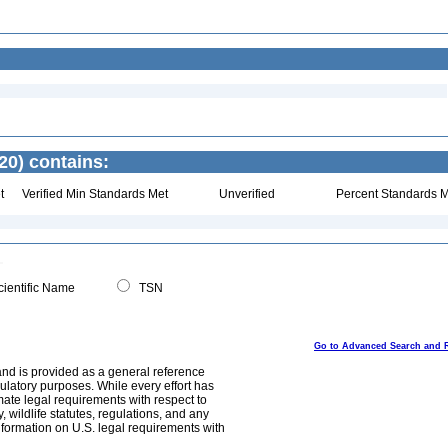
20) contains:
t
Verified Min Standards Met
Unverified
Percent Standards M
ientific Name
TSN
Go to Advanced Search and 
and is provided as a general reference
egulatory purposes. While every effort has
mate legal requirements with respect to
, wildlife statutes, regulations, and any
nformation on U.S. legal requirements with