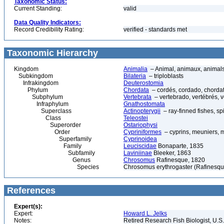
Taxonomic Status:
Current Standing:
valid
Data Quality Indicators:
Record Credibility Rating:
verified - standards met
Taxonomic Hierarchy
Kingdom
Animalia
– Animal, animaux, animal
Subkingdom
Bilateria
– triploblasts
Infrakingdom
Deuterostomia
Phylum
Chordata
– cordés, cordado, chorda
Subphylum
Vertebrata
– vertebrado, vertébrés, v
Infraphylum
Gnathostomata
Superclass
Actinopterygii
– ray-finned fishes, s
Class
Teleostei
Superorder
Ostariophysi
Order
Cypriniformes
– cyprins, meuniers, 
Superfamily
Cyprinoidea
Family
Leuciscidae
Bonaparte, 1835
Subfamily
Laviniinae
Bleeker, 1863
Genus
Chrosomus
Rafinesque, 1820
Species
Chrosomus erythrogaster (Rafinesqu
References
Expert(s):
Expert:
Howard L. Jelks
Notes:
Retired Research Fish Biologist, U.S