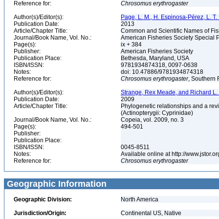
Reference for:
Chrosomus
erythrogaster
Author(s)/Editor(s):
Page, L. M., H. Espinosa-Pérez, L. T. F
Publication Date:
2013
Article/Chapter Title:
Common and Scientific Names of Fish
Journal/Book Name, Vol. No.:
American Fisheries Society Special P
Page(s):
ix + 384
Publisher:
American Fisheries Society
Publication Place:
Bethesda, Maryland, USA
ISBN/ISSN:
9781934874318, 0097-0638
Notes:
doi: 10.47886/9781934874318
Reference for:
Chrosomus
erythrogaster
, Southern 
Author(s)/Editor(s):
Strange, Rex Meade, and Richard L
Publication Date:
2009
Article/Chapter Title:
Phylogenetic relationships and a rev
(Actinopterygii: Cyprinidae)
Journal/Book Name, Vol. No.:
Copeia, vol. 2009, no. 3
Page(s):
494-501
Publisher:
Publication Place:
ISBN/ISSN:
0045-8511
Notes:
Available online at http://www.jstor.
Reference for:
Chrosomus
erythrogaster
Geographic Information
Geographic Division:
North America
Jurisdiction/Origin:
Continental US, Native