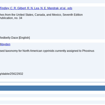
indley, C. R. Gilbert, R. N. Lea, N. E. Mandrak, et al., eds
es from the United States, Canada, and Mexico, Seventh Edition
ublication, no. 34
Redbelly Dace [English]
. Mayden
ised taxonomy for North American cyprinids currently assigned to Phoxinus
org/stable/25622932