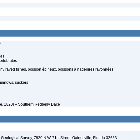
s
tes
ertebrates
piny rayed fishes, poisson épineux, poissons à nageoires rayonnées
minnows, suckers
e, 1820) – Southern Redbelly Dace
. Geological Survey, 7920 N.W. 71st Street, Gainesville, Florida 32653