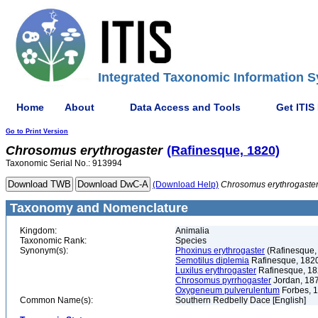
Integrated Taxonomic Information S
Home
About
Data Access and Tools
Get ITIS
Go to Print Version
Chrosomus
erythrogaster
(Rafinesque, 1820)
Taxonomic Serial No.: 913994
(Download Help)
Chrosomus
erythrogaste
Taxonomy and Nomenclature
Kingdom:
Animalia
Taxonomic Rank:
Species
Synonym(s):
Phoxinus erythrogaster
(Rafinesque,
Semotilus diplemia
Rafinesque, 182
Luxilus erythrogaster
Rafinesque, 1
Chrosomus pyrrhogaster
Jordan, 18
Oxygeneum pulverulentum
Forbes, 
Common Name(s):
Southern Redbelly Dace [English]