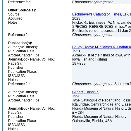
Reference for:
Chrosomus
erythrogaster
Other Source(s):
Source:
Eschmeyer's Catalog of Fishes, 11-J
Acquired:
2023
Notes:
Fricke, R., Eschmeyer, W. N. & va
SPECIES, REFERENCES. (https://rese
Electronic version accessed 11 Jan
Reference for:
Chrosomus
erythrogaster
Publication(s):
Author(s)/Editor(s):
Bailey, Reeve M. / James R. Harlan 
Publication Date:
1951
Article/Chapter Title:
A check-list of the fishes of Iowa, with
Journal/Book Name, Vol. No.:
Iowa Fish and Fishing
Page(s):
187-238
Publisher:
Publication Place:
ISBN/ISSN:
Notes:
Reference for:
Chrosomus
erythrogaster
, Southern 
Author(s)/Editor(s):
Gilbert, Carter R.
Publication Date:
1998
Article/Chapter Title:
Type Catalogue of Recent and Fossil
Ictaluridae, Centrarchidae and Elas
Journal/Book Name, Vol. No.:
Florida Museum of Natural History, S
Page(s):
ii + 284
Publisher:
Florida Museum of Natural History
Publication Place:
Gainesville, Florida, USA
ISBN/ISSN:
Notes: