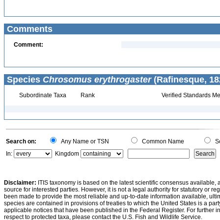
Comments
Comment:
Species
Chrosomus erythrogaster
(Rafinesque, 18
Subordinate Taxa
Rank
Verified Standards Me
Search on:
Any Name or TSN
Common Name
Sc
In:
Kingdom
Disclaimer:
ITIS taxonomy is based on the latest scientific consensus available, 
source for interested parties. However, it is not a legal authority for statutory or r
been made to provide the most reliable and up-to-date information available, ulti
species are contained in provisions of treaties to which the United States is a party
applicable notices that have been published in the Federal Register. For further i
respect to protected taxa, please contact the U.S. Fish and Wildlife Service.