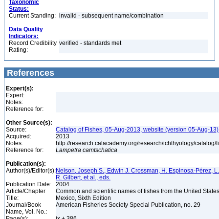
Taxonomic
Status:
Current Standing:
invalid - subsequent name/combination
Data Quality
Indicators:
Record Credibility
verified - standards met
Rating:
References
Expert(s):
Expert:
Notes:
Reference for:
Other Source(s):
Source:
Catalog of Fishes, 05-Aug-2013, website (version 05-Aug-13)
Acquired:
2013
Notes:
http://research.calacademy.org/research/ichthyology/catalog/
Reference for:
Lampetra
camtschatica
Publication(s):
Author(s)/Editor(s):
Nelson, Joseph S., Edwin J. Crossman, H. Espinosa-Pérez, L. 
R. Gilbert, et al., eds.
Publication Date:
2004
Article/Chapter
Common and scientific names of fishes from the United State
Title:
Mexico, Sixth Edition
Journal/Book
American Fisheries Society Special Publication, no. 29
Name, Vol. No.:
Page(s):
ix + 386