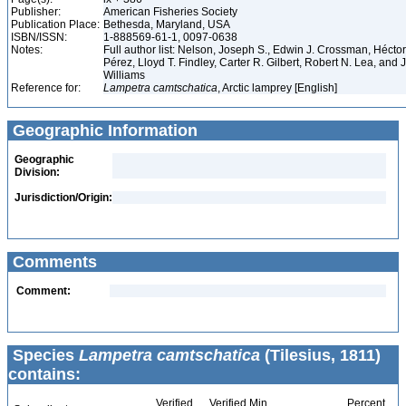
Publisher:
American Fisheries Society
Publication Place:
Bethesda, Maryland, USA
ISBN/ISSN:
1-888569-61-1, 0097-0638
Notes:
Full author list: Nelson, Joseph S., Edwin J. Crossman, Hécto
Pérez, Lloyd T. Findley, Carter R. Gilbert, Robert N. Lea, and
Williams
Reference for:
Lampetra
camtschatica
, Arctic lamprey [English]
Geographic Information
Geographic
Division:
Jurisdiction/Origin:
Comments
Comment:
Species
Lampetra camtschatica
(Tilesius, 1811)
contains:
Verified
Verified Min
Percent