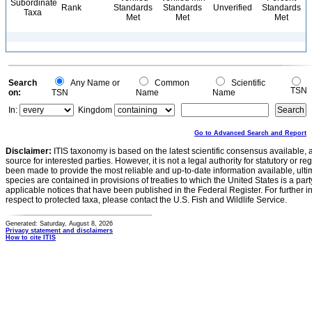
Subordinate
Rank
Standards
Standards
Unverified
Standards
Taxa
Met
Met
Met
Search
Any Name or
Common
Scientific
TSN
on:
TSN
Name
Name
In:
Kingdom
Go to Advanced Search and Report
Disclaimer:
ITIS taxonomy is based on the latest scientific consensus available, 
source for interested parties. However, it is not a legal authority for statutory or r
been made to provide the most reliable and up-to-date information available, ulti
species are contained in provisions of treaties to which the United States is a party
applicable notices that have been published in the Federal Register. For further i
respect to protected taxa, please contact the U.S. Fish and Wildlife Service.
Generated: Saturday, August 8, 2026
Privacy statement and disclaimers
How to cite ITIS