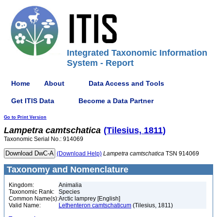
Integrated Taxonomic Information
System - Report
Home
About
Data Access and Tools
Get ITIS Data
Become a Data Partner
Go to Print Version
Lampetra
camtschatica
(Tilesius, 1811)
Taxonomic Serial No.: 914069
(Download Help)
Lampetra
camtschatica
TSN 914069
Taxonomy and Nomenclature
Kingdom:
Animalia
Taxonomic Rank:
Species
Common Name(s):
Arctic lamprey [English]
Valid Name:
Lethenteron camtschaticum
(Tilesius, 1811)