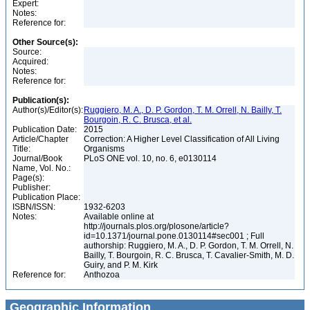
Expert:
Notes:
Reference for:
Other Source(s):
Source:
Acquired:
Notes:
Reference for:
Publication(s):
Author(s)/Editor(s):
Ruggiero, M. A., D. P. Gordon, T. M. Orrell, N. Bailly, T.
Bourgoin, R. C. Brusca, et al.
Publication Date:
2015
Article/Chapter
Correction: A Higher Level Classification of All Living
Title:
Organisms
Journal/Book
PLoS ONE vol. 10, no. 6, e0130114
Name, Vol. No.:
Page(s):
Publisher:
Publication Place:
ISBN/ISSN:
1932-6203
Notes:
Available online at
http://journals.plos.org/plosone/article?
id=10.1371/journal.pone.0130114#sec001 ; Full
authorship: Ruggiero, M. A., D. P. Gordon, T. M. Orrell, N.
Bailly, T. Bourgoin, R. C. Brusca, T. Cavalier-Smith, M. D.
Guiry, and P. M. Kirk
Reference for:
Anthozoa
Geographic Information