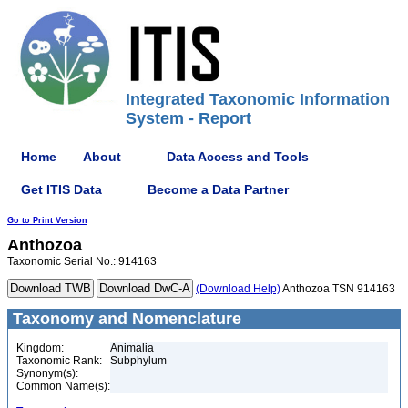
Integrated Taxonomic Information
System - Report
Home
About
Data Access and Tools
Get ITIS Data
Become a Data Partner
Go to Print Version
Anthozoa
Taxonomic Serial No.: 914163
(Download Help)
Anthozoa TSN 914163
Taxonomy and Nomenclature
Kingdom:
Animalia
Taxonomic Rank:
Subphylum
Synonym(s):
Common Name(s):