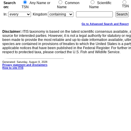
Search
Any Name or
Common
Scientific
TSN
on:
TSN
Name
Name
In:
Kingdom
Go to Advanced Search and Report
Disclaimer:
ITIS taxonomy is based on the latest scientific consensus available, 
source for interested parties. However, it is not a legal authority for statutory or r
been made to provide the most reliable and up-to-date information available, ulti
species are contained in provisions of treaties to which the United States is a party
applicable notices that have been published in the Federal Register. For further i
respect to protected taxa, please contact the U.S. Fish and Wildlife Service.
Generated: Saturday, August 8, 2026
Privacy statement and disclaimers
How to cite ITIS