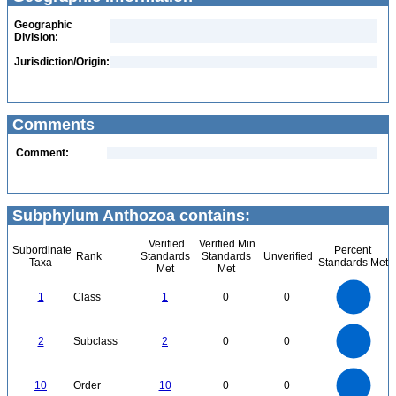
Geographic
Division:
Jurisdiction/Origin:
Comments
Comment:
Subphylum Anthozoa contains:
Verified
Verified Min
Subordinate
Percent
Rank
Standards
Standards
Unverified
Taxa
Standards Met
Met
Met
1.1
1
0.9
0.8
0.7
1
Class
1
0
0
0.6
0.5
0.4
0.3
0.2
0.1
0
-0.1
2.2
2
1.8
1.6
0
1.4
2
Subclass
2
0
0
1.2
1
0.8
0.6
0.4
0.2
0
-0.2
11
10
9
8
0
7
10
Order
10
0
0
6
5
4