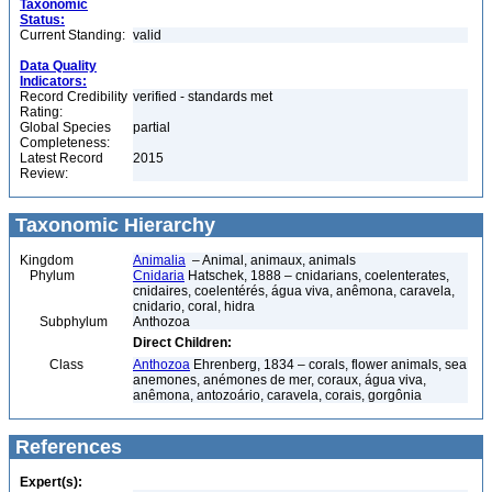
Taxonomic
Status:
Current Standing:
valid
Data Quality
Indicators:
Record Credibility
verified - standards met
Rating:
Global Species
partial
Completeness:
Latest Record
2015
Review:
Taxonomic Hierarchy
Kingdom
Animalia
– Animal, animaux, animals
Phylum
Cnidaria
Hatschek, 1888 – cnidarians, coelenterates,
cnidaires, coelentérés, água viva, anêmona, caravela,
cnidario, coral, hidra
Subphylum
Anthozoa
Direct Children:
Class
Anthozoa
Ehrenberg, 1834 – corals, flower animals, sea
anemones, anémones de mer, coraux, água viva,
anêmona, antozoário, caravela, corais, gorgônia
References
Expert(s):