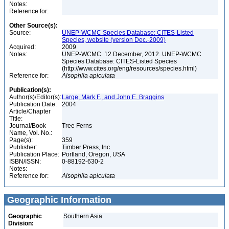
Notes:
Reference for:
Other Source(s):
Source:
UNEP-WCMC Species Database: CITES-Listed
Species, website (version Dec.-2009)
Acquired:
2009
Notes:
UNEP-WCMC. 12 December, 2012. UNEP-WCMC
Species Database: CITES-Listed Species
(http://www.cites.org/eng/resources/species.html)
Reference for:
Alsophila
apiculata
Publication(s):
Author(s)/Editor(s):
Large, Mark F., and John E. Braggins
Publication Date:
2004
Article/Chapter
Title:
Journal/Book
Tree Ferns
Name, Vol. No.:
Page(s):
359
Publisher:
Timber Press, Inc.
Publication Place:
Portland, Oregon, USA
ISBN/ISSN:
0-88192-630-2
Notes:
Reference for:
Alsophila
apiculata
Geographic Information
Geographic
Southern Asia
Division: