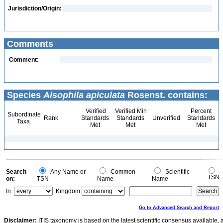
Jurisdiction/Origin:
Comments
Comment:
Species
Alsophila apiculata
Rosenst. contains:
Verified
Verified Min
Percent
Subordinate
Rank
Standards
Standards
Unverified
Standards
Taxa
Met
Met
Met
Search
Any Name or
Common
Scientific
TSN
on:
TSN
Name
Name
In:
Kingdom
Go to Advanced Search and Report
Disclaimer:
ITIS taxonomy is based on the latest scientific consensus available, 