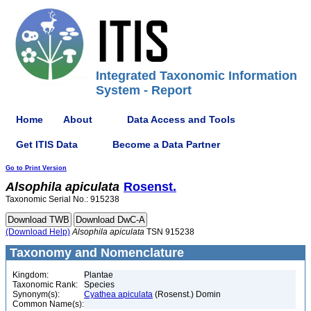
Integrated Taxonomic Information
System - Report
Home
About
Data Access and Tools
Get ITIS Data
Become a Data Partner
Go to Print Version
Alsophila
apiculata
Rosenst.
Taxonomic Serial No.: 915238
(Download Help)
Alsophila
apiculata
TSN 915238
Taxonomy and Nomenclature
Kingdom:
Plantae
Taxonomic Rank:
Species
Synonym(s):
Cyathea apiculata
(Rosenst.) Domin
Common Name(s):