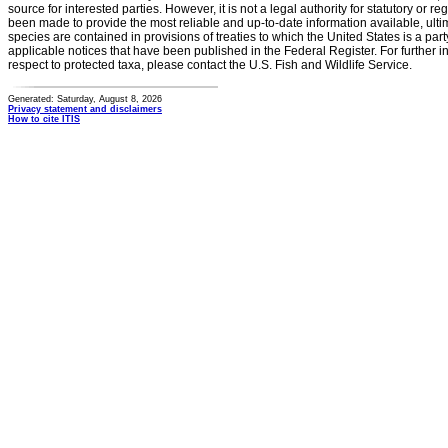
source for interested parties. However, it is not a legal authority for statutory or r
been made to provide the most reliable and up-to-date information available, ulti
species are contained in provisions of treaties to which the United States is a party
applicable notices that have been published in the Federal Register. For further i
respect to protected taxa, please contact the U.S. Fish and Wildlife Service.
Generated: Saturday, August 8, 2026
Privacy statement and disclaimers
How to cite ITIS