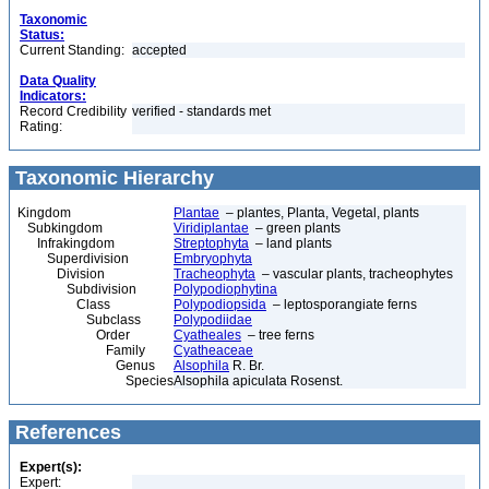
Taxonomic
Status:
Current Standing:
accepted
Data Quality
Indicators:
Record Credibility
verified - standards met
Rating:
Taxonomic Hierarchy
Kingdom
Plantae
– plantes, Planta, Vegetal, plants
Subkingdom
Viridiplantae
– green plants
Infrakingdom
Streptophyta
– land plants
Superdivision
Embryophyta
Division
Tracheophyta
– vascular plants, tracheophytes
Subdivision
Polypodiophytina
Class
Polypodiopsida
– leptosporangiate ferns
Subclass
Polypodiidae
Order
Cyatheales
– tree ferns
Family
Cyatheaceae
Genus
Alsophila
R. Br.
Species
Alsophila apiculata Rosenst.
References
Expert(s):
Expert: