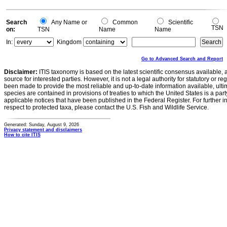
Search
Any Name or
Common
Scientific
TSN
on:
TSN
Name
Name
In:
Kingdom
Go to Advanced Search and Report
Disclaimer:
ITIS taxonomy is based on the latest scientific consensus available, 
source for interested parties. However, it is not a legal authority for statutory or r
been made to provide the most reliable and up-to-date information available, ulti
species are contained in provisions of treaties to which the United States is a party
applicable notices that have been published in the Federal Register. For further i
respect to protected taxa, please contact the U.S. Fish and Wildlife Service.
Generated: Sunday, August 9, 2026
Privacy statement and disclaimers
How to cite ITIS