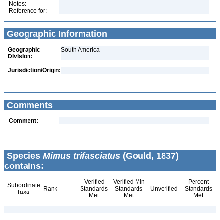
Notes:
Reference for:
Geographic Information
Geographic
South America
Division:
Jurisdiction/Origin:
Comments
Comment:
Species
Mimus trifasciatus
(Gould, 1837)
contains:
Verified
Verified Min
Percent
Subordinate
Rank
Standards
Standards
Unverified
Standards
Taxa
Met
Met
Met