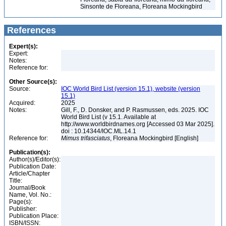
Sinsonte de Floreana, Floreana Mockingbird
References
Expert(s):
Expert:
Notes:
Reference for:
Other Source(s):
Source:
IOC World Bird List (version 15.1), website (version
15.1)
Acquired:
2025
Notes:
Gill, F., D. Donsker, and P. Rasmussen, eds. 2025. IOC
World Bird List (v 15.1. Available at
http://www.worldbirdnames.org [Accessed 03 Mar 2025].
doi : 10.14344/IOC.ML.14.1
Reference for:
Mimus
trifasciatus
, Floreana Mockingbird [English]
Publication(s):
Author(s)/Editor(s):
Publication Date:
Article/Chapter
Title:
Journal/Book
Name, Vol. No.:
Page(s):
Publisher:
Publication Place:
ISBN/ISSN: