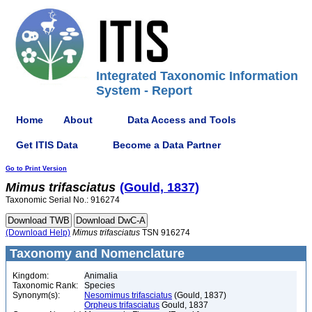
Integrated Taxonomic Information
System - Report
Home
About
Data Access and Tools
Get ITIS Data
Become a Data Partner
Go to Print Version
Mimus
trifasciatus
(Gould, 1837)
Taxonomic Serial No.: 916274
(Download Help)
Mimus
trifasciatus
TSN 916274
Taxonomy and Nomenclature
Kingdom:
Animalia
Taxonomic Rank:
Species
Synonym(s):
Nesomimus trifasciatus
(Gould, 1837)
Orpheus trifasciatus
Gould, 1837