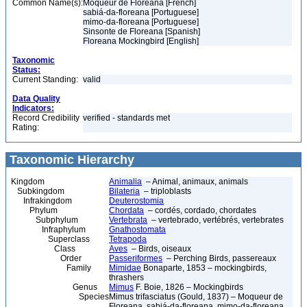
Common Name(s):
Moqueur de Floreana [French]
sabiá-da-floreana [Portuguese]
mimo-da-floreana [Portuguese]
Sinsonte de Floreana [Spanish]
Floreana Mockingbird [English]
Taxonomic
Status:
Current Standing:
valid
Data Quality
Indicators:
Record Credibility
verified - standards met
Rating:
Taxonomic Hierarchy
Kingdom
Animalia
– Animal, animaux, animals
Subkingdom
Bilateria
– triploblasts
Infrakingdom
Deuterostomia
Phylum
Chordata
– cordés, cordado, chordates
Subphylum
Vertebrata
– vertebrado, vertébrés, vertebrates
Infraphylum
Gnathostomata
Superclass
Tetrapoda
Class
Aves
– Birds, oiseaux
Order
Passeriformes
– Perching Birds, passereaux
Family
Mimidae
Bonaparte, 1853 – mockingbirds,
thrashers
Genus
Mimus
F. Boie, 1826 – Mockingbirds
Species
Mimus trifasciatus (Gould, 1837) – Moqueur de
Floreana, sabiá-da-floreana, mimo-da-floreana,