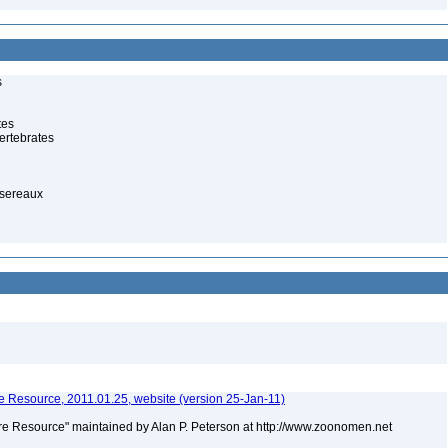
s
tes
ertebrates
ssereaux
 Resource, 2011.01.25, website (version 25-Jan-11)
e Resource" maintained by Alan P. Peterson at http://www.zoonomen.net