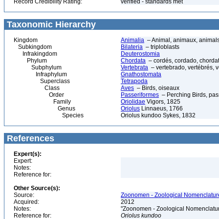
Record Credibility Rating:
verified - standards met
Taxonomic Hierarchy
Kingdom
Animalia
– Animal, animaux, animal
Subkingdom
Bilateria
– triploblasts
Infrakingdom
Deuterostomia
Phylum
Chordata
– cordés, cordado, chorda
Subphylum
Vertebrata
– vertebrado, vertébrés, v
Infraphylum
Gnathostomata
Superclass
Tetrapoda
Class
Aves
– Birds, oiseaux
Order
Passeriformes
– Perching Birds, pa
Family
Oriolidae
Vigors, 1825
Genus
Oriolus
Linnaeus, 1766
Species
Oriolus kundoo Sykes, 1832
References
Expert(s):
Expert:
Notes:
Reference for:
Other Source(s):
Source:
Zoonomen - Zoological Nomenclature
Acquired:
2012
Notes:
"Zoonomen - Zoological Nomenclatur
Reference for:
Oriolus
kundoo