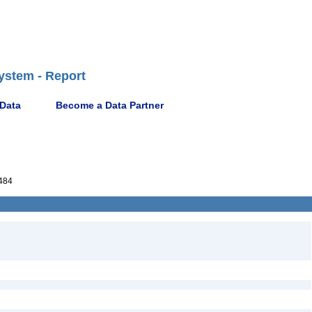
ystem - Report
 Data
Become a Data Partner
484