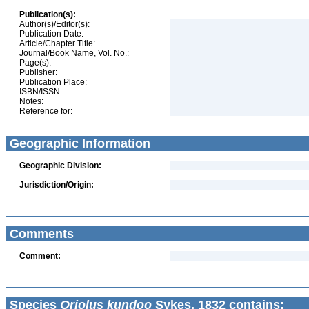
Publication(s):
Author(s)/Editor(s):
Publication Date:
Article/Chapter Title:
Journal/Book Name, Vol. No.:
Page(s):
Publisher:
Publication Place:
ISBN/ISSN:
Notes:
Reference for:
Geographic Information
Geographic Division:
Jurisdiction/Origin:
Comments
Comment:
Species
Oriolus kundoo
Sykes, 1832 contains: