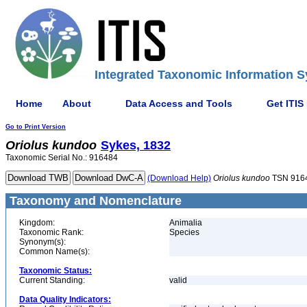
Integrated Taxonomic Information S
Home
About
Data Access and Tools
Get ITIS
Go to Print Version
Oriolus
kundoo
Sykes, 1832
Taxonomic Serial No.: 916484
(Download Help)
Oriolus
kundoo
TSN 916
Taxonomy and Nomenclature
Kingdom:
Animalia
Taxonomic Rank:
Species
Synonym(s):
Common Name(s):
Taxonomic Status:
Current Standing:
valid
Data Quality Indicators: