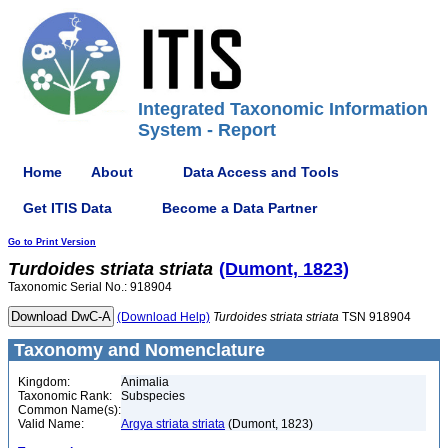
Integrated Taxonomic Information
System - Report
Home
About
Data Access and Tools
Get ITIS Data
Become a Data Partner
Go to Print Version
Turdoides
striata
striata
(Dumont, 1823)
Taxonomic Serial No.: 918904
(Download Help)
Turdoides
striata
striata
TSN 918904
Taxonomy and Nomenclature
Kingdom:
Animalia
Taxonomic Rank:
Subspecies
Common Name(s):
Valid Name:
Argya striata striata
(Dumont, 1823)