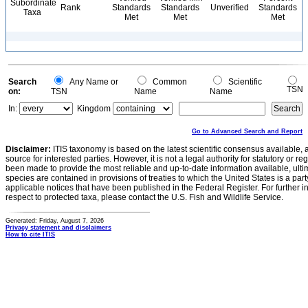
Subordinate
Rank
Standards
Standards
Unverified
Standards
Taxa
Met
Met
Met
Search
Any Name or
Common
Scientific
TSN
on:
TSN
Name
Name
In:
Kingdom
Go to Advanced Search and Report
Disclaimer:
ITIS taxonomy is based on the latest scientific consensus available, 
source for interested parties. However, it is not a legal authority for statutory or r
been made to provide the most reliable and up-to-date information available, ulti
species are contained in provisions of treaties to which the United States is a party
applicable notices that have been published in the Federal Register. For further i
respect to protected taxa, please contact the U.S. Fish and Wildlife Service.
Generated: Friday, August 7, 2026
Privacy statement and disclaimers
How to cite ITIS