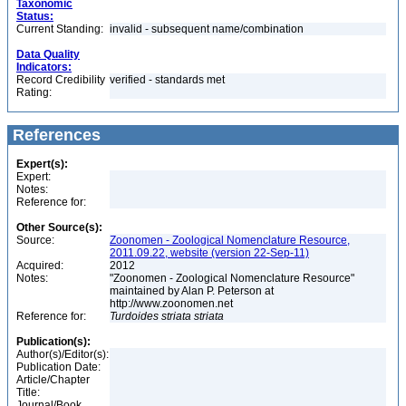
Taxonomic
Status:
Current Standing:
invalid - subsequent name/combination
Data Quality
Indicators:
Record Credibility
verified - standards met
Rating:
References
Expert(s):
Expert:
Notes:
Reference for:
Other Source(s):
Source:
Zoonomen - Zoological Nomenclature Resource,
2011.09.22, website (version 22-Sep-11)
Acquired:
2012
Notes:
"Zoonomen - Zoological Nomenclature Resource"
maintained by Alan P. Peterson at
http://www.zoonomen.net
Reference for:
Turdoides
striata
striata
Publication(s):
Author(s)/Editor(s):
Publication Date:
Article/Chapter
Title:
Journal/Book