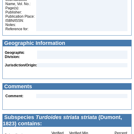
Name, Vol. No.:
Page(s):
Publisher:
Publication Place:
ISBN/ISSN:
Notes:
Reference for:
Geographic Information
Geographic
Division:
Jurisdiction/Origin:
Comments
Comment:
Subspecies
Turdoides striata striata
(Dumont,
1823) contains:
Verified
Verified Min
Percent