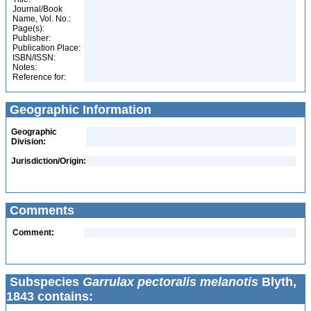
Journal/Book
Name, Vol. No.:
Page(s):
Publisher:
Publication Place:
ISBN/ISSN:
Notes:
Reference for:
Geographic Information
Geographic
Division:
Jurisdiction/Origin:
Comments
Comment:
Subspecies
Garrulax pectoralis melanotis
Blyth,
1843 contains: