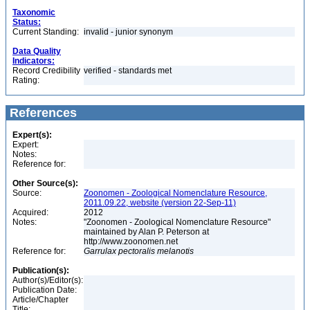
Taxonomic
Status:
Current Standing:
invalid - junior synonym
Data Quality
Indicators:
Record Credibility
verified - standards met
Rating:
References
Expert(s):
Expert:
Notes:
Reference for:
Other Source(s):
Source:
Zoonomen - Zoological Nomenclature Resource,
2011.09.22, website (version 22-Sep-11)
Acquired:
2012
Notes:
"Zoonomen - Zoological Nomenclature Resource"
maintained by Alan P. Peterson at
http://www.zoonomen.net
Reference for:
Garrulax
pectoralis
melanotis
Publication(s):
Author(s)/Editor(s):
Publication Date:
Article/Chapter
Title: