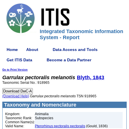
Integrated Taxonomic Information
System - Report
Home
About
Data Access and Tools
Get ITIS Data
Become a Data Partner
Go to Print Version
Garrulax
pectoralis
melanotis
Blyth, 1843
Taxonomic Serial No.: 918965
(Download Help)
Garrulax
pectoralis
melanotis
TSN 918965
Taxonomy and Nomenclature
Kingdom:
Animalia
Taxonomic Rank:
Subspecies
Common Name(s):
Valid Name:
Pterorhinus pectoralis pectoralis
(Gould, 1836)