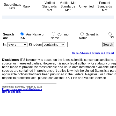
Verified
Verified Min
Percent
Subordinate
Rank
Standards
Standards
Unverified
Standards
Taxa
Met
Met
Met
Search
Any Name or
Common
Scientific
TSN
on:
TSN
Name
Name
In:
Kingdom
Go to Advanced Search and Report
Disclaimer:
ITIS taxonomy is based on the latest scientific consensus available, 
source for interested parties. However, it is not a legal authority for statutory or r
been made to provide the most reliable and up-to-date information available, ulti
species are contained in provisions of treaties to which the United States is a party
applicable notices that have been published in the Federal Register. For further i
respect to protected taxa, please contact the U.S. Fish and Wildlife Service.
Generated: Saturday, August 8, 2026
Privacy statement and disclaimers
How to cite ITIS