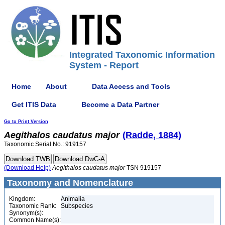
Integrated Taxonomic Information
System - Report
Home
About
Data Access and Tools
Get ITIS Data
Become a Data Partner
Go to Print Version
Aegithalos
caudatus
major
(Radde, 1884)
Taxonomic Serial No.: 919157
(Download Help)
Aegithalos
caudatus
major
TSN 919157
Taxonomy and Nomenclature
Kingdom:
Animalia
Taxonomic Rank:
Subspecies
Synonym(s):
Common Name(s):