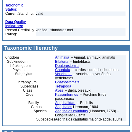
Taxonomic
Status:
Current Standing:
valid
Data Quality
Indicators:
Record Credibility
verified - standards met
Rating:
Taxonomic Hierarchy
Kingdom
Animalia
– Animal, animaux, animals
Subkingdom
Bilateria
– triploblasts
Infrakingdom
Deuterostomia
Phylum
Chordata
– cordés, cordado, chordates
Subphylum
Vertebrata
– vertebrado, vertébrés,
vertebrates
Infraphylum
Gnathostomata
Superclass
Tetrapoda
Class
Aves
– Birds, oiseaux
Order
Passeriformes
– Perching Birds,
passereaux
Family
Aegithalidae
– Bushtits
Genus
Aegithalos
Hermann, 1804
Species
Aegithalos caudatus
(Linnaeus, 1758) –
Long-tailed Bushtit
Subspecies
Aegithalos caudatus major (Radde, 1884)