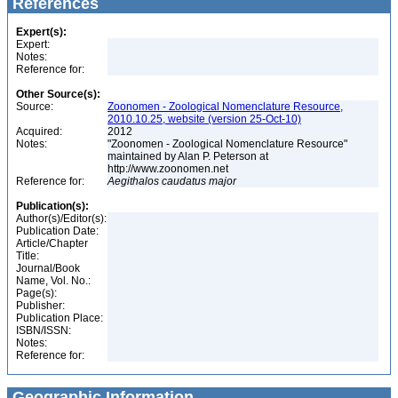
References
Expert(s):
Expert:
Notes:
Reference for:
Other Source(s):
Source:
Zoonomen - Zoological Nomenclature Resource,
2010.10.25, website (version 25-Oct-10)
Acquired:
2012
Notes:
"Zoonomen - Zoological Nomenclature Resource"
maintained by Alan P. Peterson at
http://www.zoonomen.net
Reference for:
Aegithalos
caudatus
major
Publication(s):
Author(s)/Editor(s):
Publication Date:
Article/Chapter
Title:
Journal/Book
Name, Vol. No.:
Page(s):
Publisher:
Publication Place:
ISBN/ISSN:
Notes:
Reference for:
Geographic Information