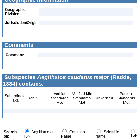
Geographic
Division:
Jurisdiction/Origin:
Comments
Comment:
Subspecies
Aegithalos caudatus major
(Radde,
1884) contains:
Verified
Verified Min
Percent
Subordinate
Rank
Standards
Standards
Unverified
Standards
Taxa
Met
Met
Met
Search
Any Name or
Common
Scientific
TSN
on:
TSN
Name
Name