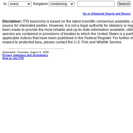
In:
Kingdom
Go to Advanced Search and Report
Disclaimer:
ITIS taxonomy is based on the latest scientific consensus available, 
source for interested parties. However, it is not a legal authority for statutory or r
been made to provide the most reliable and up-to-date information available, ulti
species are contained in provisions of treaties to which the United States is a party
applicable notices that have been published in the Federal Register. For further i
respect to protected taxa, please contact the U.S. Fish and Wildlife Service.
Generated: Thursday, August 6, 2026
Privacy statement and disclaimers
How to cite ITIS