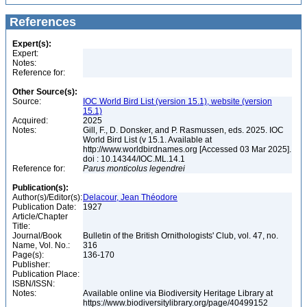
References
Expert(s):
Expert:
Notes:
Reference for:
Other Source(s):
Source:
IOC World Bird List (version 15.1), website (version
15.1)
Acquired:
2025
Notes:
Gill, F., D. Donsker, and P. Rasmussen, eds. 2025. IOC
World Bird List (v 15.1. Available at
http://www.worldbirdnames.org [Accessed 03 Mar 2025].
doi : 10.14344/IOC.ML.14.1
Reference for:
Parus
monticolus
legendrei
Publication(s):
Author(s)/Editor(s):
Delacour, Jean Théodore
Publication Date:
1927
Article/Chapter
Title:
Journal/Book
Bulletin of the British Ornithologists' Club, vol. 47, no.
Name, Vol. No.:
316
Page(s):
136-170
Publisher:
Publication Place:
ISBN/ISSN:
Notes:
Available online via Biodiversity Heritage Library at
https://www.biodiversitylibrary.org/page/40499152