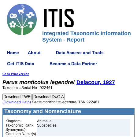
Integrated Taxonomic Information
System - Report
Home
About
Data Access and Tools
Get ITIS Data
Become a Data Partner
Go to Print Version
Parus
monticolus
legendrei
Delacour, 1927
Taxonomic Serial No.: 922461
(Download Help)
Parus
monticolus
legendrei
TSN 922461
Taxonomy and Nomenclature
Kingdom:
Animalia
Taxonomic Rank:
Subspecies
Synonym(s):
Common Name(s):