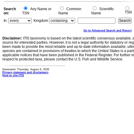
Search
Any Name or
Common
Scientific
TSN
on:
TSN
Name
Name
In:
Kingdom
Go to Advanced Search and Report
Disclaimer:
ITIS taxonomy is based on the latest scientific consensus available, 
source for interested parties. However, it is not a legal authority for statutory or r
been made to provide the most reliable and up-to-date information available, ulti
species are contained in provisions of treaties to which the United States is a party
applicable notices that have been published in the Federal Register. For further i
respect to protected taxa, please contact the U.S. Fish and Wildlife Service.
Generated: Thursday, August 6, 2026
Privacy statement and disclaimers
How to cite ITIS