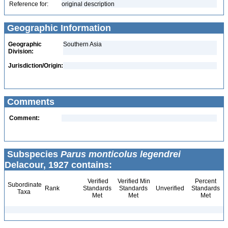
Reference for:
original description
Geographic Information
Geographic
Southern Asia
Division:
Jurisdiction/Origin:
Comments
Comment:
Subspecies
Parus monticolus legendrei
Delacour, 1927 contains:
Verified
Verified Min
Percent
Subordinate
Rank
Standards
Standards
Unverified
Standards
Taxa
Met
Met
Met