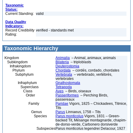
Taxonomic
Status:
Current Standing:
valid
Data Quality
Indicators:
Record Credibility
verified - standards met
Rating:
Taxonomic Hierarchy
Kingdom
Animalia
– Animal, animaux, animals
Subkingdom
Bilateria
– triploblasts
Infrakingdom
Deuterostomia
Phylum
Chordata
– cordés, cordado, chordates
Subphylum
Vertebrata
– vertebrado, vertébrés,
vertebrates
Infraphylum
Gnathostomata
Superclass
Tetrapoda
Class
Aves
– Birds, oiseaux
Order
Passeriformes
– Perching Birds,
passereaux
Family
Paridae
Vigors, 1825 – Chickadees, Titmice,
Tits
Genus
Parus
Linnaeus, 1758 – Tits
Species
Parus monticolus
Vigors, 1831 – Green-
backed Tit, Mésange montagnarde, chapim-
de-dorso-verde, Carbonero dorsiverde
Subspecies
Parus monticolus legendrei Delacour, 1927