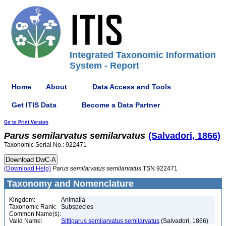
Integrated Taxonomic Information
System - Report
Home
About
Data Access and Tools
Get ITIS Data
Become a Data Partner
Go to Print Version
Parus
semilarvatus
semilarvatus
(Salvadori, 1866)
Taxonomic Serial No.: 922471
(Download Help)
Parus
semilarvatus
semilarvatus
TSN 922471
Taxonomy and Nomenclature
Kingdom:
Animalia
Taxonomic Rank:
Subspecies
Common Name(s):
Valid Name:
Sittiparus semilarvatus semilarvatus
(Salvadori, 1866)