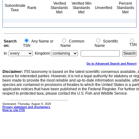
Verified
Verified Min
Percent
Subordinate
Rank
Standards
Standards
Unverified
Standards
Taxa
Met
Met
Met
Search
Any Name or
Common
Scientific
TSN
on:
TSN
Name
Name
In:
Kingdom
Go to Advanced Search and Report
Disclaimer:
ITIS taxonomy is based on the latest scientific consensus available, 
source for interested parties. However, it is not a legal authority for statutory or r
been made to provide the most reliable and up-to-date information available, ulti
species are contained in provisions of treaties to which the United States is a party
applicable notices that have been published in the Federal Register. For further i
respect to protected taxa, please contact the U.S. Fish and Wildlife Service.
Generated: Thursday, August 6, 2026
Privacy statement and disclaimers
How to cite ITIS