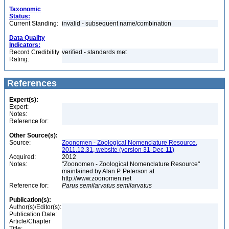
Taxonomic
Status:
Current Standing:
invalid - subsequent name/combination
Data Quality
Indicators:
Record Credibility
verified - standards met
Rating:
References
Expert(s):
Expert:
Notes:
Reference for:
Other Source(s):
Source:
Zoonomen - Zoological Nomenclature Resource,
2011.12.31, website (version 31-Dec-11)
Acquired:
2012
Notes:
"Zoonomen - Zoological Nomenclature Resource"
maintained by Alan P. Peterson at
http://www.zoonomen.net
Reference for:
Parus
semilarvatus
semilarvatus
Publication(s):
Author(s)/Editor(s):
Publication Date:
Article/Chapter
Title: