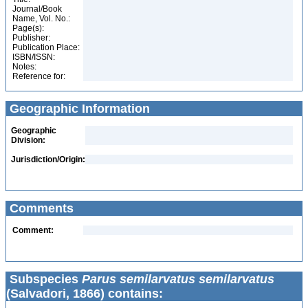
Journal/Book
Name, Vol. No.:
Page(s):
Publisher:
Publication Place:
ISBN/ISSN:
Notes:
Reference for:
Geographic Information
Geographic
Division:
Jurisdiction/Origin:
Comments
Comment:
Subspecies
Parus semilarvatus semilarvatus
(Salvadori, 1866) contains: