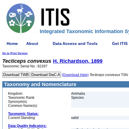
Integrated Taxonomic Information S
Home
About
Data Access and Tools
Get ITIS
Go to Print Version
Tecticeps
convexus
H. Richardson, 1899
Taxonomic Serial No.: 92287
(Download Help)
Tecticeps
convexus
TSN 
Taxonomy and Nomenclature
Kingdom:
Animalia
Taxonomic Rank:
Species
Synonym(s):
Common Name(s):
Taxonomic Status:
Current Standing:
valid
Data Quality Indicators: