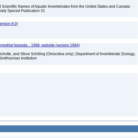
Scientific Names of Aquatic Invertebrates from the United States and Canada:
iety Special Publication 31
rsion 8.0)
rrestrial Isopoda... 1996, website (version 1994)
chotte, and Steve Schilling (Oniscidea only), Department of Invertebrate Zoology,
Smithsonian Institution