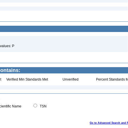
values: P
ontains:
t
Verified Min Standards Met
Unverified
Percent Standards M
ientific Name
TSN
Go to Advanced Search and 