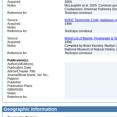
Acquired:
2004
Notes:
McLaughlin et al. 2005. Common and 
Crustaceans. American Fisheries Soc
Reference for:
Tecticeps
convexus
Source:
NODC Taxonomic Code, database (ve
Acquired:
1996
Notes:
Reference for:
Tecticeps
convexus
Source:
World List of Marine, Freshwater & Te
Acquired:
1996
Notes:
Compiled by Brian Kensley, Marilyn S
National Museum of Natural History, 
Reference for:
Tecticeps
convexus
Publication(s):
Author(s)/Editor(s):
Publication Date:
Article/Chapter Title:
Journal/Book Name, Vol. No.:
Page(s):
Publisher:
Publication Place:
ISBN/ISSN:
Notes:
Reference for:
Geographic Information