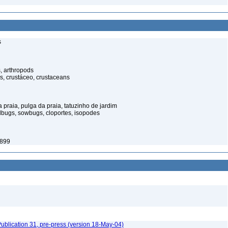
s
, arthropods
s, crustáceo, crustaceans
praia, pulga da praia, tatuzinho de jardim
illbugs, sowbugs, cloportes, isopodes
1899
ublication 31, pre-press (version 18-May-04)