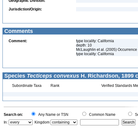
Geographic Division:
Jurisdiction/Origin:
Comments
Comment:
type locality: California
depth: 10
McLaughlin et al. (2005) Occurrence 
type locality: California
Species
Tecticeps convexus
H. Richardson, 1899 c
Subordinate Taxa
Rank
Verified Standards Me
Search on:
Any Name or TSN
Common Name
Sc
In:
Kingdom