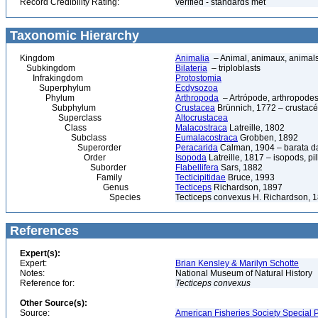
Record Credibility Rating:
verified - standards met
Taxonomic Hierarchy
Kingdom
Animalia
– Animal, animaux, animal
Subkingdom
Bilateria
– triploblasts
Infrakingdom
Protostomia
Superphylum
Ecdysozoa
Phylum
Arthropoda
– Artrópode, arthropodes
Subphylum
Crustacea
Brünnich, 1772 – crustacé
Superclass
Altocrustacea
Class
Malacostraca
Latreille, 1802
Subclass
Eumalacostraca
Grobben, 1892
Superorder
Peracarida
Calman, 1904 – barata da 
Order
Isopoda
Latreille, 1817 – isopods, p
Suborder
Flabellifera
Sars, 1882
Family
Tecticipitidae
Bruce, 1993
Genus
Tecticeps
Richardson, 1897
Species
Tecticeps convexus H. Richardson, 
References
Expert(s):
Expert:
Brian Kensley & Marilyn Schotte
Notes:
National Museum of Natural History
Reference for:
Tecticeps
convexus
Other Source(s):
Source:
American Fisheries Society Special P