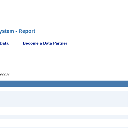
ystem - Report
 Data
Become a Data Partner
92287