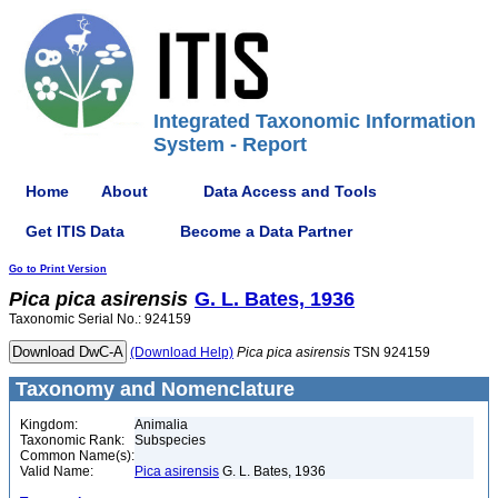
Integrated Taxonomic Information
System - Report
Home
About
Data Access and Tools
Get ITIS Data
Become a Data Partner
Go to Print Version
Pica
pica
asirensis
G. L. Bates, 1936
Taxonomic Serial No.: 924159
(Download Help)
Pica
pica
asirensis
TSN 924159
Taxonomy and Nomenclature
Kingdom:
Animalia
Taxonomic Rank:
Subspecies
Common Name(s):
Valid Name:
Pica asirensis
G. L. Bates, 1936