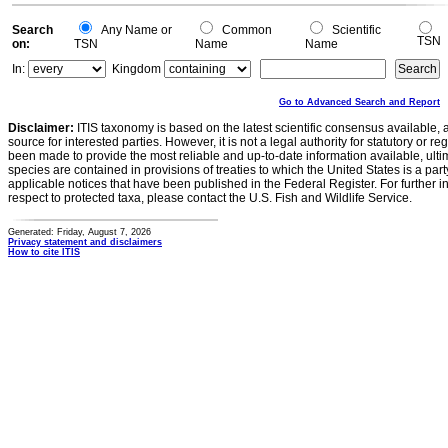
Search
Any Name or
Common
Scientific
TSN
on:
TSN
Name
Name
In:
Kingdom
Go to Advanced Search and Report
Disclaimer:
ITIS taxonomy is based on the latest scientific consensus available, 
source for interested parties. However, it is not a legal authority for statutory or r
been made to provide the most reliable and up-to-date information available, ulti
species are contained in provisions of treaties to which the United States is a party
applicable notices that have been published in the Federal Register. For further i
respect to protected taxa, please contact the U.S. Fish and Wildlife Service.
Generated: Friday, August 7, 2026
Privacy statement and disclaimers
How to cite ITIS