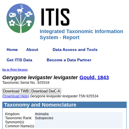
Integrated Taxonomic Information
System - Report
Home
About
Data Access and Tools
Get ITIS Data
Become a Data Partner
Go to Print Version
Gerygone
levigaster
levigaster
Gould, 1843
Taxonomic Serial No.: 925534
(Download Help)
Gerygone
levigaster
levigaster
TSN 925534
Taxonomy and Nomenclature
Kingdom:
Animalia
Taxonomic Rank:
Subspecies
Synonym(s):
Common Name(s):