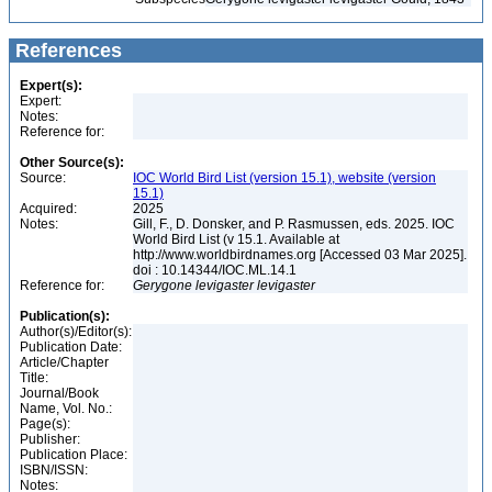
References
Expert(s):
Expert:
Notes:
Reference for:
Other Source(s):
Source:
IOC World Bird List (version 15.1), website (version
15.1)
Acquired:
2025
Notes:
Gill, F., D. Donsker, and P. Rasmussen, eds. 2025. IOC
World Bird List (v 15.1. Available at
http://www.worldbirdnames.org [Accessed 03 Mar 2025].
doi : 10.14344/IOC.ML.14.1
Reference for:
Gerygone
levigaster
levigaster
Publication(s):
Author(s)/Editor(s):
Publication Date:
Article/Chapter
Title:
Journal/Book
Name, Vol. No.:
Page(s):
Publisher:
Publication Place:
ISBN/ISSN:
Notes: