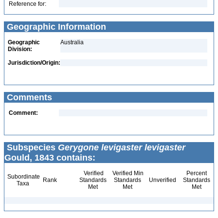
Reference for:
Geographic Information
Geographic
Australia
Division:
Jurisdiction/Origin:
Comments
Comment:
Subspecies
Gerygone levigaster levigaster
Gould, 1843 contains:
Verified
Verified Min
Percent
Subordinate
Rank
Standards
Standards
Unverified
Standards
Taxa
Met
Met
Met