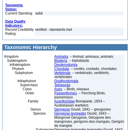
Taxonomic
Status:
Current Standing:
valid
Data Quality
Indicators:
Record Credibility
verified - standards met
Rating:
Taxonomic Hierarchy
Kingdom
Animalia
– Animal, animaux, animals
Subkingdom
Bilateria
– triploblasts
Infrakingdom
Deuterostomia
Phylum
Chordata
– cordés, cordado, chordates
Subphylum
Vertebrata
– vertebrado, vertébrés,
vertebrates
Infraphylum
Gnathostomata
Superclass
Tetrapoda
Class
Aves
– Birds, oiseaux
Order
Passeriformes
– Perching Birds,
passereaux
Family
Acanthizidae
Bonaparte, 1854 –
Australasian warblers
Genus
Gerygone
Gould, 1841 – gerygones
Species
Gerygone levigaster
Gould, 1843 –
Mangrove Gerygone, Gérygone des
mangroves, gerígono-dos-mangais, Gerigón
de manglar
Subspecies
Gerygone levigaster levigaster Gould, 1843