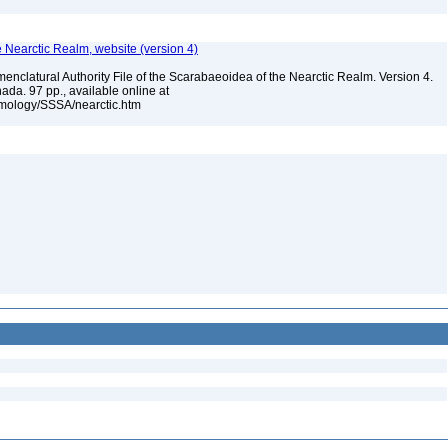
e Nearctic Realm, website (version 4)
enclatural Authority File of the Scarabaeoidea of the Nearctic Realm. Version 4.
ada. 97 pp., available online at
omology/SSSA/nearctic.htm