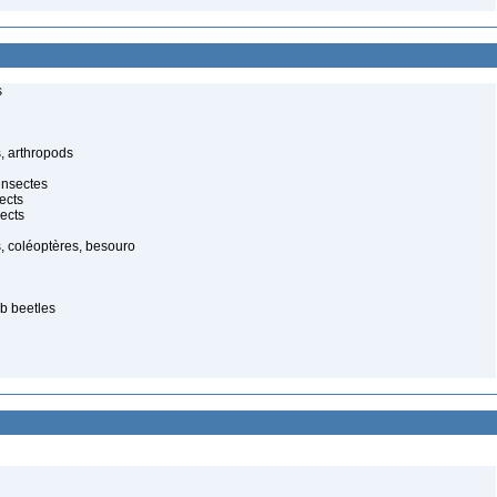
s
, arthropods
insectes
ects
ects
, coléoptères, besouro
ab beetles