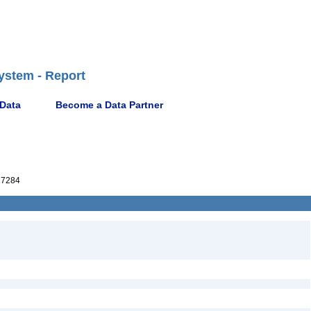
ystem - Report
 Data
Become a Data Partner
27284