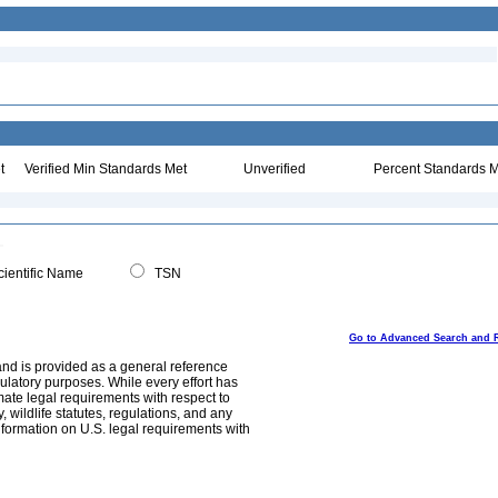
t
Verified Min Standards Met
Unverified
Percent Standards M
ientific Name
TSN
Go to Advanced Search and 
and is provided as a general reference
egulatory purposes. While every effort has
mate legal requirements with respect to
, wildlife statutes, regulations, and any
nformation on U.S. legal requirements with