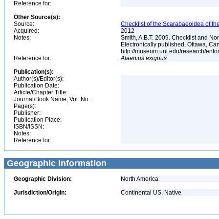
Reference for:
Other Source(s):
Source:
Checklist of the Scarabaeoidea of th
Acquired:
2012
Notes:
Smith, A.B.T. 2009. Checklist and Nom
Electronically published, Ottawa, Can
http://museum.unl.edu/research/ent
Reference for:
Ataenius
exiguus
Publication(s):
Author(s)/Editor(s):
Publication Date:
Article/Chapter Title:
Journal/Book Name, Vol. No.:
Page(s):
Publisher:
Publication Place:
ISBN/ISSN:
Notes:
Reference for:
Geographic Information
Geographic Division:
North America
Jurisdiction/Origin:
Continental US, Native