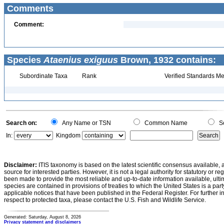
Comments
Comment:
Species
Ataenius exiguus
Brown, 1932 contains:
Subordinate Taxa
Rank
Verified Standards Me
Search on:
Any Name or TSN
Common Name
Sc
In:
Kingdom
Disclaimer:
ITIS taxonomy is based on the latest scientific consensus available, 
source for interested parties. However, it is not a legal authority for statutory or r
been made to provide the most reliable and up-to-date information available, ulti
species are contained in provisions of treaties to which the United States is a party
applicable notices that have been published in the Federal Register. For further i
respect to protected taxa, please contact the U.S. Fish and Wildlife Service.
Generated: Saturday, August 8, 2026
Privacy statement and disclaimers