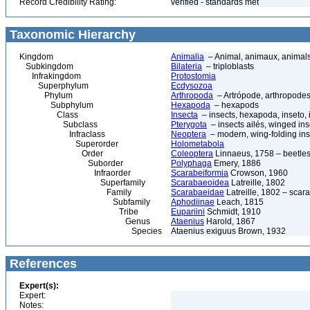
Record Credibility Rating:
verified - standards met
Taxonomic Hierarchy
Kingdom
Animalia
– Animal, animaux, animal
Subkingdom
Bilateria
– triploblasts
Infrakingdom
Protostomia
Superphylum
Ecdysozoa
Phylum
Arthropoda
– Artrópode, arthropodes
Subphylum
Hexapoda
– hexapods
Class
Insecta
– insects, hexapoda, inseto, 
Subclass
Pterygota
– insects ailés, winged ins
Infraclass
Neoptera
– modern, wing-folding ins
Superorder
Holometabola
Order
Coleoptera
Linnaeus, 1758 – beetles
Suborder
Polyphaga
Emery, 1886
Infraorder
Scarabeiformia
Crowson, 1960
Superfamily
Scarabaeoidea
Latreille, 1802
Family
Scarabaeidae
Latreille, 1802 – scar
Subfamily
Aphodiinae
Leach, 1815
Tribe
Eupariini
Schmidt, 1910
Genus
Ataenius
Harold, 1867
Species
Ataenius exiguus Brown, 1932
References
Expert(s):
Expert:
Notes: