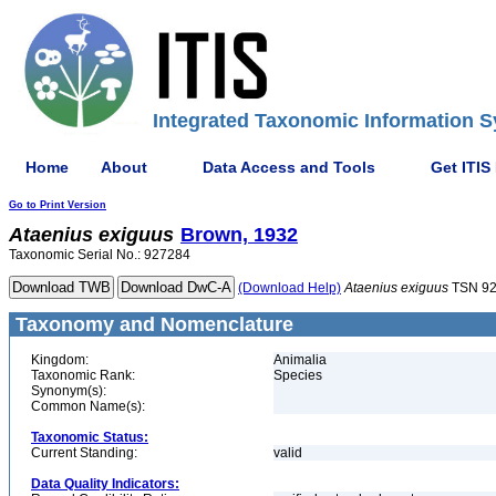
Integrated Taxonomic Information S
Home
About
Data Access and Tools
Get ITIS
Go to Print Version
Ataenius
exiguus
Brown, 1932
Taxonomic Serial No.: 927284
(Download Help)
Ataenius
exiguus
TSN 9
Taxonomy and Nomenclature
Kingdom:
Animalia
Taxonomic Rank:
Species
Synonym(s):
Common Name(s):
Taxonomic Status:
Current Standing:
valid
Data Quality Indicators: