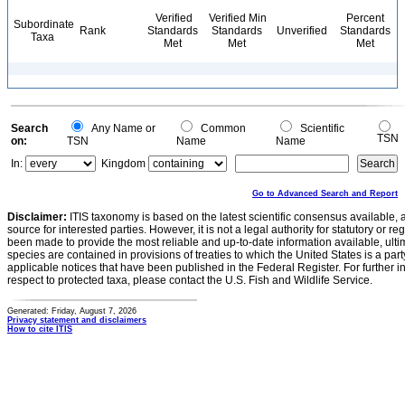
Verified
Verified Min
Percent
Subordinate
Rank
Standards
Standards
Unverified
Standards
Taxa
Met
Met
Met
Search
Any Name or
Common
Scientific
TSN
on:
TSN
Name
Name
In:
Kingdom
Go to Advanced Search and Report
Disclaimer:
ITIS taxonomy is based on the latest scientific consensus available, 
source for interested parties. However, it is not a legal authority for statutory or r
been made to provide the most reliable and up-to-date information available, ulti
species are contained in provisions of treaties to which the United States is a party
applicable notices that have been published in the Federal Register. For further i
respect to protected taxa, please contact the U.S. Fish and Wildlife Service.
Generated: Friday, August 7, 2026
Privacy statement and disclaimers
How to cite ITIS