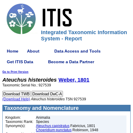
Integrated Taxonomic Information
System - Report
Home
About
Data Access and Tools
Get ITIS Data
Become a Data Partner
Go to Print Version
Ateuchus
histeroides
Weber, 1801
Taxonomic Serial No.: 927539
(Download Help)
Ateuchus
histeroides
TSN 927539
Taxonomy and Nomenclature
Kingdom:
Animalia
Taxonomic Rank:
Species
Synonym(s):
Ateuchus capistratus
Fabricius, 1801
Choeridium punctatus
Robinson, 1948