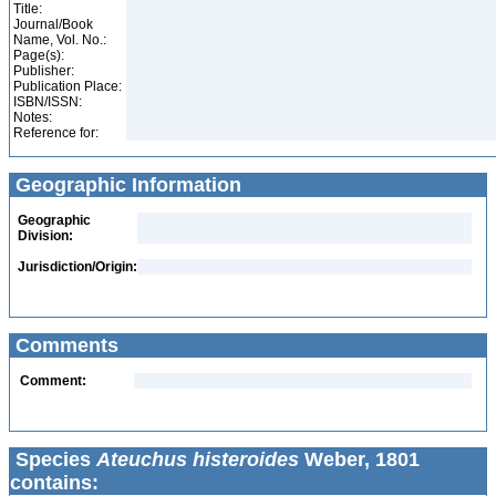
Title:
Journal/Book
Name, Vol. No.:
Page(s):
Publisher:
Publication Place:
ISBN/ISSN:
Notes:
Reference for:
Geographic Information
Geographic
Division:
Jurisdiction/Origin:
Comments
Comment:
Species
Ateuchus histeroides
Weber, 1801
contains: