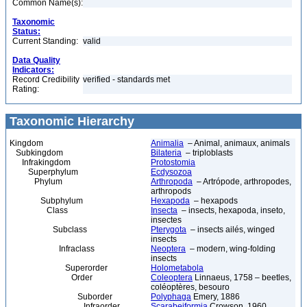
Common Name(s):
Taxonomic
Status:
Current Standing:
valid
Data Quality
Indicators:
Record Credibility
verified - standards met
Rating:
Taxonomic Hierarchy
Kingdom
Animalia
– Animal, animaux, animals
Subkingdom
Bilateria
– triploblasts
Infrakingdom
Protostomia
Superphylum
Ecdysozoa
Phylum
Arthropoda
– Artrópode, arthropodes,
arthropods
Subphylum
Hexapoda
– hexapods
Class
Insecta
– insects, hexapoda, inseto,
insectes
Subclass
Pterygota
– insects ailés, winged
insects
Infraclass
Neoptera
– modern, wing-folding
insects
Superorder
Holometabola
Order
Coleoptera
Linnaeus, 1758 – beetles,
coléoptères, besouro
Suborder
Polyphaga
Emery, 1886
Infraorder
Scarabeiformia
Crowson, 1960