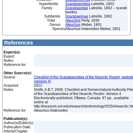
Superfamily
Scarabaeoidea
Latreille, 1802
Family
Scarabaeidae
Latreille, 1802 – scarab
beetles
Subfamily
Scarabaeinae
Latreille, 1802
Tribe
Ateuchini
Perty, 1830
Genus
Ateuchus
Weber, 1801
Species
Ateuchus histeroides Weber, 1801
References
Expert(s):
Expert:
Notes:
Reference for:
Other Source(s):
Source:
Checklist of the Scarabaeoidea of the Nearctic Realm, websit
(version 4)
Acquired:
2012
Notes:
Smith, A.B.T. 2009. Checklist and Nomenclatural Authority File
of the Scarabaeoidea of the Nearctic Realm. Version 4.
Electronically published, Ottawa, Canada. 97 pp., available
online at
http://museum.unl.edu/research/entomology/SSSA/nearctic.h
Reference for:
Ateuchus
histeroides
Publication(s):
Author(s)/Editor(s):
Publication Date:
Article/Chapter