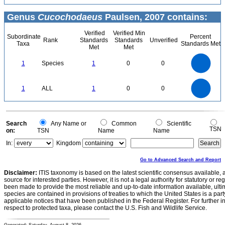
Genus
Cucochodaeus
Paulsen, 2007 contains:
Verified
Verified Min
Subordinate
Percent
Rank
Standards
Standards
Unverified
Taxa
Standards Met
Met
Met
1.1
1
0.9
0.8
0.7
1
Species
1
0
0
0.6
0.5
0.4
0.3
0.2
0.1
0
-0.1
1.1
1
0.9
0.8
0
0.7
1
ALL
1
0
0
0.6
0.5
0.4
0.3
0.2
0.1
0
-0.1
0
Search
Any Name or
Common
Scientific
TSN
on:
TSN
Name
Name
In:
Kingdom
Go to Advanced Search and Report
Disclaimer:
ITIS taxonomy is based on the latest scientific consensus available, 
source for interested parties. However, it is not a legal authority for statutory or r
been made to provide the most reliable and up-to-date information available, ulti
species are contained in provisions of treaties to which the United States is a party
applicable notices that have been published in the Federal Register. For further i
respect to protected taxa, please contact the U.S. Fish and Wildlife Service.