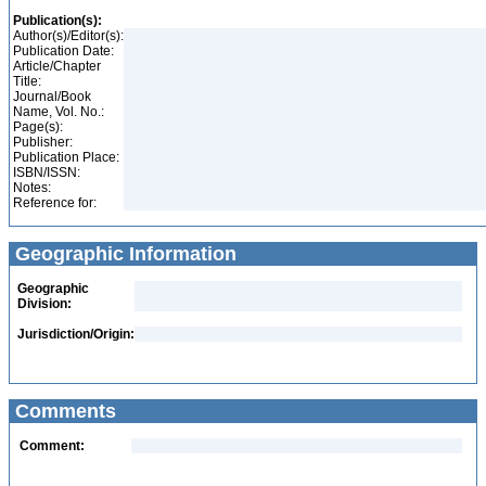
Publication(s):
Author(s)/Editor(s):
Publication Date:
Article/Chapter
Title:
Journal/Book
Name, Vol. No.:
Page(s):
Publisher:
Publication Place:
ISBN/ISSN:
Notes:
Reference for:
Geographic Information
Geographic
Division:
Jurisdiction/Origin:
Comments
Comment: