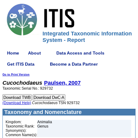
Integrated Taxonomic Information
System - Report
Home
About
Data Access and Tools
Get ITIS Data
Become a Data Partner
Go to Print Version
Cucochodaeus
Paulsen, 2007
Taxonomic Serial No.: 929732
(Download Help)
Cucochodaeus
TSN 929732
Taxonomy and Nomenclature
Kingdom:
Animalia
Taxonomic Rank:
Genus
Synonym(s):
Common Name(s):