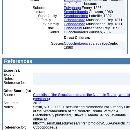
coléoptères, besouro
Suborder
Polyphaga
Emery, 1886
Infraorder
Scarabeiformia
Crowson, 1960
Superfamily
Scarabaeoidea
Latreille, 1802
Family
Ochodaeidae
Mulsant and Rey, 1871
Subfamily
Ochodaeinae
Mulsant and Rey, 1871
Tribe
Ochodaeini
Mulsant and Rey, 1871
Genus
Cucochodaeus Paulsen, 2007
Direct Children:
Species
Cucochodaeus sparsus
(LeConte,
1868)
References
Expert(s):
Expert:
Notes:
Reference for:
Other Source(s):
Source:
Checklist of the Scarabaeoidea of the Nearctic Realm, websit
(version 4)
Acquired:
2012
Notes:
Smith, A.B.T. 2009. Checklist and Nomenclatural Authority File
of the Scarabaeoidea of the Nearctic Realm. Version 4.
Electronically published, Ottawa, Canada. 97 pp., available
online at
http://museum.unl.edu/research/entomology/SSSA/nearctic.h
Reference for:
Cucochodaeus