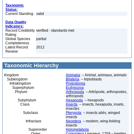
Taxonomic
Status:
Current Standing:
valid
Data Quality
Indicators:
Record Credibility
verified - standards met
Rating:
Global Species
partial
Completeness:
Latest Record
2012
Review:
Taxonomic Hierarchy
Kingdom
Animalia
– Animal, animaux, animals
Subkingdom
Bilateria
– triploblasts
Infrakingdom
Protostomia
Superphylum
Ecdysozoa
Phylum
Arthropoda
– Artrópode, arthropodes,
arthropods
Subphylum
Hexapoda
– hexapods
Class
Insecta
– insects, hexapoda, inseto,
insectes
Subclass
Pterygota
– insects ailés, winged
insects
Infraclass
Neoptera
– modern, wing-folding
insects
Superorder
Holometabola
Order
Coleoptera
Linnaeus, 1758 – beetles,