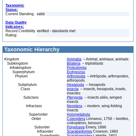
Taxonomic
Status:
Current Standing:
valid
Data Quality
Indicators:
Record Credibility
verified - standards met
Rating:
Taxonomic Hierarchy
Kingdom
Animalia
– Animal, animaux, animals
Subkingdom
Bilateria
– triploblasts
Infrakingdom
Protostomia
Superphylum
Ecdysozoa
Phylum
Arthropoda
– Artrópode, arthropodes,
arthropods
Subphylum
Hexapoda
– hexapods
Class
Insecta
– insects, hexapoda, inseto,
insectes
Subclass
Pterygota
– insects ailés, winged
insects
Infraclass
Neoptera
– modern, wing-folding
insects
Superorder
Holometabola
Order
Coleoptera
Linnaeus, 1758 – beetles,
coléoptères, besouro
Suborder
Polyphaga
Emery, 1886
Infraorder
Scarabeiformia
Crowson, 1960
Superfamily
Scarabaeoidea
Latreille, 1802