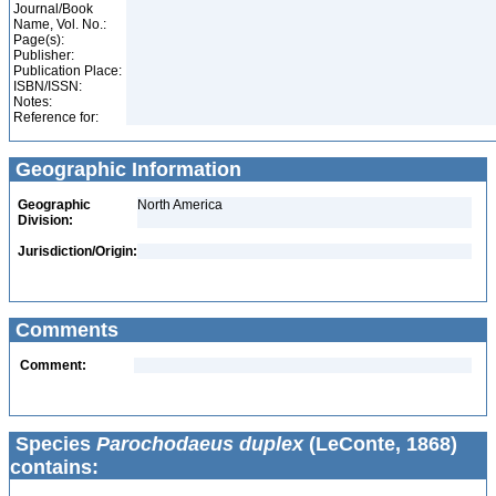
Journal/Book
Name, Vol. No.:
Page(s):
Publisher:
Publication Place:
ISBN/ISSN:
Notes:
Reference for:
Geographic Information
Geographic
North America
Division:
Jurisdiction/Origin:
Comments
Comment:
Species
Parochodaeus duplex
(LeConte, 1868)
contains: