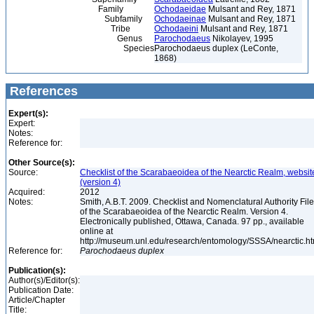
Family
Ochodaeidae
Mulsant and Rey, 1871
Subfamily
Ochodaeinae
Mulsant and Rey, 1871
Tribe
Ochodaeini
Mulsant and Rey, 1871
Genus
Parochodaeus
Nikolayev, 1995
Species
Parochodaeus duplex (LeConte,
1868)
References
Expert(s):
Expert:
Notes:
Reference for:
Other Source(s):
Source:
Checklist of the Scarabaeoidea of the Nearctic Realm, websit
(version 4)
Acquired:
2012
Notes:
Smith, A.B.T. 2009. Checklist and Nomenclatural Authority File
of the Scarabaeoidea of the Nearctic Realm. Version 4.
Electronically published, Ottawa, Canada. 97 pp., available
online at
http://museum.unl.edu/research/entomology/SSSA/nearctic.h
Reference for:
Parochodaeus
duplex
Publication(s):
Author(s)/Editor(s):
Publication Date:
Article/Chapter
Title: