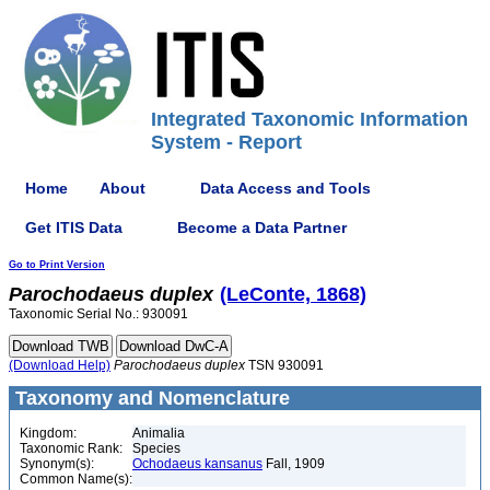
Integrated Taxonomic Information
System - Report
Home
About
Data Access and Tools
Get ITIS Data
Become a Data Partner
Go to Print Version
Parochodaeus
duplex
(LeConte, 1868)
Taxonomic Serial No.: 930091
(Download Help)
Parochodaeus
duplex
TSN 930091
Taxonomy and Nomenclature
Kingdom:
Animalia
Taxonomic Rank:
Species
Synonym(s):
Ochodaeus kansanus
Fall, 1909
Common Name(s):