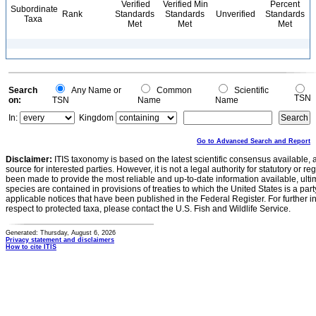
Verified
Verified Min
Percent
Subordinate
Rank
Standards
Standards
Unverified
Standards
Taxa
Met
Met
Met
Search
Any Name or
Common
Scientific
TSN
on:
TSN
Name
Name
In:
Kingdom
Go to Advanced Search and Report
Disclaimer:
ITIS taxonomy is based on the latest scientific consensus available, 
source for interested parties. However, it is not a legal authority for statutory or r
been made to provide the most reliable and up-to-date information available, ulti
species are contained in provisions of treaties to which the United States is a party
applicable notices that have been published in the Federal Register. For further i
respect to protected taxa, please contact the U.S. Fish and Wildlife Service.
Generated: Thursday, August 6, 2026
Privacy statement and disclaimers
How to cite ITIS