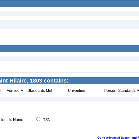
int-Hilaire, 1803 contains:
t
Verified Min Standards Met
Unverified
Percent Standards M
ientific Name
TSN
Go to Advanced Search and 