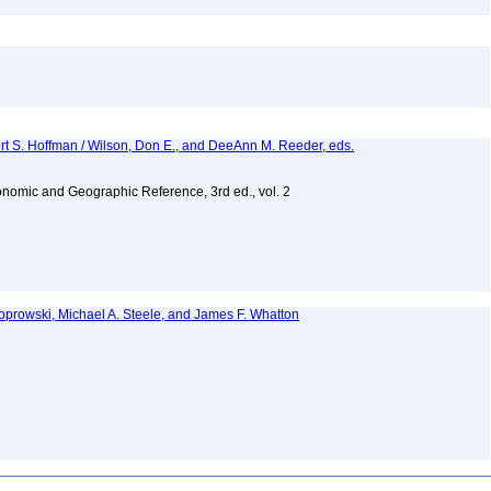
ert S. Hoffman / Wilson, Don E., and DeeAnn M. Reeder, eds.
nomic and Geographic Reference, 3rd ed., vol. 2
 Koprowski, Michael A. Steele, and James F. Whatton