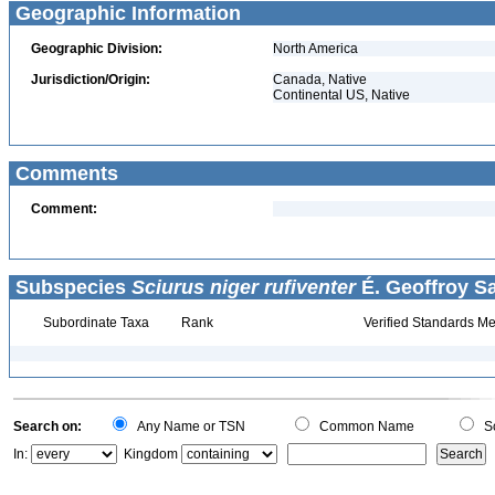
Geographic Information
Geographic Division:
North America
Jurisdiction/Origin:
Canada, Native
Continental US, Native
Comments
Comment:
Subspecies
Sciurus niger rufiventer
É. Geoffroy Sa
Subordinate Taxa
Rank
Verified Standards Me
Search on:
Any Name or TSN
Common Name
Sc
In:
Kingdom