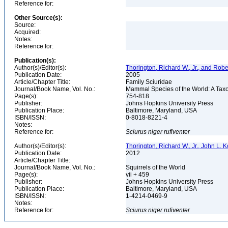
Reference for:
Other Source(s):
Source:
Acquired:
Notes:
Reference for:
Publication(s):
Author(s)/Editor(s):
Thorington, Richard W., Jr., and Rob
Publication Date:
2005
Article/Chapter Title:
Family Sciuridae
Journal/Book Name, Vol. No.:
Mammal Species of the World: A Taxo
Page(s):
754-818
Publisher:
Johns Hopkins University Press
Publication Place:
Baltimore, Maryland, USA
ISBN/ISSN:
0-8018-8221-4
Notes:
Reference for:
Sciurus
niger
rufiventer
Author(s)/Editor(s):
Thorington, Richard W., Jr., John L.
Publication Date:
2012
Article/Chapter Title:
Journal/Book Name, Vol. No.:
Squirrels of the World
Page(s):
vii + 459
Publisher:
Johns Hopkins University Press
Publication Place:
Baltimore, Maryland, USA
ISBN/ISSN:
1-4214-0469-9
Notes:
Reference for:
Sciurus
niger
rufiventer