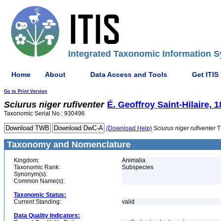
Integrated Taxonomic Information S
Home
About
Data Access and Tools
Get ITIS
Go to Print Version
Sciurus
niger
rufiventer
É. Geoffroy Saint-Hilaire, 
Taxonomic Serial No.: 930496
(Download Help)
Sciurus
niger
rufiventer
T
Taxonomy and Nomenclature
Kingdom:
Animalia
Taxonomic Rank:
Subspecies
Synonym(s):
Common Name(s):
Taxonomic Status:
Current Standing:
valid
Data Quality Indicators: