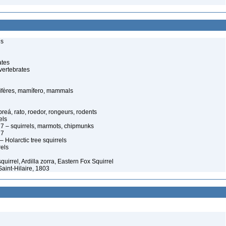
ls
ates
vertebrates
fères, mamífero, mammals
reá, rato, roedor, rongeurs, rodents
els
7 – squirrels, marmots, chipmunks
17
Holarctic tree squirrels
rels
uirrel, Ardilla zorra, Eastern Fox Squirrel
Saint-Hilaire, 1803