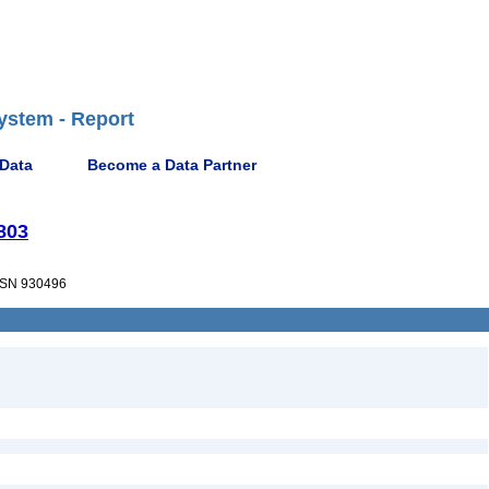
ystem - Report
 Data
Become a Data Partner
1803
SN 930496