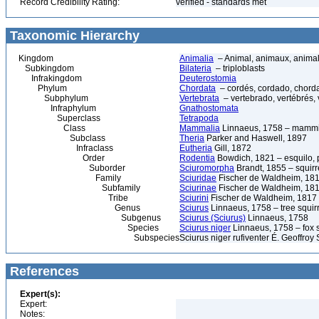
Record Credibility Rating:
verified - standards met
Taxonomic Hierarchy
Kingdom
Animalia
– Animal, animaux, anima
Subkingdom
Bilateria
– triploblasts
Infrakingdom
Deuterostomia
Phylum
Chordata
– cordés, cordado, chord
Subphylum
Vertebrata
– vertebrado, vertébrés, 
Infraphylum
Gnathostomata
Superclass
Tetrapoda
Class
Mammalia
Linnaeus, 1758 – mammi
Subclass
Theria
Parker and Haswell, 1897
Infraclass
Eutheria
Gill, 1872
Order
Rodentia
Bowdich, 1821 – esquilo, p
Suborder
Sciuromorpha
Brandt, 1855 – squirr
Family
Sciuridae
Fischer de Waldheim, 181
Subfamily
Sciurinae
Fischer de Waldheim, 18
Tribe
Sciurini
Fischer de Waldheim, 1817 – 
Genus
Sciurus
Linnaeus, 1758 – tree squir
Subgenus
Sciurus (Sciurus)
Linnaeus, 1758
Species
Sciurus niger
Linnaeus, 1758 – fox sq
Subspecies
Sciurus niger rufiventer É. Geoffroy 
References
Expert(s):
Expert:
Notes: