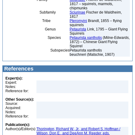
1817 – squirrels, marmots,
chipmunks
Subfamily
Sciurinae
Fischer de Waldheim,
1817
Tribe
Pteromyini
Brandt, 1855 – flying
squirrels
Genus
Petaurista
Link, 1795 – Giant Flying
Squirrels
Species
Petaurista xanthotis
(Milne-Edwards,
1872) – Chinese Giant Flying
Squirrel
Subspecies
Petaurista xanthotis
beuchneri (Matschie, 1907)
References
Expert(s):
Expert:
Notes:
Reference for:
Other Source(s):
Source:
Acquired:
Notes:
Reference for:
Publication(s):
Author(s)/Editor(s):
Thorington, Richard W., Jr., and Robert S. Hoffman /
Wilson, Don E., and DeeAnn M. Reeder, eds.