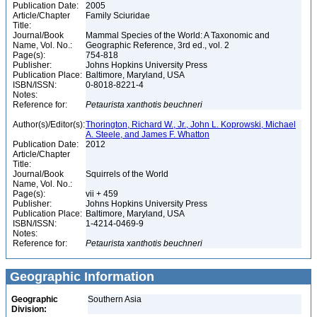
Publication Date:
2005
Article/Chapter
Family Sciuridae
Title:
Journal/Book
Mammal Species of the World: A Taxonomic and
Name, Vol. No.:
Geographic Reference, 3rd ed., vol. 2
Page(s):
754-818
Publisher:
Johns Hopkins University Press
Publication Place:
Baltimore, Maryland, USA
ISBN/ISSN:
0-8018-8221-4
Notes:
Reference for:
Petaurista
xanthotis
beuchneri
Author(s)/Editor(s):
Thorington, Richard W., Jr., John L. Koprowski, Michael
A. Steele, and James F. Whatton
Publication Date:
2012
Article/Chapter
Title:
Journal/Book
Squirrels of the World
Name, Vol. No.:
Page(s):
vii + 459
Publisher:
Johns Hopkins University Press
Publication Place:
Baltimore, Maryland, USA
ISBN/ISSN:
1-4214-0469-9
Notes:
Reference for:
Petaurista
xanthotis
beuchneri
Geographic Information
Geographic
Southern Asia
Division: