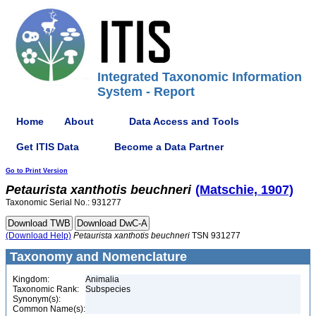
Integrated Taxonomic Information
System - Report
Home
About
Data Access and Tools
Get ITIS Data
Become a Data Partner
Go to Print Version
Petaurista
xanthotis
beuchneri
(Matschie, 1907)
Taxonomic Serial No.: 931277
(Download Help)
Petaurista
xanthotis
beuchneri
TSN 931277
Taxonomy and Nomenclature
Kingdom:
Animalia
Taxonomic Rank:
Subspecies
Synonym(s):
Common Name(s):