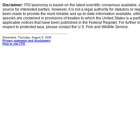
Disclaimer:
ITIS taxonomy is based on the latest scientific consensus available, 
source for interested parties. However, it is not a legal authority for statutory or r
been made to provide the most reliable and up-to-date information available, ulti
species are contained in provisions of treaties to which the United States is a party
applicable notices that have been published in the Federal Register. For further i
respect to protected taxa, please contact the U.S. Fish and Wildlife Service.
Generated: Thursday, August 6, 2026
Privacy statement and disclaimers
How to cite ITIS