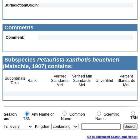
Jurisdiction/Origin:
Comments
Comment:
Subspecies
Petaurista xanthotis beuchneri
(Matschie, 1907) contains:
Verified
Verified Min
Percent
Subordinate
Rank
Standards
Standards
Unverified
Standards
Taxa
Met
Met
Met
Search
Any Name or
Common
Scientific
TSN
on:
TSN
Name
Name
In:
Kingdom
Go to Advanced Search and Report