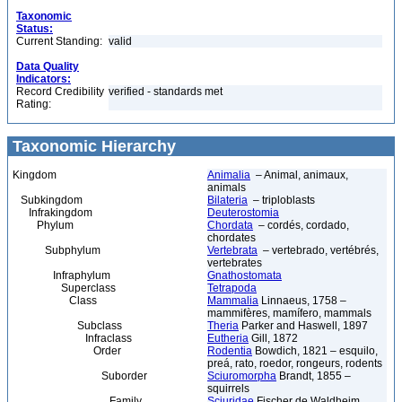
Taxonomic
Status:
Current Standing:
valid
Data Quality
Indicators:
Record Credibility
verified - standards met
Rating:
Taxonomic Hierarchy
Kingdom
Animalia
– Animal, animaux,
animals
Subkingdom
Bilateria
– triploblasts
Infrakingdom
Deuterostomia
Phylum
Chordata
– cordés, cordado,
chordates
Subphylum
Vertebrata
– vertebrado, vertébrés,
vertebrates
Infraphylum
Gnathostomata
Superclass
Tetrapoda
Class
Mammalia
Linnaeus, 1758 –
mammifères, mamífero, mammals
Subclass
Theria
Parker and Haswell, 1897
Infraclass
Eutheria
Gill, 1872
Order
Rodentia
Bowdich, 1821 – esquilo,
preá, rato, roedor, rongeurs, rodents
Suborder
Sciuromorpha
Brandt, 1855 –
squirrels
Family
Sciuridae
Fischer de Waldheim,