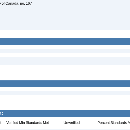
y of Canada, no. 167
s:
t
Verified Min Standards Met
Unverified
Percent Standards M