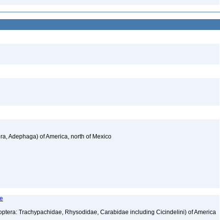
a, Adephaga) of America, north of Mexico
le
tera: Trachypachidae, Rhysodidae, Carabidae including Cicindelini) of America