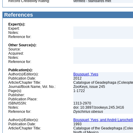
Record Credibility Rating:
verified - standards met
References
Expert(s):
Expert:
Notes:
Reference for:
Other Source(s):
Source:
Acquired:
Notes:
Reference for:
Publication(s):
Author(s)/Editor(s):
Bousquet, Yves
Publication Date:
2012
Article/Chapter Title:
Catalogue of Geadephaga (Coleopter
Journal/Book Name, Vol. No.:
ZooKeys, issue 245
Page(s):
1-1722
Publisher:
Publication Place:
ISBN/ISSN:
1313-2970
Notes:
doi: 10.3897/zookeys.245.3416
Reference for:
Dyschirius
obesus
Author(s)/Editor(s):
Bousquet, Yves, and André Larochel
Publication Date:
1993
Article/Chapter Title:
Catalogue of the Geadephaga (Coleop
North of Mexico