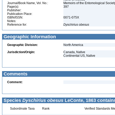
Journal/Book Name, Vol. No.:
Memoirs of the Entomological Societ
Page(s):
397
Publisher:
Publication Place:
ISBN/ISSN:
0071-075X
Notes:
Reference for:
Dyschirius
obesus
Geographic Information
Geographic Division:
North America
Jurisdiction/Origin:
Canada, Native
Continental US, Native
Comments
Comment:
Species
Dyschirius obesus
LeConte, 1863 contain
Subordinate Taxa
Rank
Verified Standards Me