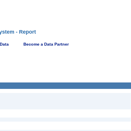
ystem - Report
 Data
Become a Data Partner