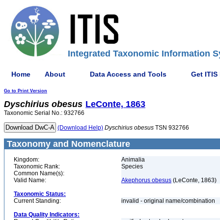
Integrated Taxonomic Information S
Home
About
Data Access and Tools
Get ITIS
Go to Print Version
Dyschirius
obesus
LeConte, 1863
Taxonomic Serial No.: 932766
(Download Help)
Dyschirius
obesus
TSN 932766
Taxonomy and Nomenclature
Kingdom:
Animalia
Taxonomic Rank:
Species
Common Name(s):
Valid Name:
Akephorus obesus
(LeConte, 1863)
Taxonomic Status:
Current Standing:
invalid - original name/combination
Data Quality Indicators: