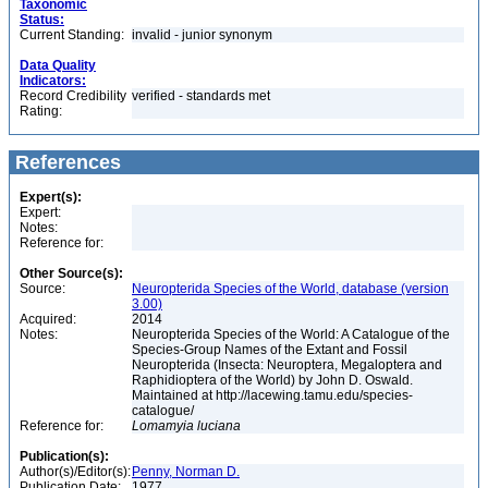
Taxonomic
Status:
Current Standing:
invalid - junior synonym
Data Quality
Indicators:
Record Credibility
verified - standards met
Rating:
References
Expert(s):
Expert:
Notes:
Reference for:
Other Source(s):
Source:
Neuropterida Species of the World, database (version
3.00)
Acquired:
2014
Notes:
Neuropterida Species of the World: A Catalogue of the
Species-Group Names of the Extant and Fossil
Neuropterida (Insecta: Neuroptera, Megaloptera and
Raphidioptera of the World) by John D. Oswald.
Maintained at http://lacewing.tamu.edu/species-
catalogue/
Reference for:
Lomamyia
luciana
Publication(s):
Author(s)/Editor(s):
Penny, Norman D.
Publication Date:
1977