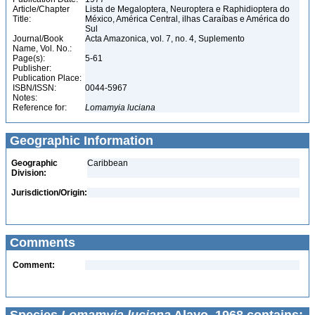
Article/Chapter
Lista de Megaloptera, Neuroptera e Raphidioptera do
Title:
México, América Central, ilhas Caraíbas e América do
Sul
Journal/Book
Acta Amazonica, vol. 7, no. 4, Suplemento
Name, Vol. No.:
Page(s):
5-61
Publisher:
Publication Place:
ISBN/ISSN:
0044-5967
Notes:
Reference for:
Lomamyia
luciana
Geographic Information
Geographic
Caribbean
Division:
Jurisdiction/Origin:
Comments
Comment: