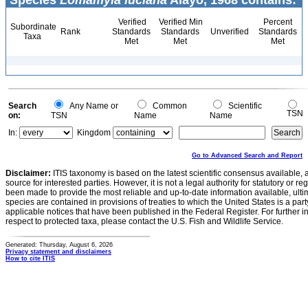
Species
Lomamyia luciana
Alayo, 1968 contains:
Verified
Verified Min
Percent
Subordinate
Rank
Standards
Standards
Unverified
Standards
Taxa
Met
Met
Met
Search
Any Name or
Common
Scientific
TSN
on:
TSN
Name
Name
In:
Kingdom
Go to Advanced Search and Report
Disclaimer:
ITIS taxonomy is based on the latest scientific consensus available, 
source for interested parties. However, it is not a legal authority for statutory or r
been made to provide the most reliable and up-to-date information available, ulti
species are contained in provisions of treaties to which the United States is a party
applicable notices that have been published in the Federal Register. For further i
respect to protected taxa, please contact the U.S. Fish and Wildlife Service.
Generated: Thursday, August 6, 2026
Privacy statement and disclaimers
How to cite ITIS