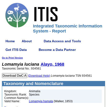
Integrated Taxonomic Information
System - Report
Home
About
Data Access and Tools
Get ITIS Data
Become a Data Partner
Go to Print Version
Lomamyia
luciana
Alayo, 1968
Taxonomic Serial No.: 934561
(Download Help)
Lomamyia
luciana
TSN 934561
Taxonomy and Nomenclature
Kingdom:
Animalia
Taxonomic Rank:
Species
Common Name(s):
Valid Name:
Lomamyia hamata
(Walker, 1853)