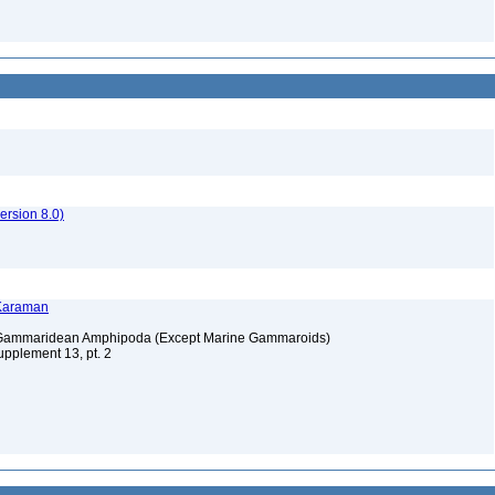
rsion 8.0)
 Karaman
e Gammaridean Amphipoda (Except Marine Gammaroids)
upplement 13, pt. 2