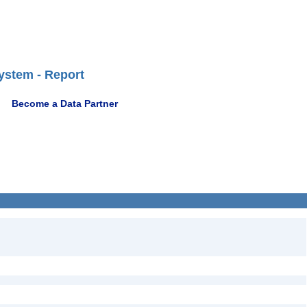
ystem - Report
Become a Data Partner