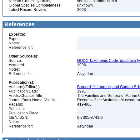
Record Credibility Rating:
verified - standards met
Global Species Completeness:
unknown
Latest Record Review:
2003
References
Expert(s):
Expert:
Notes:
Reference for:
Other Source(s):
Source:
NODC Taxonomic Code, database (ve
Acquired:
1996
Notes:
Reference for:
Astyridae
Publication(s):
Author(s)/Editor(s):
Barnard, J. Laurens, and Gordon S.
Publication Date:
1991
Article/Chapter Title:
The Families and Genera of Marin
Journal/Book Name, Vol. No.:
Records of the Australian Museum, s
Page(s):
419-866
Publisher:
Publication Place:
ISBN/ISSN:
0-7305-8743-6
Notes:
Reference for:
Astyridae