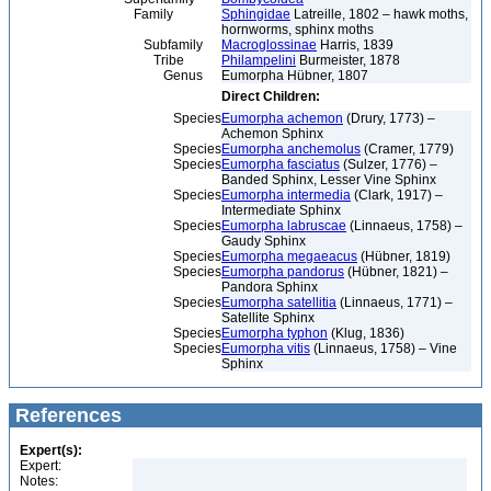
Family
Sphingidae
Latreille, 1802 – hawk moths,
hornworms, sphinx moths
Subfamily
Macroglossinae
Harris, 1839
Tribe
Philampelini
Burmeister, 1878
Genus
Eumorpha Hübner, 1807
Direct Children:
Species
Eumorpha achemon
(Drury, 1773) –
Achemon Sphinx
Species
Eumorpha anchemolus
(Cramer, 1779)
Species
Eumorpha fasciatus
(Sulzer, 1776) –
Banded Sphinx, Lesser Vine Sphinx
Species
Eumorpha intermedia
(Clark, 1917) –
Intermediate Sphinx
Species
Eumorpha labruscae
(Linnaeus, 1758) –
Gaudy Sphinx
Species
Eumorpha megaeacus
(Hübner, 1819)
Species
Eumorpha pandorus
(Hübner, 1821) –
Pandora Sphinx
Species
Eumorpha satellitia
(Linnaeus, 1771) –
Satellite Sphinx
Species
Eumorpha typhon
(Klug, 1836)
Species
Eumorpha vitis
(Linnaeus, 1758) – Vine
Sphinx
References
Expert(s):
Expert:
Notes: