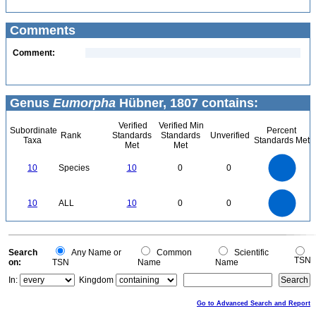
Comments
Comment:
Genus
Eumorpha
Hübner, 1807 contains:
Verified
Verified Min
Subordinate
Percent
Rank
Standards
Standards
Unverified
Taxa
Standards Met
Met
Met
11
10
9
8
7
10
Species
10
0
0
6
5
4
3
2
1
0
11
-1
10
9
8
0
7
10
ALL
10
0
0
6
5
4
3
2
1
0
-1
0
Search
Any Name or
Common
Scientific
TSN
on:
TSN
Name
Name
In:
Kingdom
Go to Advanced Search and Report