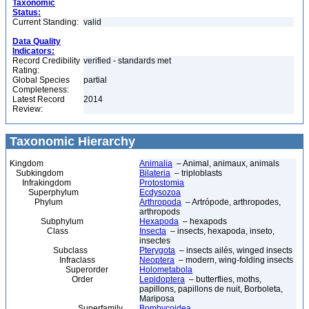
Taxonomic
Status:
Current Standing:
valid
Data Quality
Indicators:
Record Credibility
verified - standards met
Rating:
Global Species
partial
Completeness:
Latest Record
2014
Review:
Taxonomic Hierarchy
Kingdom
Animalia
– Animal, animaux, animals
Subkingdom
Bilateria
– triploblasts
Infrakingdom
Protostomia
Superphylum
Ecdysozoa
Phylum
Arthropoda
– Artrópode, arthropodes,
arthropods
Subphylum
Hexapoda
– hexapods
Class
Insecta
– insects, hexapoda, inseto,
insectes
Subclass
Pterygota
– insects ailés, winged insects
Infraclass
Neoptera
– modern, wing-folding insects
Superorder
Holometabola
Order
Lepidoptera
– butterflies, moths,
papillons, papillons de nuit, Borboleta,
Mariposa
Superfamily
Bombycoidea