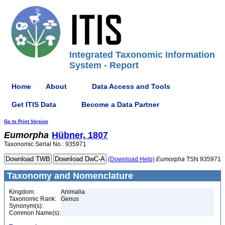
Integrated Taxonomic Information
System - Report
Home
About
Data Access and Tools
Get ITIS Data
Become a Data Partner
Go to Print Version
Eumorpha
Hübner, 1807
Taxonomic Serial No.: 935971
(Download Help)
Eumorpha
TSN 935971
Taxonomy and Nomenclature
Kingdom:
Animalia
Taxonomic Rank:
Genus
Synonym(s):
Common Name(s):