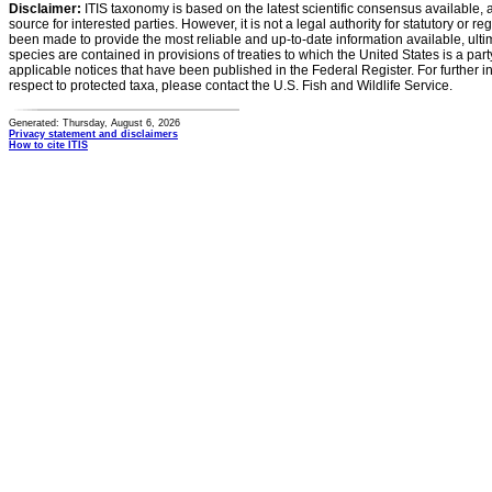
Disclaimer:
ITIS taxonomy is based on the latest scientific consensus available, 
source for interested parties. However, it is not a legal authority for statutory or r
been made to provide the most reliable and up-to-date information available, ulti
species are contained in provisions of treaties to which the United States is a party
applicable notices that have been published in the Federal Register. For further i
respect to protected taxa, please contact the U.S. Fish and Wildlife Service.
Generated: Thursday, August 6, 2026
Privacy statement and disclaimers
How to cite ITIS