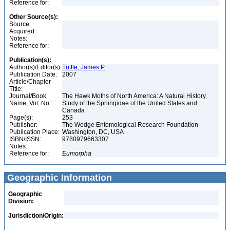
Reference for:
Other Source(s):
Source:
Acquired:
Notes:
Reference for:
Publication(s):
Author(s)/Editor(s):
Tuttle, James P.
Publication Date:
2007
Article/Chapter
Title:
Journal/Book
The Hawk Moths of North America: A Natural History
Name, Vol. No.:
Study of the Sphingidae of the United States and
Canada
Page(s):
253
Publisher:
The Wedge Entomological Research Foundation
Publication Place:
Washington, DC, USA
ISBN/ISSN:
9780979663307
Notes:
Reference for:
Eumorpha
Geographic Information
Geographic
Division:
Jurisdiction/Origin: