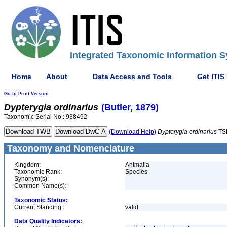
Integrated Taxonomic Information S
Home
About
Data Access and Tools
Get ITIS
Go to Print Version
Dypterygia
ordinarius
(Butler, 1879)
Taxonomic Serial No.: 938492
(Download Help)
Dypterygia
ordinarius
TS
Taxonomy and Nomenclature
Kingdom:
Animalia
Taxonomic Rank:
Species
Synonym(s):
Common Name(s):
Taxonomic Status:
Current Standing:
valid
Data Quality Indicators: