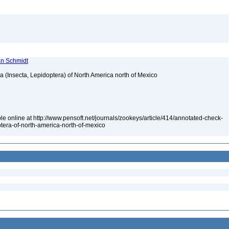
ian Schmidt
ea (Insecta, Lepidoptera) of North America north of Mexico
le online at http://www.pensoft.net/journals/zookeys/article/414/annotated-check-
optera-of-north-america-north-of-mexico