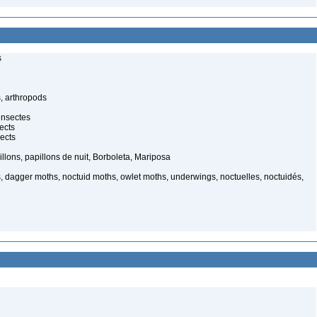
s
, arthropods
insectes
ects
ects
illons, papillons de nuit, Borboleta, Mariposa
, dagger moths, noctuid moths, owlet moths, underwings, noctuelles, noctuidés,