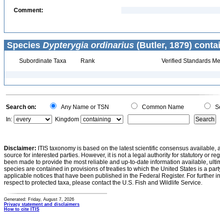
Comment:
Species
Dypterygia ordinarius
(Butler, 1879) conta
Subordinate Taxa
Rank
Verified Standards Me
Search on:
Any Name or TSN
Common Name
Sc
In:
Kingdom
Disclaimer:
ITIS taxonomy is based on the latest scientific consensus available, 
source for interested parties. However, it is not a legal authority for statutory or r
been made to provide the most reliable and up-to-date information available, ulti
species are contained in provisions of treaties to which the United States is a party
applicable notices that have been published in the Federal Register. For further i
respect to protected taxa, please contact the U.S. Fish and Wildlife Service.
Generated: Friday, August 7, 2026
Privacy statement and disclaimers
How to cite ITIS