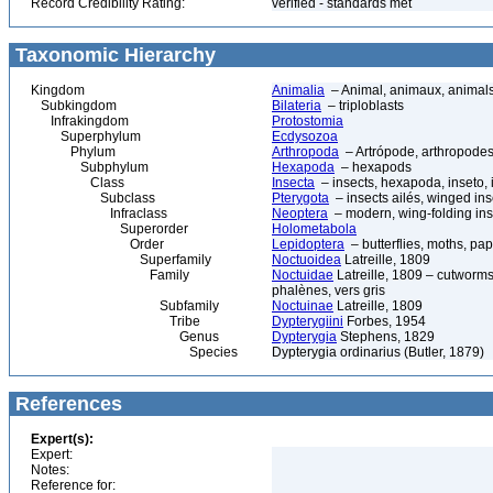
Record Credibility Rating:
verified - standards met
Taxonomic Hierarchy
Kingdom
Animalia
– Animal, animaux, animal
Subkingdom
Bilateria
– triploblasts
Infrakingdom
Protostomia
Superphylum
Ecdysozoa
Phylum
Arthropoda
– Artrópode, arthropodes
Subphylum
Hexapoda
– hexapods
Class
Insecta
– insects, hexapoda, inseto, 
Subclass
Pterygota
– insects ailés, winged ins
Infraclass
Neoptera
– modern, wing-folding ins
Superorder
Holometabola
Order
Lepidoptera
– butterflies, moths, pap
Superfamily
Noctuoidea
Latreille, 1809
Family
Noctuidae
Latreille, 1809 – cutworms
phalènes, vers gris
Subfamily
Noctuinae
Latreille, 1809
Tribe
Dypterygiini
Forbes, 1954
Genus
Dypterygia
Stephens, 1829
Species
Dypterygia ordinarius (Butler, 1879)
References
Expert(s):
Expert:
Notes:
Reference for: