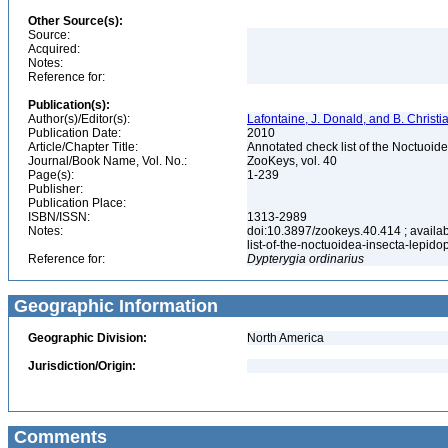
Other Source(s):
Source:
Acquired:
Notes:
Reference for:
Publication(s):
Author(s)/Editor(s):
Lafontaine, J. Donald, and B. Christ
Publication Date:
2010
Article/Chapter Title:
Annotated check list of the Noctuoid
Journal/Book Name, Vol. No.:
ZooKeys, vol. 40
Page(s):
1-239
Publisher:
Publication Place:
ISBN/ISSN:
1313-2989
Notes:
doi:10.3897/zookeys.40.414 ; availab
list-of-the-noctuoidea-insecta-lepid
Reference for:
Dypterygia
ordinarius
Geographic Information
Geographic Division:
North America
Jurisdiction/Origin:
Comments