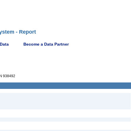
ystem - Report
 Data
Become a Data Partner
N 938492