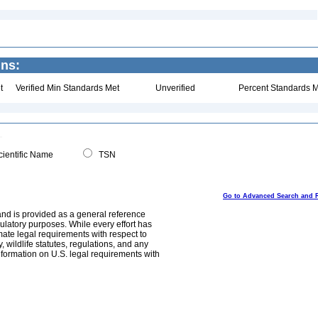
ins:
t
Verified Min Standards Met
Unverified
Percent Standards M
ientific Name
TSN
Go to Advanced Search and 
and is provided as a general reference
egulatory purposes. While every effort has
mate legal requirements with respect to
, wildlife statutes, regulations, and any
nformation on U.S. legal requirements with