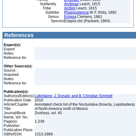
Subfamily
Arctiinae
Leach, 1815
Tribe
Arctiini
Leach, 1815
Subtribe
Phaegopterina
W. F. Kirby, 1892
Genus
Ectypia
Clemens, 1861
Species
Ectypia clio (Packard, 1864)
References
Expert(s):
Expert:
Notes:
Reference for:
Other Source(s):
Source:
Acquired:
Notes:
Reference for:
Publication(s):
Author(s)/Editor(s):
Lafontaine, J. Donald, and B. Christian Schmidt
Publication Date:
2010
Article/Chapter
Annotated check list of the Noctuoidea (Insecta, Lepidoptera)
Title:
of North America north of Mexico
Journal/Book
ZooKeys, vol. 40
Name, Vol. No.:
Page(s):
1-239
Publisher:
Publication Place:
ISBN/ISSN:
1313-2989