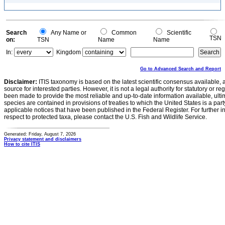
Search
Any Name or
Common
Scientific
TSN
on:
TSN
Name
Name
In:
Kingdom
Go to Advanced Search and Report
Disclaimer:
ITIS taxonomy is based on the latest scientific consensus available, 
source for interested parties. However, it is not a legal authority for statutory or r
been made to provide the most reliable and up-to-date information available, ulti
species are contained in provisions of treaties to which the United States is a party
applicable notices that have been published in the Federal Register. For further i
respect to protected taxa, please contact the U.S. Fish and Wildlife Service.
Generated: Friday, August 7, 2026
Privacy statement and disclaimers
How to cite ITIS