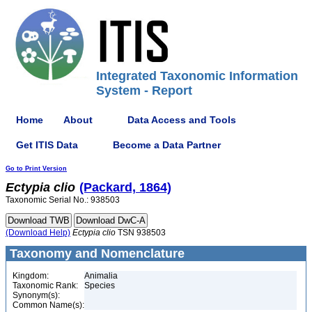
Integrated Taxonomic Information
System - Report
Home
About
Data Access and Tools
Get ITIS Data
Become a Data Partner
Go to Print Version
Ectypia
clio
(Packard, 1864)
Taxonomic Serial No.: 938503
(Download Help)
Ectypia
clio
TSN 938503
Taxonomy and Nomenclature
Kingdom:
Animalia
Taxonomic Rank:
Species
Synonym(s):
Common Name(s):