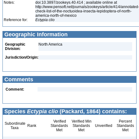
Notes:
doi:10.3897/zookeys.40.414 ; available online at
http://www.pensoft.net/journals/zookeys/article/414/annotated
check-list-of-the-noctuoidea-insecta-lepidoptera-of-north-
america-north-of-mexico
Reference for:
Ectypia
clio
Geographic Information
Geographic
North America
Division:
Jurisdiction/Origin:
Comments
Comment:
Species
Ectypia clio
(Packard, 1864) contains:
Verified
Verified Min
Percent
Subordinate
Rank
Standards
Standards
Unverified
Standards
Taxa
Met
Met
Met