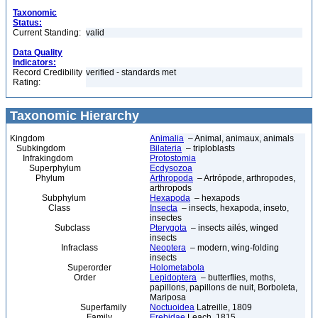
Taxonomic
Status:
Current Standing:
valid
Data Quality
Indicators:
Record Credibility
verified - standards met
Rating:
Taxonomic Hierarchy
Kingdom
Animalia
– Animal, animaux, animals
Subkingdom
Bilateria
– triploblasts
Infrakingdom
Protostomia
Superphylum
Ecdysozoa
Phylum
Arthropoda
– Artrópode, arthropodes,
arthropods
Subphylum
Hexapoda
– hexapods
Class
Insecta
– insects, hexapoda, inseto,
insectes
Subclass
Pterygota
– insects ailés, winged
insects
Infraclass
Neoptera
– modern, wing-folding
insects
Superorder
Holometabola
Order
Lepidoptera
– butterflies, moths,
papillons, papillons de nuit, Borboleta,
Mariposa
Superfamily
Noctuoidea
Latreille, 1809
Family
Erebidae
Leach, 1815