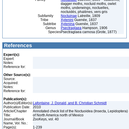
dagger moths, noctuid moths, owlet
moths, underwings, noctuelles,
noctuidés, phalènes, vers gris
Subfamily
Noctuinae
Latreille, 1809
Tribe
Xylenini
Guenée, 1837
Subtribe
Xylenina
Guenée, 1837
Genus
Psectraglaea
Hampson, 1906
Species
Psectraglaea carnosa (Grote, 1877)
References
Expert(s):
Expert:
Notes:
Reference for:
Other Source(s):
Source:
Acquired:
Notes:
Reference for:
Publication(s):
Author(s)/Editor(s):
Lafontaine, J. Donald, and B. Christian Schmidt
Publication Date:
2010
Article/Chapter
Annotated check list of the Noctuoidea (Insecta, Lepidoptera)
Title:
of North America north of Mexico
Journal/Book
ZooKeys, vol. 40
Name, Vol. No.:
Page(s):
1-239