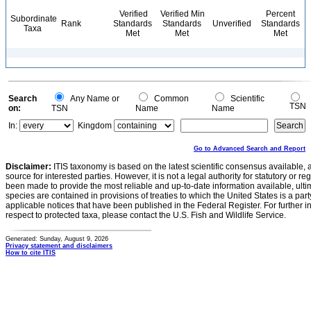
Verified
Verified Min
Percent
Subordinate
Rank
Standards
Standards
Unverified
Standards
Taxa
Met
Met
Met
Search
Any Name or
Common
Scientific
TSN
on:
TSN
Name
Name
In:
Kingdom
Go to Advanced Search and Report
Disclaimer:
ITIS taxonomy is based on the latest scientific consensus available, 
source for interested parties. However, it is not a legal authority for statutory or r
been made to provide the most reliable and up-to-date information available, ulti
species are contained in provisions of treaties to which the United States is a party
applicable notices that have been published in the Federal Register. For further i
respect to protected taxa, please contact the U.S. Fish and Wildlife Service.
Generated: Sunday, August 9, 2026
Privacy statement and disclaimers
How to cite ITIS