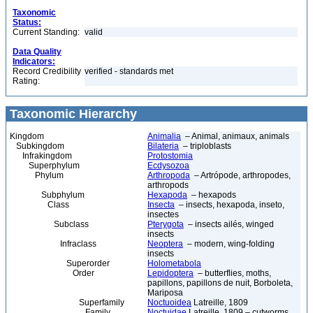
Taxonomic
Status:
Current Standing:
valid
Data Quality
Indicators:
Record Credibility
verified - standards met
Rating:
Taxonomic Hierarchy
Kingdom
Animalia
– Animal, animaux, animals
Subkingdom
Bilateria
– triploblasts
Infrakingdom
Protostomia
Superphylum
Ecdysozoa
Phylum
Arthropoda
– Artrópode, arthropodes,
arthropods
Subphylum
Hexapoda
– hexapods
Class
Insecta
– insects, hexapoda, inseto,
insectes
Subclass
Pterygota
– insects ailés, winged
insects
Infraclass
Neoptera
– modern, wing-folding
insects
Superorder
Holometabola
Order
Lepidoptera
– butterflies, moths,
papillons, papillons de nuit, Borboleta,
Mariposa
Superfamily
Noctuoidea
Latreille, 1809
Family
Noctuidae
Latreille, 1809 – cutworms,