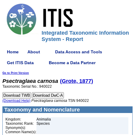
Integrated Taxonomic Information
System - Report
Home
About
Data Access and Tools
Get ITIS Data
Become a Data Partner
Go to Print Version
Psectraglaea
carnosa
(Grote, 1877)
Taxonomic Serial No.: 940022
(Download Help)
Psectraglaea
carnosa
TSN 940022
Taxonomy and Nomenclature
Kingdom:
Animalia
Taxonomic Rank:
Species
Synonym(s):
Common Name(s):