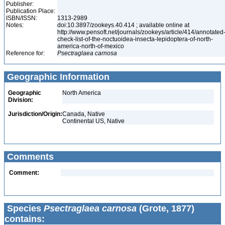
Publisher:
Publication Place:
ISBN/ISSN:
1313-2989
Notes:
doi:10.3897/zookeys.40.414 ; available online at
http://www.pensoft.net/journals/zookeys/article/414/annotated
check-list-of-the-noctuoidea-insecta-lepidoptera-of-north-
america-north-of-mexico
Reference for:
Psectraglaea
carnosa
Geographic Information
Geographic
North America
Division:
Jurisdiction/Origin:
Canada, Native
Continental US, Native
Comments
Comment:
Species
Psectraglaea carnosa
(Grote, 1877)
contains: