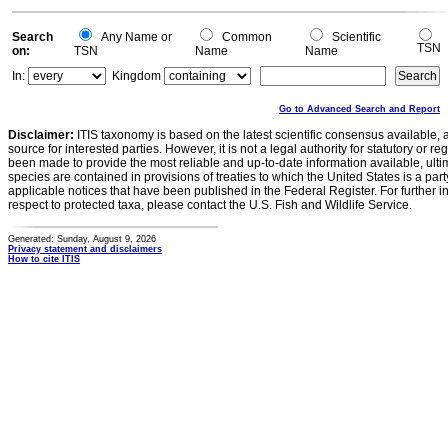
Search
Any Name or
Common
Scientific
TSN
on:
TSN
Name
Name
In:
Kingdom
Go to Advanced Search and Report
Disclaimer:
ITIS taxonomy is based on the latest scientific consensus available, 
source for interested parties. However, it is not a legal authority for statutory or r
been made to provide the most reliable and up-to-date information available, ulti
species are contained in provisions of treaties to which the United States is a party
applicable notices that have been published in the Federal Register. For further i
respect to protected taxa, please contact the U.S. Fish and Wildlife Service.
Generated: Sunday, August 9, 2026
Privacy statement and disclaimers
How to cite ITIS