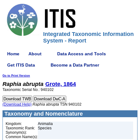
Integrated Taxonomic Information
System - Report
Home
About
Data Access and Tools
Get ITIS Data
Become a Data Partner
Go to Print Version
Raphia
abrupta
Grote, 1864
Taxonomic Serial No.: 940102
(Download Help)
Raphia
abrupta
TSN 940102
Taxonomy and Nomenclature
Kingdom:
Animalia
Taxonomic Rank:
Species
Synonym(s):
Common Name(s):