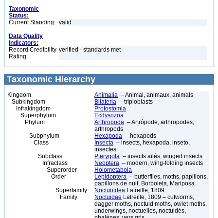
Taxonomic
Status:
Current Standing:
valid
Data Quality
Indicators:
Record Credibility
verified - standards met
Rating:
Taxonomic Hierarchy
Kingdom
Animalia
– Animal, animaux, animals
Subkingdom
Bilateria
– triploblasts
Infrakingdom
Protostomia
Superphylum
Ecdysozoa
Phylum
Arthropoda
– Artrópode, arthropodes,
arthropods
Subphylum
Hexapoda
– hexapods
Class
Insecta
– insects, hexapoda, inseto,
insectes
Subclass
Pterygota
– insects ailés, winged insects
Infraclass
Neoptera
– modern, wing-folding insects
Superorder
Holometabola
Order
Lepidoptera
– butterflies, moths, papillons,
papillons de nuit, Borboleta, Mariposa
Superfamily
Noctuoidea
Latreille, 1809
Family
Noctuidae
Latreille, 1809 – cutworms,
dagger moths, noctuid moths, owlet moths,
underwings, noctuelles, noctuidés,
phalènes, vers gris