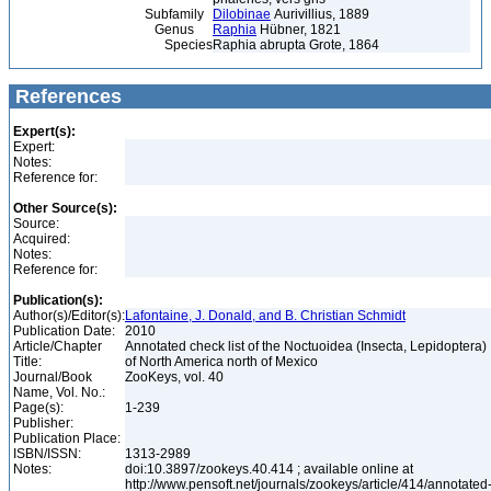
Subfamily
Dilobinae
Aurivillius, 1889
Genus
Raphia
Hübner, 1821
Species
Raphia abrupta Grote, 1864
References
Expert(s):
Expert:
Notes:
Reference for:
Other Source(s):
Source:
Acquired:
Notes:
Reference for:
Publication(s):
Author(s)/Editor(s):
Lafontaine, J. Donald, and B. Christian Schmidt
Publication Date:
2010
Article/Chapter
Annotated check list of the Noctuoidea (Insecta, Lepidoptera)
Title:
of North America north of Mexico
Journal/Book
ZooKeys, vol. 40
Name, Vol. No.:
Page(s):
1-239
Publisher:
Publication Place:
ISBN/ISSN:
1313-2989
Notes:
doi:10.3897/zookeys.40.414 ; available online at
http://www.pensoft.net/journals/zookeys/article/414/annotated