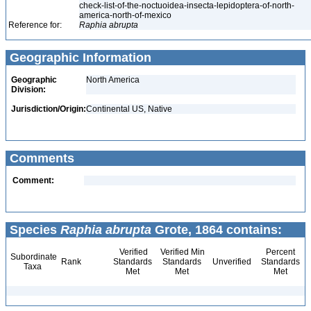
check-list-of-the-noctuoidea-insecta-lepidoptera-of-north-
america-north-of-mexico
Reference for:
Raphia
abrupta
Geographic Information
Geographic
North America
Division:
Jurisdiction/Origin:
Continental US, Native
Comments
Comment:
Species
Raphia abrupta
Grote, 1864 contains:
Verified
Verified Min
Percent
Subordinate
Rank
Standards
Standards
Unverified
Standards
Taxa
Met
Met
Met