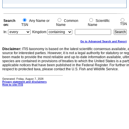
Search
Any Name or
Common
Scientific
TSN
on:
TSN
Name
Name
In:
Kingdom
Go to Advanced Search and Report
Disclaimer:
ITIS taxonomy is based on the latest scientific consensus available, 
source for interested parties. However, it is not a legal authority for statutory or r
been made to provide the most reliable and up-to-date information available, ulti
species are contained in provisions of treaties to which the United States is a party
applicable notices that have been published in the Federal Register. For further i
respect to protected taxa, please contact the U.S. Fish and Wildlife Service.
Generated: Friday, August 7, 2026
Privacy statement and disclaimers
How to cite ITIS