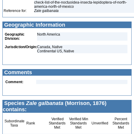
check-list-of-the-noctuoidea-insecta-lepidoptera-of-north-
america-north-of-mexico
Reference for:
Zale
galbanata
Geographic Information
Geographic
North America
Division:
Jurisdiction/Origin:
Canada, Native
Continental US, Native
Comments
Comment:
Species
Zale galbanata
(Morrison, 1876)
contains:
Verified
Verified Min
Percent
Subordinate
Rank
Standards
Standards
Unverified
Standards
Taxa
Met
Met
Met