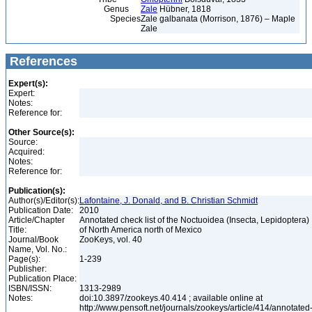
Genus
Zale
Hübner, 1818
Species
Zale galbanata (Morrison, 1876) – Maple
Zale
References
Expert(s):
Expert:
Notes:
Reference for:
Other Source(s):
Source:
Acquired:
Notes:
Reference for:
Publication(s):
Author(s)/Editor(s):
Lafontaine, J. Donald, and B. Christian Schmidt
Publication Date:
2010
Article/Chapter
Annotated check list of the Noctuoidea (Insecta, Lepidoptera)
Title:
of North America north of Mexico
Journal/Book
ZooKeys, vol. 40
Name, Vol. No.:
Page(s):
1-239
Publisher:
Publication Place:
ISBN/ISSN:
1313-2989
Notes:
doi:10.3897/zookeys.40.414 ; available online at
http://www.pensoft.net/journals/zookeys/article/414/annotated