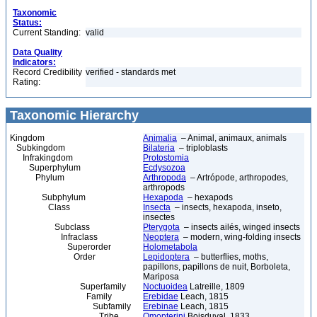
Taxonomic
Status:
Current Standing:
valid
Data Quality
Indicators:
Record Credibility
verified - standards met
Rating:
Taxonomic Hierarchy
Kingdom
Animalia
– Animal, animaux, animals
Subkingdom
Bilateria
– triploblasts
Infrakingdom
Protostomia
Superphylum
Ecdysozoa
Phylum
Arthropoda
– Artrópode, arthropodes,
arthropods
Subphylum
Hexapoda
– hexapods
Class
Insecta
– insects, hexapoda, inseto,
insectes
Subclass
Pterygota
– insects ailés, winged insects
Infraclass
Neoptera
– modern, wing-folding insects
Superorder
Holometabola
Order
Lepidoptera
– butterflies, moths,
papillons, papillons de nuit, Borboleta,
Mariposa
Superfamily
Noctuoidea
Latreille, 1809
Family
Erebidae
Leach, 1815
Subfamily
Erebinae
Leach, 1815
Tribe
Omopterini
Boisduval, 1833