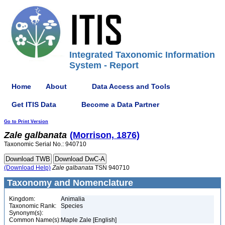
Integrated Taxonomic Information
System - Report
Home
About
Data Access and Tools
Get ITIS Data
Become a Data Partner
Go to Print Version
Zale
galbanata
(Morrison, 1876)
Taxonomic Serial No.: 940710
(Download Help)
Zale
galbanata
TSN 940710
Taxonomy and Nomenclature
Kingdom:
Animalia
Taxonomic Rank:
Species
Synonym(s):
Common Name(s):
Maple Zale [English]