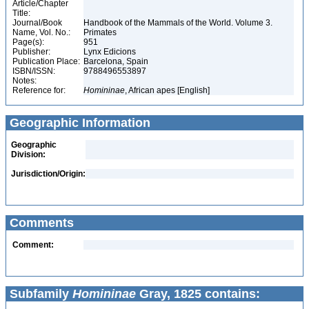
Article/Chapter
Title:
Journal/Book
Handbook of the Mammals of the World. Volume 3.
Name, Vol. No.:
Primates
Page(s):
951
Publisher:
Lynx Edicions
Publication Place:
Barcelona, Spain
ISBN/ISSN:
9788496553897
Notes:
Reference for:
Homininae
, African apes [English]
Geographic Information
Geographic
Division:
Jurisdiction/Origin:
Comments
Comment:
Subfamily
Homininae
Gray, 1825 contains: