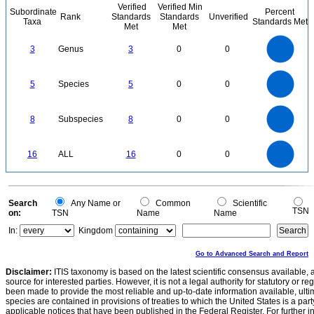
Verified
Verified Min
Subordinate
Percent
Rank
Standards
Standards
Unverified
Taxa
Standards Met
Met
Met
3
2.5
3
Genus
3
0
0
2
1.5
1
0.5
0
5.5
5
4.5
4
0
3.5
5
Species
5
0
0
3
2.5
2
1.5
1
0.5
0
-0.5
8
7
0
6
8
Subspecies
8
0
0
5
4
3
2
1
0
16
14
0
12
16
ALL
16
0
0
10
8
6
4
2
0
0
Search
Any Name or
Common
Scientific
TSN
on:
TSN
Name
Name
In:
Kingdom
Go to Advanced Search and Report
Disclaimer:
ITIS taxonomy is based on the latest scientific consensus available, 
source for interested parties. However, it is not a legal authority for statutory or r
been made to provide the most reliable and up-to-date information available, ulti
species are contained in provisions of treaties to which the United States is a party
applicable notices that have been published in the Federal Register. For further i