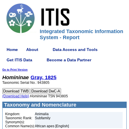
Integrated Taxonomic Information
System - Report
Home
About
Data Access and Tools
Get ITIS Data
Become a Data Partner
Go to Print Version
Homininae
Gray, 1825
Taxonomic Serial No.: 943805
(Download Help)
Homininae
TSN 943805
Taxonomy and Nomenclature
Kingdom:
Animalia
Taxonomic Rank:
Subfamily
Synonym(s):
Common Name(s):
African apes [English]