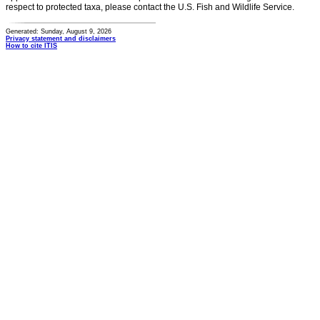
respect to protected taxa, please contact the U.S. Fish and Wildlife Service.
Generated: Sunday, August 9, 2026
Privacy statement and disclaimers
How to cite ITIS