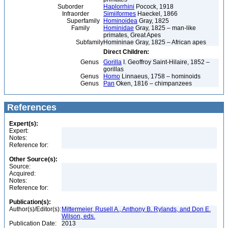
Suborder
Haplorrhini
Pocock, 1918
Infraorder
Simiiformes
Haeckel, 1866
Superfamily
Hominoidea
Gray, 1825
Family
Hominidae
Gray, 1825 – man-like
primates, Great Apes
Subfamily
Homininae Gray, 1825 – African apes
Direct Children:
Genus
Gorilla
I. Geoffroy Saint-Hilaire, 1852 –
gorillas
Genus
Homo
Linnaeus, 1758 – hominoids
Genus
Pan
Oken, 1816 – chimpanzees
References
Expert(s):
Expert:
Notes:
Reference for:
Other Source(s):
Source:
Acquired:
Notes:
Reference for:
Publication(s):
Author(s)/Editor(s):
Mittermeier, Rusell A., Anthony B. Rylands, and Don E.
Wilson, eds.
Publication Date:
2013