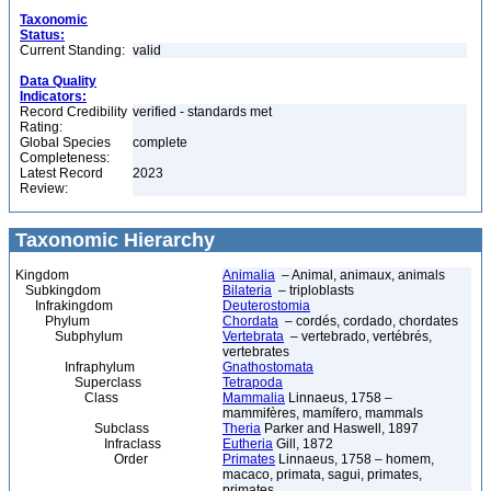
Taxonomic
Status:
Current Standing:
valid
Data Quality
Indicators:
Record Credibility
verified - standards met
Rating:
Global Species
complete
Completeness:
Latest Record
2023
Review:
Taxonomic Hierarchy
Kingdom
Animalia
– Animal, animaux, animals
Subkingdom
Bilateria
– triploblasts
Infrakingdom
Deuterostomia
Phylum
Chordata
– cordés, cordado, chordates
Subphylum
Vertebrata
– vertebrado, vertébrés,
vertebrates
Infraphylum
Gnathostomata
Superclass
Tetrapoda
Class
Mammalia
Linnaeus, 1758 –
mammifères, mamífero, mammals
Subclass
Theria
Parker and Haswell, 1897
Infraclass
Eutheria
Gill, 1872
Order
Primates
Linnaeus, 1758 – homem,
macaco, primata, sagui, primates,
primates