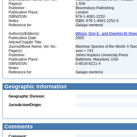
Page(s):
1-556
Publisher:
Bloomsbury Publishing
Publication Place:
London
ISBN/ISSN:
978-1-4081-2252-
Notes:
ISBN: 978-1-4081-2252-5
Reference for:
Galago
mertensi
Author(s)/Editor(s):
Wilson, Don E., and DeeAnn M. Reed
Publication Date:
2005
Article/Chapter Title:
Journal/Book Name, Vol. No.:
Mammal Species of the World: A Taxo
Page(s):
xxxv + 743
Publisher:
Johns Hopkins University Press
Publication Place:
Baltimore, Maryland, USA
ISBN/ISSN:
0-8018-8221-4
Notes:
Reference for:
Galago
mertensi
Geographic Information
Geographic Division:
Jurisdiction/Origin:
Comments
Comment: