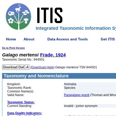
Integrated Taxonomic Information S
Home
About
Data Access and Tools
Get ITIS
Go to Print Version
Galago
mertensi
Frade, 1924
Taxonomic Serial No.: 944501
(Download Help)
Galago
mertensi
TSN 944501
Taxonomy and Nomenclature
Kingdom:
Animalia
Taxonomic Rank:
Species
Common Name(s):
Valid Name:
Paragalago granti
(Thomas and Wrou
Taxonomic Status:
Current Standing:
invalid - junior synonym
Data Quality Indicators: