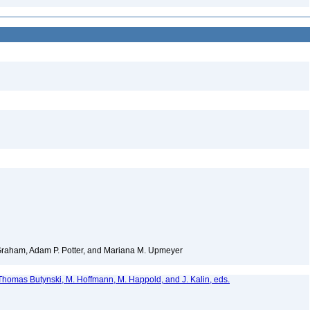
 Graham, Adam P. Potter, and Mariana M. Upmeyer
homas Butynski, M. Hoffmann, M. Happold, and J. Kalin, eds.