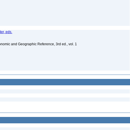
er, eds.
nomic and Geographic Reference, 3rd ed., vol. 1