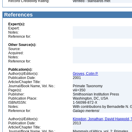
Record Credibility Rating:
verified - standards met
References
Expert(s):
Expert:
Notes:
Reference for:
Other Source(s):
Source:
Acquired:
Notes:
Reference for:
Publication(s):
Author(s)/Editor(s):
Groves, Colin P.
Publication Date:
2001
Article/Chapter Title:
Journal/Book Name, Vol. No.:
Primate Taxonomy
Page(s):
viii+350
Publisher:
Smithsonian Institution Press
Publication Place:
Washington, DC, USA
ISBN/ISSN:
1-56098-872-X
Notes:
With contributions by Bernadette N.
Reference for:
Galago
mertensi
Author(s)/Editor(s):
Kingdon, Jonathan, David Happold, T
Publication Date:
2013
Article/Chapter Title:
Journal/Book Name, Vol. No.:
Mammals of Africa, vol. 2: Primates