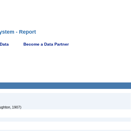
ystem - Report
 Data
Become a Data Partner
ghton, 1907)