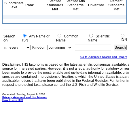
Verified
Verified Min
Percent
Subordinate
Rank
Standards
Standards
Unverified
Standards
Taxa
Met
Met
Met
Search
Any Name or
Common
Scientific
TSN
on:
TSN
Name
Name
In:
Kingdom
Go to Advanced Search and Report
Disclaimer:
ITIS taxonomy is based on the latest scientific consensus available, 
source for interested parties. However, it is not a legal authority for statutory or r
been made to provide the most reliable and up-to-date information available, ulti
species are contained in provisions of treaties to which the United States is a party
applicable notices that have been published in the Federal Register. For further i
respect to protected taxa, please contact the U.S. Fish and Wildlife Service.
Generated: Sunday, August 9, 2026
Privacy statement and disclaimers
How to cite ITIS