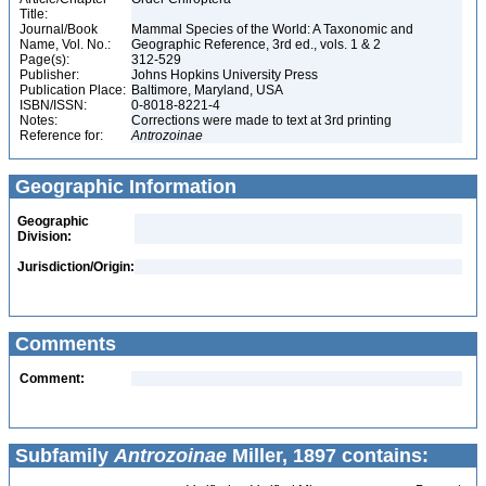
Title:
Journal/Book
Mammal Species of the World: A Taxonomic and
Name, Vol. No.:
Geographic Reference, 3rd ed., vols. 1 & 2
Page(s):
312-529
Publisher:
Johns Hopkins University Press
Publication Place:
Baltimore, Maryland, USA
ISBN/ISSN:
0-8018-8221-4
Notes:
Corrections were made to text at 3rd printing
Reference for:
Antrozoinae
Geographic Information
Geographic
Division:
Jurisdiction/Origin:
Comments
Comment:
Subfamily
Antrozoinae
Miller, 1897 contains: