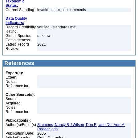
Taxonomic
Status:
Current Standing:
invalid - other, see comments
Data Quality
Indicators:
Record Credibility
verified - standards met
Rating:
Global Species
unknown
Completeness:
Latest Record
2021
Review:
References
Expert(s):
Expert:
Notes:
Reference for:
Other Source(s):
Source:
Acquired:
Notes:
Reference for:
Publication(s):
Author(s)/Editor(s):
Simmons, Nancy B. / Wilson, Don E., and DeeAnn M.
Reeder, eds.
Publication Date:
2005
Article/Chapter
Order Chiroptera