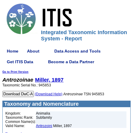
Integrated Taxonomic Information
System - Report
Home
About
Data Access and Tools
Get ITIS Data
Become a Data Partner
Go to Print Version
Antrozoinae
Miller, 1897
Taxonomic Serial No.: 945853
(Download Help)
Antrozoinae
TSN 945853
Taxonomy and Nomenclature
Kingdom:
Animalia
Taxonomic Rank:
Subfamily
Common Name(s):
Valid Name:
Antrozoini
Miller, 1897