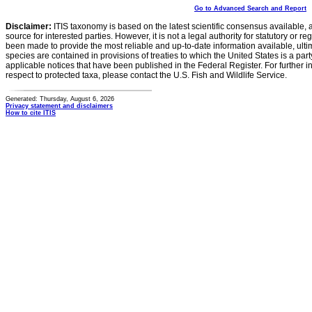
Go to Advanced Search and Report
Disclaimer:
ITIS taxonomy is based on the latest scientific consensus available, 
source for interested parties. However, it is not a legal authority for statutory or r
been made to provide the most reliable and up-to-date information available, ulti
species are contained in provisions of treaties to which the United States is a party
applicable notices that have been published in the Federal Register. For further i
respect to protected taxa, please contact the U.S. Fish and Wildlife Service.
Generated: Thursday, August 6, 2026
Privacy statement and disclaimers
How to cite ITIS