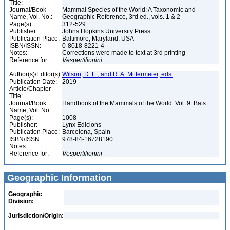
Title:
Journal/Book
Mammal Species of the World: A Taxonomic and
Name, Vol. No.:
Geographic Reference, 3rd ed., vols. 1 & 2
Page(s):
312-529
Publisher:
Johns Hopkins University Press
Publication Place:
Baltimore, Maryland, USA
ISBN/ISSN:
0-8018-8221-4
Notes:
Corrections were made to text at 3rd printing
Reference for:
Vespertilionini
Author(s)/Editor(s):
Wilson, D. E., and R. A. Mittermeier, eds.
Publication Date:
2019
Article/Chapter
Title:
Journal/Book
Handbook of the Mammals of the World. Vol. 9: Bats
Name, Vol. No.:
Page(s):
1008
Publisher:
Lynx Edicions
Publication Place:
Barcelona, Spain
ISBN/ISSN:
978-84-16728190
Notes:
Reference for:
Vespertilionini
Geographic Information
Geographic
Division:
Jurisdiction/Origin: