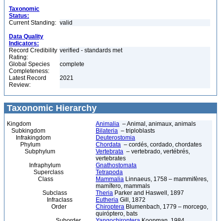
Taxonomic
Status:
Current Standing:
valid
Data Quality
Indicators:
Record Credibility
verified - standards met
Rating:
Global Species
complete
Completeness:
Latest Record
2021
Review:
Taxonomic Hierarchy
Kingdom
Animalia
– Animal, animaux, animals
Subkingdom
Bilateria
– triploblasts
Infrakingdom
Deuterostomia
Phylum
Chordata
– cordés, cordado, chordates
Subphylum
Vertebrata
– vertebrado, vertébrés,
vertebrates
Infraphylum
Gnathostomata
Superclass
Tetrapoda
Class
Mammalia
Linnaeus, 1758 – mammifères,
mamífero, mammals
Subclass
Theria
Parker and Haswell, 1897
Infraclass
Eutheria
Gill, 1872
Order
Chiroptera
Blumenbach, 1779 – morcego,
quiróptero, bats
Suborder
Yangochiroptera
Koopman, 1984