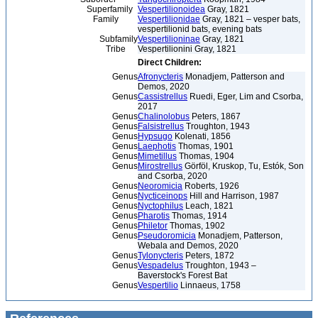
Superfamily
Vespertilionoidea
Gray, 1821
Family
Vespertilionidae
Gray, 1821 – vesper bats,
vespertilionid bats, evening bats
Subfamily
Vespertilioninae
Gray, 1821
Tribe
Vespertilionini Gray, 1821
Direct Children:
Genus
Afronycteris
Monadjem, Patterson and
Demos, 2020
Genus
Cassistrellus
Ruedi, Eger, Lim and Csorba,
2017
Genus
Chalinolobus
Peters, 1867
Genus
Falsistrellus
Troughton, 1943
Genus
Hypsugo
Kolenati, 1856
Genus
Laephotis
Thomas, 1901
Genus
Mimetillus
Thomas, 1904
Genus
Mirostrellus
Görföl, Kruskop, Tu, Estók, Son
and Csorba, 2020
Genus
Neoromicia
Roberts, 1926
Genus
Nycticeinops
Hill and Harrison, 1987
Genus
Nyctophilus
Leach, 1821
Genus
Pharotis
Thomas, 1914
Genus
Philetor
Thomas, 1902
Genus
Pseudoromicia
Monadjem, Patterson,
Webala and Demos, 2020
Genus
Tylonycteris
Peters, 1872
Genus
Vespadelus
Troughton, 1943 –
Baverstock's Forest Bat
Genus
Vespertilio
Linnaeus, 1758