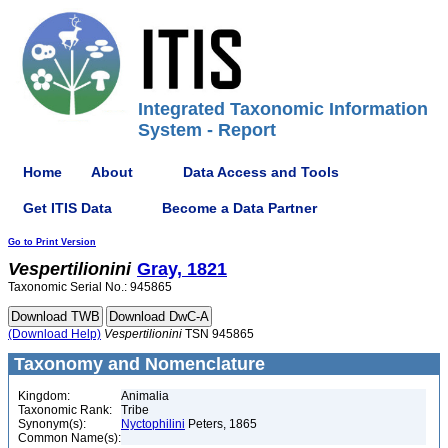
Integrated Taxonomic Information
System - Report
Home
About
Data Access and Tools
Get ITIS Data
Become a Data Partner
Go to Print Version
Vespertilionini
Gray, 1821
Taxonomic Serial No.: 945865
(Download Help)
Vespertilionini
TSN 945865
Taxonomy and Nomenclature
Kingdom:
Animalia
Taxonomic Rank:
Tribe
Synonym(s):
Nyctophilini
Peters, 1865
Common Name(s):