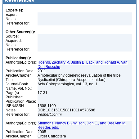
References
Expert(s):
Expert:
Notes:
Reference for:
Other Source(s):
Source:
Acquired:
Notes:
Reference for:
Publication(s):
Author(s)/Editor(s):
Roehrs, Zachary P., Justin B. Lack, and Ronald A. Van
Den Bussche
Publication Date:
2011
Article/Chapter
A molecular phylogenetic reevaluation of the tribe
Title:
Nycticeiini (Chiroptera: Vespertilionidae)
Journal/Book
Acta Chiropterologica, vol. 13, no. 1
Name, Vol. No.:
Page(s):
17-31
Publisher:
Publication Place:
ISBN/ISSN:
1508-1109
Notes:
DOI: 10.3161/150811011X578598
Reference for:
Vespertilionini
Author(s)/Editor(s):
Simmons, Nancy B. / Wilson, Don E., and DeeAnn M.
Reeder, eds.
Publication Date:
2005
Article/Chapter
Order Chiroptera