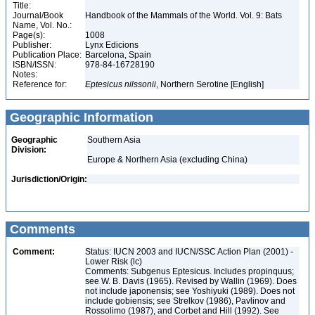
Title:
Journal/Book
Handbook of the Mammals of the World. Vol. 9: Bats
Name, Vol. No.:
Page(s):
1008
Publisher:
Lynx Edicions
Publication Place:
Barcelona, Spain
ISBN/ISSN:
978-84-16728190
Notes:
Reference for:
Eptesicus
nilssonii
, Northern Serotine [English]
Geographic Information
Geographic
Southern Asia
Division:
Europe & Northern Asia (excluding China)
Jurisdiction/Origin:
Comments
Comment:
Status: IUCN 2003 and IUCN/SSC Action Plan (2001) -
Lower Risk (lc)
Comments: Subgenus Eptesicus. Includes propinquus;
see W. B. Davis (1965). Revised by Wallin (1969). Does
not include japonensis; see Yoshiyuki (1989). Does not
include gobiensis; see Strelkov (1986), Pavlinov and
Rossolimo (1987), and Corbet and Hill (1992). See