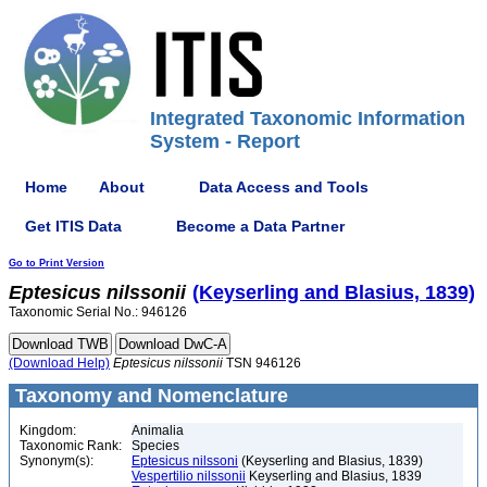
Integrated Taxonomic Information
System - Report
Home
About
Data Access and Tools
Get ITIS Data
Become a Data Partner
Go to Print Version
Eptesicus
nilssonii
(Keyserling and Blasius, 1839)
Taxonomic Serial No.: 946126
(Download Help)
Eptesicus
nilssonii
TSN 946126
Taxonomy and Nomenclature
Kingdom:
Animalia
Taxonomic Rank:
Species
Synonym(s):
Eptesicus nilssoni
(Keyserling and Blasius, 1839)
Vespertilio nilssonii
Keyserling and Blasius, 1839