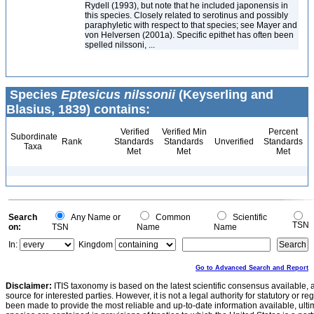
Rydell (1993), but note that he included japonensis in
this species. Closely related to serotinus and possibly
paraphyletic with respect to that species; see Mayer and
von Helversen (2001a). Specific epithet has often been
spelled nilssoni, ...
Species
Eptesicus nilssonii
(Keyserling and
Blasius, 1839) contains:
Verified
Verified Min
Percent
Subordinate
Rank
Standards
Standards
Unverified
Standards
Taxa
Met
Met
Met
Search
Any Name or
Common
Scientific
TSN
on:
TSN
Name
Name
In:
Kingdom
Go to Advanced Search and Report
Disclaimer:
ITIS taxonomy is based on the latest scientific consensus available, 
source for interested parties. However, it is not a legal authority for statutory or r
been made to provide the most reliable and up-to-date information available, ulti