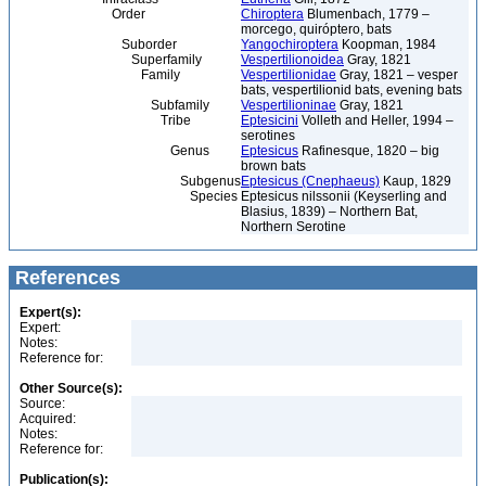
Order
Chiroptera
Blumenbach, 1779 –
morcego, quiróptero, bats
Suborder
Yangochiroptera
Koopman, 1984
Superfamily
Vespertilionoidea
Gray, 1821
Family
Vespertilionidae
Gray, 1821 – vesper
bats, vespertilionid bats, evening bats
Subfamily
Vespertilioninae
Gray, 1821
Tribe
Eptesicini
Volleth and Heller, 1994 –
serotines
Genus
Eptesicus
Rafinesque, 1820 – big
brown bats
Subgenus
Eptesicus (Cnephaeus)
Kaup, 1829
Species
Eptesicus nilssonii (Keyserling and
Blasius, 1839) – Northern Bat,
Northern Serotine
References
Expert(s):
Expert:
Notes:
Reference for:
Other Source(s):
Source:
Acquired:
Notes:
Reference for:
Publication(s):