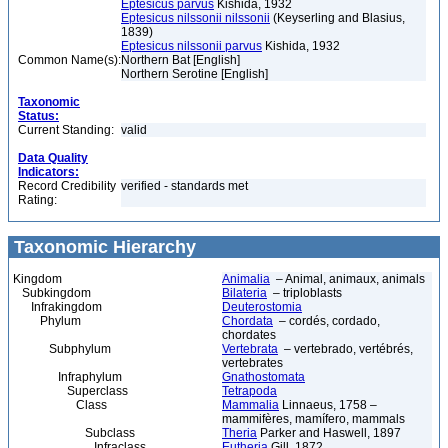
Eptesicus parvus
Kishida, 1932
Eptesicus nilssonii nilssonii
(Keyserling and Blasius,
1839)
Eptesicus nilssonii parvus
Kishida, 1932
Common Name(s):
Northern Bat [English]
Northern Serotine [English]
Taxonomic
Status:
Current Standing:
valid
Data Quality
Indicators:
Record Credibility
verified - standards met
Rating:
Taxonomic Hierarchy
Kingdom
Animalia
– Animal, animaux, animals
Subkingdom
Bilateria
– triploblasts
Infrakingdom
Deuterostomia
Phylum
Chordata
– cordés, cordado,
chordates
Subphylum
Vertebrata
– vertebrado, vertébrés,
vertebrates
Infraphylum
Gnathostomata
Superclass
Tetrapoda
Class
Mammalia
Linnaeus, 1758 –
mammifères, mamífero, mammals
Subclass
Theria
Parker and Haswell, 1897
Infraclass
Eutheria
Gill, 1872