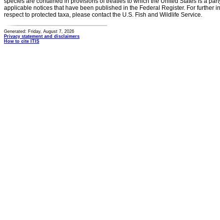
species are contained in provisions of treaties to which the United States is a party
applicable notices that have been published in the Federal Register. For further i
respect to protected taxa, please contact the U.S. Fish and Wildlife Service.
Generated: Friday, August 7, 2026
Privacy statement and disclaimers
How to cite ITIS