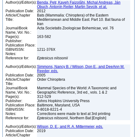
Author(s)/Editor(s):
Benda, Petr, Kaveh Faizolâhi, Michal Andreas, Ján
Obuch, Antonín Reiter, Martin Sevcik, et al.
Publication Date:
2012
Article/Chapter
Bats (Mammalia: Chiroptera) of the Eastern
Title:
Mediterranean and Middle East. Part 10. Bat fauna of
Iran
Journal/Book
Acta Societatis Zoologicae Bohemicae, vol. 76
Name, Vol. No.:
Page(s):
163-582
Publisher:
Publication Place:
ISBN/ISSN:
1211-376X
Notes:
Reference for:
Eptesicus
nilssonii
Author(s)/Editor(s):
Simmons, Nancy B. / Wilson, Don E., and DeeAnn M.
Reeder, eds.
Publication Date:
2005
Article/Chapter
Order Chiroptera
Title:
Journal/Book
Mammal Species of the World: A Taxonomic and
Name, Vol. No.:
Geographic Reference, 3rd ed., vols. 1 & 2
Page(s):
312-529
Publisher:
Johns Hopkins University Press
Publication Place:
Baltimore, Maryland, USA
ISBN/ISSN:
0-8018-8221-4
Notes:
Corrections were made to text at 3rd printing
Reference for:
Eptesicus
nilssonii
, Northern Bat [English]
Author(s)/Editor(s):
Wilson, D. E., and R. A. Mittermeier, eds.
Publication Date:
2019
Article/Chapter