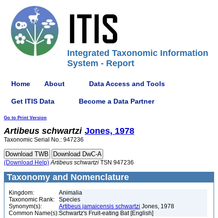
Integrated Taxonomic Information
System - Report
Home
About
Data Access and Tools
Get ITIS Data
Become a Data Partner
Go to Print Version
Artibeus
schwartzi
Jones, 1978
Taxonomic Serial No.: 947236
(Download Help)
Artibeus
schwartzi
TSN 947236
Taxonomy and Nomenclature
Kingdom:
Animalia
Taxonomic Rank:
Species
Synonym(s):
Artibeus jamaicensis schwartzi
Jones, 1978
Common Name(s):
Schwartz's Fruit-eating Bat [English]