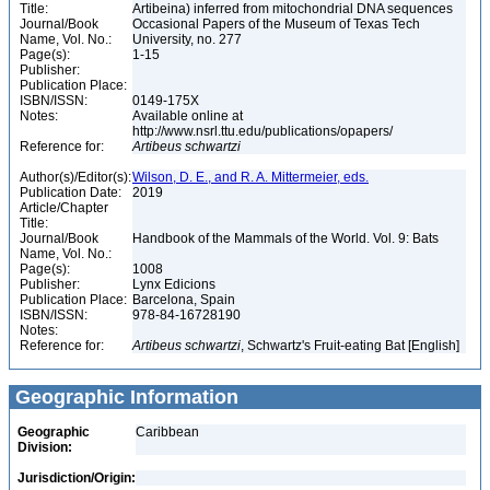
Title:
Artibeina) inferred from mitochondrial DNA sequences
Journal/Book
Occasional Papers of the Museum of Texas Tech
Name, Vol. No.:
University, no. 277
Page(s):
1-15
Publisher:
Publication Place:
ISBN/ISSN:
0149-175X
Notes:
Available online at
http://www.nsrl.ttu.edu/publications/opapers/
Reference for:
Artibeus
schwartzi
Author(s)/Editor(s):
Wilson, D. E., and R. A. Mittermeier, eds.
Publication Date:
2019
Article/Chapter
Title:
Journal/Book
Handbook of the Mammals of the World. Vol. 9: Bats
Name, Vol. No.:
Page(s):
1008
Publisher:
Lynx Edicions
Publication Place:
Barcelona, Spain
ISBN/ISSN:
978-84-16728190
Notes:
Reference for:
Artibeus
schwartzi
, Schwartz's Fruit-eating Bat [English]
Geographic Information
Geographic
Caribbean
Division:
Jurisdiction/Origin: