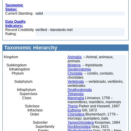
Taxonomic
Status:
Current Standing:
valid
Data Quality
Indicators:
Record Credibility
verified - standards met
Rating:
Taxonomic Hierarchy
Kingdom
Animalia
– Animal, animaux,
animals
Subkingdom
Bilateria
– triploblasts
Infrakingdom
Deuterostomia
Phylum
Chordata
– cordés, cordado,
chordates
Subphylum
Vertebrata
– vertebrado, vertébrés,
vertebrates
Infraphylum
Gnathostomata
Superclass
Tetrapoda
Class
Mammalia
Linnaeus, 1758 –
mammifères, mamífero, mammals
Subclass
Theria
Parker and Haswell, 1897
Infraclass
Eutheria
Gill, 1872
Order
Chiroptera
Blumenbach, 1779 –
morcego, quiróptero, bats
Suborder
Yangochiroptera
Koopman, 1984
Superfamily
Noctilionoidea
Gray, 1821
Family
Phyllostomidae
Gray, 1825 – New