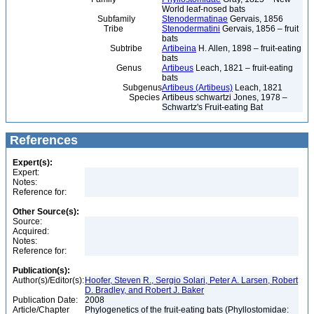
World leaf-nosed bats
Subfamily
Stenodermatinae
Gervais, 1856
Tribe
Stenodermatini
Gervais, 1856 – fruit
bats
Subtribe
Artibeina
H. Allen, 1898 – fruit-eating
bats
Genus
Artibeus
Leach, 1821 – fruit-eating
bats
Subgenus
Artibeus (Artibeus)
Leach, 1821
Species
Artibeus schwartzi Jones, 1978 –
Schwartz's Fruit-eating Bat
References
Expert(s):
Expert:
Notes:
Reference for:
Other Source(s):
Source:
Acquired:
Notes:
Reference for:
Publication(s):
Author(s)/Editor(s):
Hoofer, Steven R., Sergio Solari, Peter A. Larsen, Robert
D. Bradley, and Robert J. Baker
Publication Date:
2008
Article/Chapter
Phylogenetics of the fruit-eating bats (Phyllostomidae: