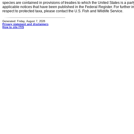
species are contained in provisions of treaties to which the United States is a party
applicable notices that have been published in the Federal Register. For further i
respect to protected taxa, please contact the U.S. Fish and Wildlife Service.
Generated: Friday, August 7, 2026
Privacy statement and disclaimers
How to cite ITIS