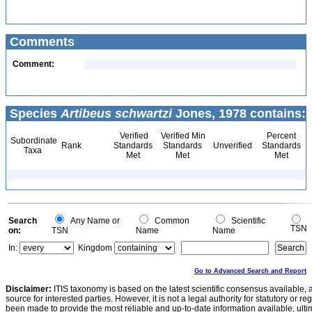
Comments
Comment:
Species
Artibeus schwartzi
Jones, 1978 contains:
Verified
Verified Min
Percent
Subordinate
Rank
Standards
Standards
Unverified
Standards
Taxa
Met
Met
Met
Search
Any Name or
Common
Scientific
TSN
on:
TSN
Name
Name
In:
Kingdom
Go to Advanced Search and Report
Disclaimer:
ITIS taxonomy is based on the latest scientific consensus available, 
source for interested parties. However, it is not a legal authority for statutory or r
been made to provide the most reliable and up-to-date information available, ulti