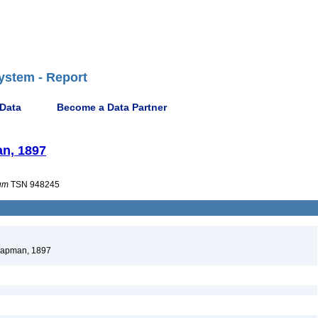
ystem - Report
 Data
Become a Data Partner
an, 1897
um
TSN 948245
Chapman, 1897