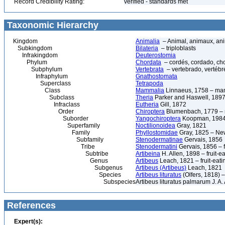
Record Credibility Rating:
verified - standards met
Taxonomic Hierarchy
Kingdom
Animalia
– Animal, animaux, an
Subkingdom
Bilateria
– triploblasts
Infrakingdom
Deuterostomia
Phylum
Chordata
– cordés, cordado, ch
Subphylum
Vertebrata
– vertebrado, vertébré
Infraphylum
Gnathostomata
Superclass
Tetrapoda
Class
Mammalia
Linnaeus, 1758 – ma
Subclass
Theria
Parker and Haswell, 189
Infraclass
Eutheria
Gill, 1872
Order
Chiroptera
Blumenbach, 1779 – m
Suborder
Yangochiroptera
Koopman, 198
Superfamily
Noctilionoidea
Gray, 1821
Family
Phyllostomidae
Gray, 1825 – New
Subfamily
Stenodermatinae
Gervais, 1856
Tribe
Stenodermatini
Gervais, 1856 – f
Subtribe
Artibeina
H. Allen, 1898 – fruit-e
Genus
Artibeus
Leach, 1821 – fruit-eati
Subgenus
Artibeus (Artibeus)
Leach, 1821
Species
Artibeus lituratus
(Olfers, 1818) –
Subspecies
Artibeus lituratus palmarum J. 
References
Expert(s):