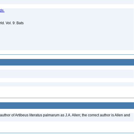
ds.
d. Vol. 9: Bats
uthor of Artibeus literatus palmarum as J.A. Allen; the correct author is Allen and