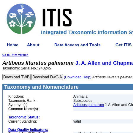
Integrated Taxonomic Information S
Home
About
Data Access and Tools
Get ITIS
Go to Print Version
Artibeus
lituratus
palmarum
J. A. Allen and Chapm
Taxonomic Serial No.: 948245
(Download Help)
Artibeus
lituratus
palmar
Taxonomy and Nomenclature
Kingdom:
Animalia
Taxonomic Rank:
Subspecies
Synonym(s):
Artibeus palmarum
J. A. Allen and 
Common Name(s):
Taxonomic Status:
Current Standing:
valid
Data Quality Indicators: