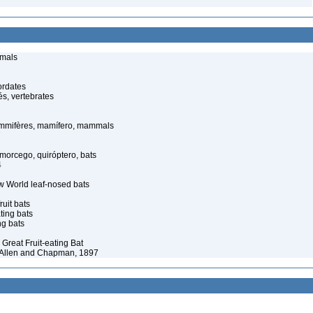
imals
ordates
s, vertebrates
mmifères, mamífero, mammals
7
orcego, quiróptero, bats
4
 World leaf-nosed bats
ruit bats
ating bats
ng bats
 Great Fruit-eating Bat
A. Allen and Chapman, 1897