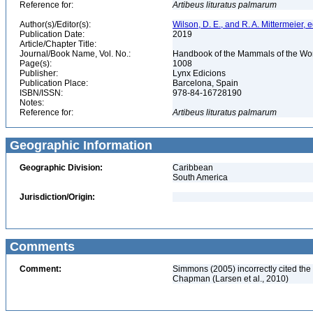
Reference for:
Artibeus
lituratus
palmarum
Author(s)/Editor(s):
Wilson, D. E., and R. A. Mittermeier, e
Publication Date:
2019
Article/Chapter Title:
Journal/Book Name, Vol. No.:
Handbook of the Mammals of the Worl
Page(s):
1008
Publisher:
Lynx Edicions
Publication Place:
Barcelona, Spain
ISBN/ISSN:
978-84-16728190
Notes:
Reference for:
Artibeus
lituratus
palmarum
Geographic Information
Geographic Division:
Caribbean
South America
Jurisdiction/Origin:
Comments
Comment:
Simmons (2005) incorrectly cited the a
Chapman (Larsen et al., 2010)