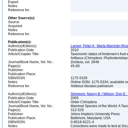
Expert:
Notes:
Reference for:
Other Source(s):
Source:
Acquired:
Notes:
Reference for:
Publication(s):
Author(s)/Editor(s):
Larsen, Peter A., María Marchán-Riv
Publication Date:
2010
Article/Chapter Title:
Taxonomic status of Andersen's fruit-e
Artibeus (Chiroptera: Phyllostomida
Journal/Book Name, Vol. No.:
Zootaxa, vol. 2648
Page(s):
45-60
Publisher:
Publication Place:
ISBN/ISSN:
1175-5326
Notes:
Online ISSN: 1175-5334; available o
Reference for:
Artibeus
lituratus
palmarum
Author(s)/Editor(s):
Simmons, Nancy B. / Wilson, Don E.
Publication Date:
2005
Article/Chapter Title:
Order Chiroptera
Journal/Book Name, Vol. No.:
Mammal Species of the World: A Taxo
Page(s):
312-529
Publisher:
Johns Hopkins University Press
Publication Place:
Baltimore, Maryland, USA
ISBN/ISSN:
0-8018-8221-4
Notes:
Corrections were made to text at 3rd 