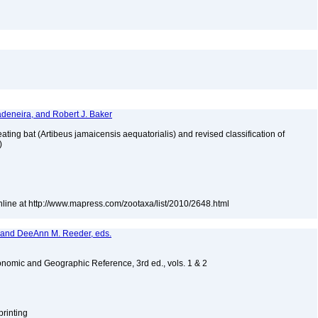
adeneira, and Robert J. Baker
ating bat (Artibeus jamaicensis aequatorialis) and revised classification of
e)
nline at http://www.mapress.com/zootaxa/list/2010/2648.html
, and DeeAnn M. Reeder, eds.
nomic and Geographic Reference, 3rd ed., vols. 1 & 2
printing