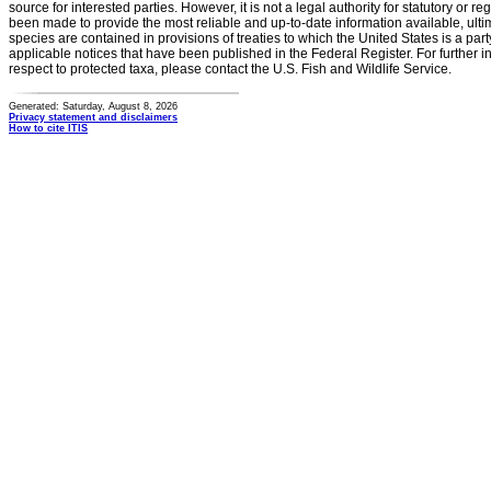
source for interested parties. However, it is not a legal authority for statutory or r
been made to provide the most reliable and up-to-date information available, ulti
species are contained in provisions of treaties to which the United States is a party
applicable notices that have been published in the Federal Register. For further i
respect to protected taxa, please contact the U.S. Fish and Wildlife Service.
Generated: Saturday, August 8, 2026
Privacy statement and disclaimers
How to cite ITIS