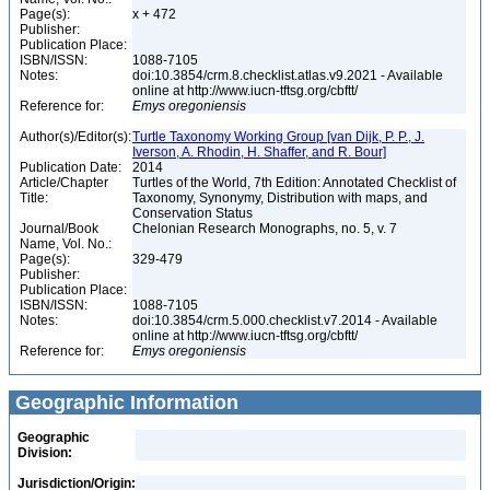
Page(s):
x + 472
Publisher:
Publication Place:
ISBN/ISSN:
1088-7105
Notes:
doi:10.3854/crm.8.checklist.atlas.v9.2021 - Available
online at http://www.iucn-tftsg.org/cbftt/
Reference for:
Emys
oregoniensis
Author(s)/Editor(s):
Turtle Taxonomy Working Group [van Dijk, P. P., J.
Iverson, A. Rhodin, H. Shaffer, and R. Bour]
Publication Date:
2014
Article/Chapter
Turtles of the World, 7th Edition: Annotated Checklist of
Title:
Taxonomy, Synonymy, Distribution with maps, and
Conservation Status
Journal/Book
Chelonian Research Monographs, no. 5, v. 7
Name, Vol. No.:
Page(s):
329-479
Publisher:
Publication Place:
ISBN/ISSN:
1088-7105
Notes:
doi:10.3854/crm.5.000.checklist.v7.2014 - Available
online at http://www.iucn-tftsg.org/cbftt/
Reference for:
Emys
oregoniensis
Geographic Information
Geographic
Division:
Jurisdiction/Origin: