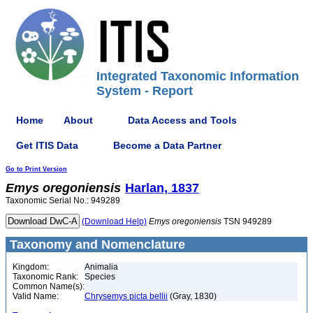
Integrated Taxonomic Information
System - Report
Home
About
Data Access and Tools
Get ITIS Data
Become a Data Partner
Go to Print Version
Emys
oregoniensis
Harlan, 1837
Taxonomic Serial No.: 949289
(Download Help)
Emys
oregoniensis
TSN 949289
Taxonomy and Nomenclature
Kingdom:
Animalia
Taxonomic Rank:
Species
Common Name(s):
Valid Name:
Chrysemys picta bellii
(Gray, 1830)