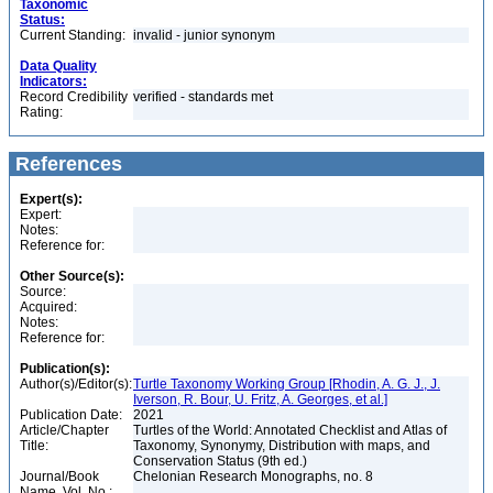
Taxonomic
Status:
Current Standing:
invalid - junior synonym
Data Quality
Indicators:
Record Credibility
verified - standards met
Rating:
References
Expert(s):
Expert:
Notes:
Reference for:
Other Source(s):
Source:
Acquired:
Notes:
Reference for:
Publication(s):
Author(s)/Editor(s):
Turtle Taxonomy Working Group [Rhodin, A. G. J., J.
Iverson, R. Bour, U. Fritz, A. Georges, et al.]
Publication Date:
2021
Article/Chapter
Turtles of the World: Annotated Checklist and Atlas of
Title:
Taxonomy, Synonymy, Distribution with maps, and
Conservation Status (9th ed.)
Journal/Book
Chelonian Research Monographs, no. 8
Name, Vol. No.: