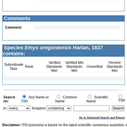
Comments
Comment:
Species
Emys oregoniensis
Harlan, 1837
contains:
Verified
Verified Min
Percent
Subordinate
Rank
Standards
Standards
Unverified
Standards
Taxa
Met
Met
Met
Search
Any Name or
Common
Scientific
TSN
on:
TSN
Name
Name
In:
Kingdom
Go to Advanced Search and Report
Disclaimer:
ITIS taxonomy is based on the latest scientific consensus available, 