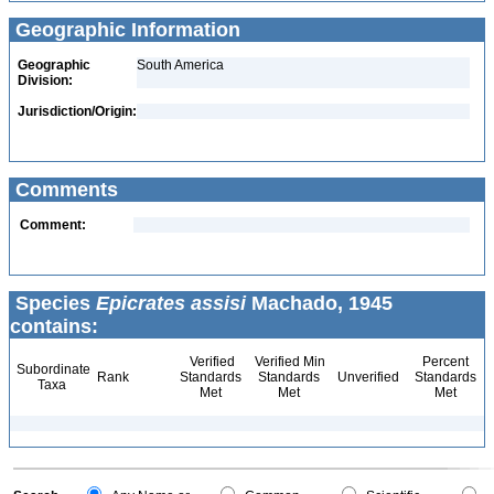
Geographic Information
Geographic
South America
Division:
Jurisdiction/Origin:
Comments
Comment:
Species
Epicrates assisi
Machado, 1945
contains:
Verified
Verified Min
Percent
Subordinate
Rank
Standards
Standards
Unverified
Standards
Taxa
Met
Met
Met