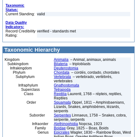
Taxonomic
Status:
Current Standing:
valid
Data Quality
Indicators:
Record Credibility
verified - standards met
Rating:
Taxonomic Hierarchy
Kingdom
Animalia
– Animal, animaux, animals
Subkingdom
Bilateria
– triploblasts
Infrakingdom
Deuterostomia
Phylum
Chordata
– cordés, cordado, chordates
Subphylum
Vertebrata
– vertebrado, vertébrés,
vertebrates
Infraphylum
Gnathostomata
Superclass
Tetrapoda
Class
Reptilia
Laurenti, 1768 – répteis, reptiles,
Reptiles
Order
Squamata
Oppel, 1811 – Amphisbaenians,
Lizards, Snakes, amphisbènes, lézards,
serpents
Suborder
Serpentes
Linnaeus, 1758 – Snakes, cobra,
serpente, serpents
Infraorder
Alethinophidia
Nopcsa, 1923
Family
Boidae
Gray, 1825 – Boas, Boids
Genus
Epicrates
Wagler, 1830 – Rainbow Boas, West
Indian Boas, Greater Antillean Boas