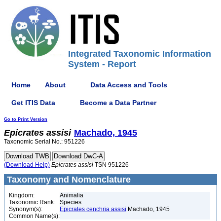
Integrated Taxonomic Information
System - Report
Home
About
Data Access and Tools
Get ITIS Data
Become a Data Partner
Go to Print Version
Epicrates
assisi
Machado, 1945
Taxonomic Serial No.: 951226
(Download Help)
Epicrates
assisi
TSN 951226
Taxonomy and Nomenclature
Kingdom:
Animalia
Taxonomic Rank:
Species
Synonym(s):
Epicrates cenchria assisi
Machado, 1945
Common Name(s):