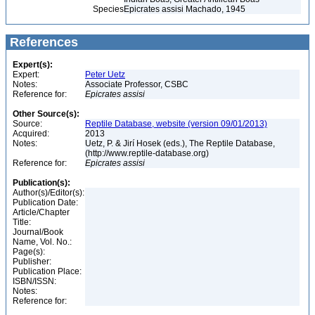
Species
Epicrates assisi Machado, 1945
References
Expert(s):
Expert:
Peter Uetz
Notes:
Associate Professor, CSBC
Reference for:
Epicrates
assisi
Other Source(s):
Source:
Reptile Database, website (version 09/01/2013)
Acquired:
2013
Notes:
Uetz, P. & Jirí Hosek (eds.), The Reptile Database,
(http://www.reptile-database.org)
Reference for:
Epicrates
assisi
Publication(s):
Author(s)/Editor(s):
Publication Date:
Article/Chapter
Title:
Journal/Book
Name, Vol. No.:
Page(s):
Publisher:
Publication Place:
ISBN/ISSN:
Notes:
Reference for: