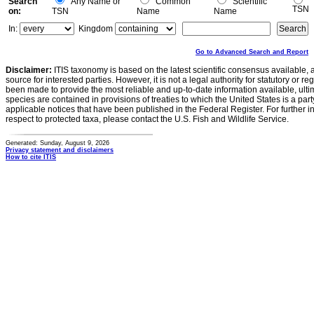
Search
Any Name or
Common
Scientific
TSN
on:
TSN
Name
Name
In:
Kingdom
Go to Advanced Search and Report
Disclaimer:
ITIS taxonomy is based on the latest scientific consensus available, 
source for interested parties. However, it is not a legal authority for statutory or r
been made to provide the most reliable and up-to-date information available, ulti
species are contained in provisions of treaties to which the United States is a party
applicable notices that have been published in the Federal Register. For further i
respect to protected taxa, please contact the U.S. Fish and Wildlife Service.
Generated: Sunday, August 9, 2026
Privacy statement and disclaimers
How to cite ITIS